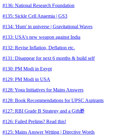
#136: National Research Foundation
#135: Sickle Cell Anaemia | GS3
#134: 'Hum' in universe | Gravitational Waves
#133: USA's new weapon against India
#132: Revise Inflation, Deflation etc.
#131: Disappear for next 6 months & build self
#130: PM Modi in Egypt
#129: PM Modi in USA
#128: Yoga Initiatives for Mains Answers
#128: Book Recommendations for UPSC Aspirants
#127: RBI Grade B Strategy and a Gift🎁
#126: Failed Prelims? Read this!
#125: Mains Answer Writing | Directive Words