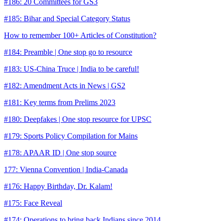
#186: 20 Committees for GS3
#185: Bihar and Special Category Status
How to remember 100+ Articles of Constitution?
#184: Preamble | One stop go to resource
#183: US-China Truce | India to be careful!
#182: Amendment Acts in News | GS2
#181: Key terms from Prelims 2023
#180: Deepfakes | One stop resource for UPSC
#179: Sports Policy Compilation for Mains
#178: APAAR ID | One stop source
177: Vienna Convention | India-Canada
#176: Happy Birthday, Dr. Kalam!
#175: Face Reveal
#174: Operations to bring back Indians since 2014