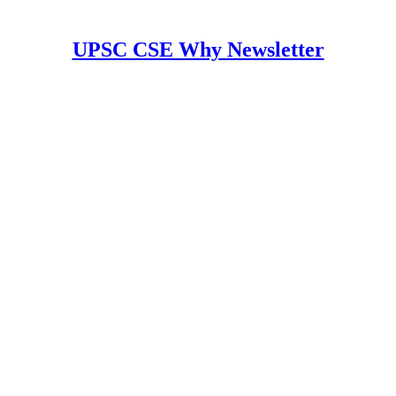
UPSC CSE Why Newsletter
y Newsletter