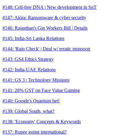
#148: Cell-free DNA | New development in SnT
#147: Akira: Ransomware & cyber security
#146: Rajasthan's Gig Workers Bill | Details
#145: India-Sri Lanka Relations
#144: 'Rain Check' | Deal w/ erratic monsoon
#143: GS4 Ethics Strategy
#142: India-UAE Relations
#141: GS 3 | Technology Missions
#141: 28% GST on Face Value Gaming
#140: Google's Quantum bet!
#139: Global South, what?
#138: 'Economy' Concepts & Keywords
#137: Rupee going international?