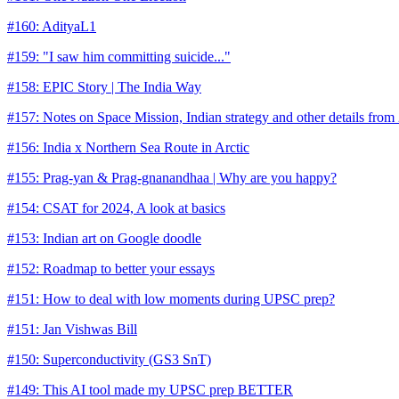
#160: AdityaL1
#159: "I saw him committing suicide..."
#158: EPIC Story | The India Way
#157: Notes on Space Mission, Indian strategy and other details from
#156: India x Northern Sea Route in Arctic
#155: Prag-yan & Prag-gnanandhaa | Why are you happy?
#154: CSAT for 2024, A look at basics
#153: Indian art on Google doodle
#152: Roadmap to better your essays
#151: How to deal with low moments during UPSC prep?
#151: Jan Vishwas Bill
#150: Superconductivity (GS3 SnT)
#149: This AI tool made my UPSC prep BETTER