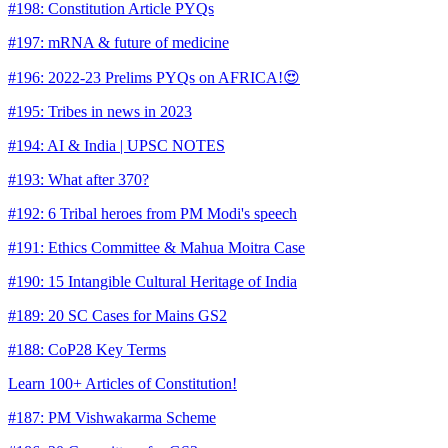
#198: Constitution Article PYQs
#197: mRNA & future of medicine
#196: 2022-23 Prelims PYQs on AFRICA!😍
#195: Tribes in news in 2023
#194: AI & India | UPSC NOTES
#193: What after 370?
#192: 6 Tribal heroes from PM Modi's speech
#191: Ethics Committee & Mahua Moitra Case
#190: 15 Intangible Cultural Heritage of India
#189: 20 SC Cases for Mains GS2
#188: CoP28 Key Terms
Learn 100+ Articles of Constitution!
#187: PM Vishwakarma Scheme