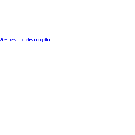
 20+ news articles compiled