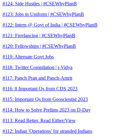
#124: Side Hustles | #CSEWhyPlanB
#123: Jobs in Uniform | #CSEWhyPlanB
#122: Intern @ Govt of India | #CSEWhyPlanB
#121: Freelancing | #CSEWhyPlanB
#120: Fellowships | #CSEWhyPlanB
#119: Alternate Govt Jobs
#118: Twitter Compilation | t-Vidya
#117: Panch Pran and Panch-Amrit
#116: 8 Important Qs from CDS 2023
#115: Important Qs from Geoscientist 2023
#114: How to Solve Prelims 2023 on D-Day
#113: Read Better. Read Either/View
#112: Indian 'Operations' for stranded Indians