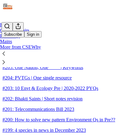
Home
Current Affairs
Subscribe
Sign in
Pre-PYQs
Mains
More from CSEWhy
Sitemap - 2023 - UPSC CSE Wh
#205: One Nation, One ____ | Keywords
#204: PVTGs | One single resource
#203: 10 Envt & Ecology Pre | 2020-2022 PYQs
#202: Bhakti Saints | Short notes revision
#201: Telecommunications Bill 2023
#200: How to solve new pattern Environment Qs in Pre??
#199: 4 species in news in December 2023