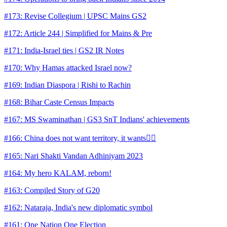
#173: Revise Collegium | UPSC Mains GS2
#172: Article 244 | Simplified for Mains & Pre
#171: India-Israel ties | GS2 IR Notes
#170: Why Hamas attacked Israel now?
#169: Indian Diaspora | Rishi to Rachin
#168: Bihar Caste Census Impacts
#167: MS Swaminathan | GS3 SnT Indians' achievements
#166: China does not want territory, it wants👇🏼
#165: Nari Shakti Vandan Adhiniyam 2023
#164: My hero KALAM, reborn!
#163: Compiled Story of G20
#162: Nataraja, India's new diplomatic symbol
#161: One Nation One Election