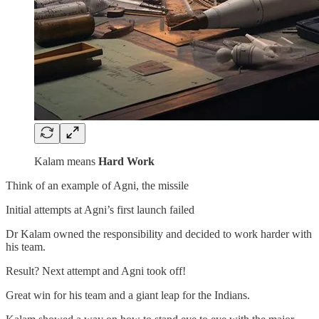
Kalam means
Hard Work
Think of an example of Agni, the missile
Initial attempts at Agni’s first launch failed
Dr Kalam owned the responsibility and decided to work harder with
his team.
Result? Next attempt and Agni took off!
Great win for his team and a giant leap for the Indians.