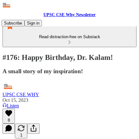
UPSC CSE Why Newsletter
Subscribe
Sign in
Read distraction-free on Substack
#176: Happy Birthday, Dr. Kalam!
A small story of my inspiration!
UPSC CSE WHY
Oct 15, 2023
Listen
8
1