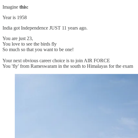
Imagine
this:
Year is 1958
India got Independence JUST 11 years ago.
You are just 23,
You love to see the birds fly
So much so that you want to be one!
Your next obvious career choice is to join AIR FORCE
You 'fly' from Rameswaram in the south to Himalayas for the exam