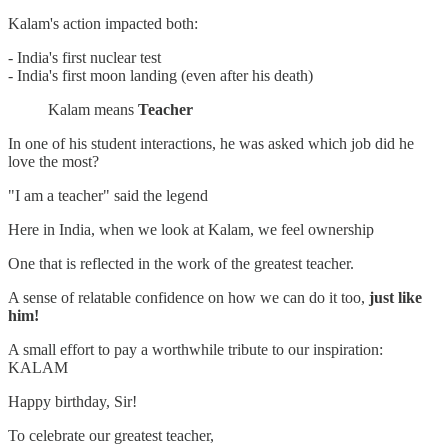
Kalam's action impacted both:
- India's first nuclear test
- India's first moon landing (even after his death)
Kalam means
Teacher
In one of his student interactions, he was asked which job did he
love the most?
"I am a teacher" said the legend
Here in India, when we look at Kalam, we feel ownership
One that is reflected in the work of the greatest teacher.
A sense of relatable confidence on how we can do it too,
just like
him!
A small effort to pay a worthwhile tribute to our inspiration:
KALAM
Happy birthday, Sir!
To celebrate our greatest teacher,