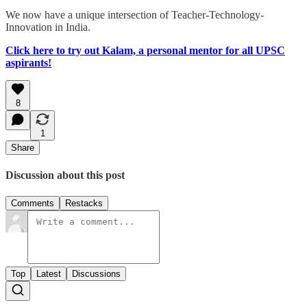
We now have a unique intersection of Teacher-Technology-
Innovation in India.
Click here to try out Kalam, a personal mentor for all UPSC
aspirants!
8
1
Share
Discussion about this post
Comments
Restacks
Top
Latest
Discussions