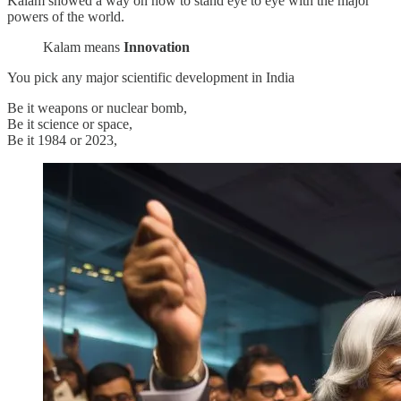
Kalam showed a way on how to stand eye to eye with the major
powers of the world.
Kalam means
Innovation
You pick any major scientific development in India
Be it weapons or nuclear bomb,
Be it science or space,
Be it 1984 or 2023,