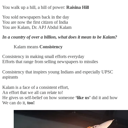
You walk up a hill, a hill of power:
Raisina Hill
You sold newspapers back in the day
You are now the first citizen of India
You are Kalam, Dr. APJ Abdul Kalam
In a country of over a billion, what does it mean to be Kalam?
Kalam means
Consistency
Consistency in making small efforts everyday
Efforts that range from selling newspapers to missiles
Consistency that inspires young Indians and especially UPSC
aspirants
Kalam is a face of a consistent effort,
An effort that we all can relate to!
He gives us self-belief on how someone
‘like us’
did it and how
We can do it,
too!