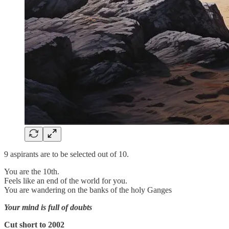
9 aspirants are to be selected out of 10.
You are the 10th.
Feels like an end of the world for you.
You are wandering on the banks of the holy Ganges
Your mind is full of doubts
Cut short to 2002