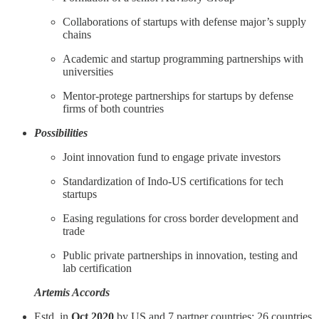
Collaborations of startups with defense major’s supply
chains
Academic and startup programming partnerships with
universities
Mentor-protege partnerships for startups by defense
firms of both countries
Possibilities
Joint innovation fund to engage private investors
Standardization of Indo-US certifications for tech
startups
Easing regulations for cross border development and
trade
Public private partnerships in innovation, testing and
lab certification
Artemis Accords
Estd. in
Oct 2020
by US and 7 partner countries; 26 countries