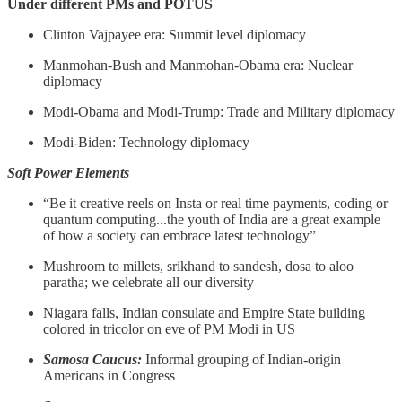
Under different PMs and POTUS
Clinton Vajpayee era: Summit level diplomacy
Manmohan-Bush and Manmohan-Obama era: Nuclear
diplomacy
Modi-Obama and Modi-Trump: Trade and Military diplomacy
Modi-Biden: Technology diplomacy
Soft Power Elements
“Be it creative reels on Insta or real time payments, coding or
quantum computing...the youth of India are a great example
of how a society can embrace latest technology”
Mushroom to millets, srikhand to sandesh, dosa to aloo
paratha; we celebrate all our diversity
Niagara falls, Indian consulate and Empire State building
colored in tricolor on eve of PM Modi in US
Samosa Caucus:
Informal grouping of Indian-origin
Americans in Congress