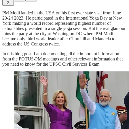
2
PM Modi landed in the USA on his first ever state visit from June
20-24 2023. He participated in the International Yoga Day at New
York making a world record representing highest number of
nationalities presented in a single yoga session. But the real glamour
joins the party at the city of Washington DC where PM Modi
became only third world leader after Churchill and Mandela to
address the US Congress twice.
In this blog post, I am documenting all the important information
from the POTUS-PM meetings and other relevant information that
you need to know for the UPSC Civil Services Exam.