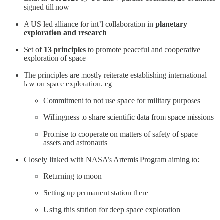
signed till now
A US led alliance for int’l collaboration in
planetary
exploration and research
Set of
13 principles
to promote peaceful and cooperative
exploration of space
The principles are mostly reiterate establishing international
law on space exploration. eg
Commitment to not use space for military purposes
Willingness to share scientific data from space missions
Promise to cooperate on matters of safety of space
assets and astronauts
Closely linked with NASA’s Artemis Program aiming to:
Returning to moon
Setting up permanent station there
Using this station for deep space exploration