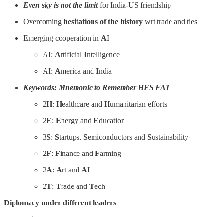
Even sky is not the limit
for India-US friendship
Overcoming
hesitations of the history
wrt trade and ties
Emerging cooperation in
AI
AI:
A
rtificial
I
ntelligence
AI:
A
merica and
I
ndia
Keywords: Mnemonic to Remember HES FAT
2
H
:
H
ealthcare and
H
umanitarian efforts
2
E
:
E
nergy and
E
ducation
3
S
:
S
tartups,
S
emiconductors and
S
ustainability
2
F
:
F
inance and
F
arming
2
A
:
A
rt and
A
I
2
T
:
T
rade and
T
ech
Diplomacy under different leaders