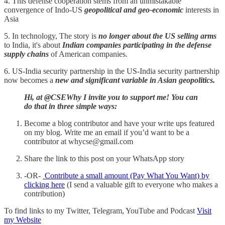
4. This defense cooperation stems from an unmistakable
convergence of Indo-US
geopolitical and geo-economic
interests in
Asia
5. In technology, The story is
no longer about the US selling arms
to India, it's about
Indian companies participating in the defense
supply chains
of American companies.
6. US-India security partnership in the US-India security partnership
now becomes a
new and significant variable in Asian geopolitics.
Hi, at @CSEWhy I invite you to support me! You can
do that in three simple ways:
Become a blog contributor and have your write ups featured
on my blog. Write me an email if you’d want to be a
contributor at whycse@gmail.com
Share the link to this post on your WhatsApp story
-OR-
Contribute a small amount (Pay What You Want) by
clicking here
(I send a valuable gift to everyone who makes a
contribution)
To find links to my Twitter, Telegram, YouTube and Podcast
Visit
my Website