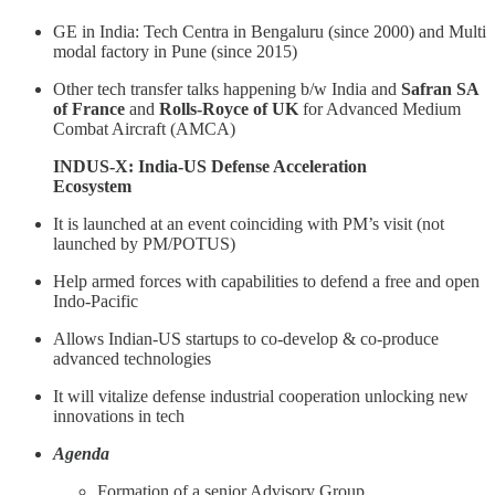
GE in India: Tech Centra in Bengaluru (since 2000) and Multi
modal factory in Pune (since 2015)
Other tech transfer talks happening b/w India and
Safran SA
of France
and
Rolls-Royce of UK
for Advanced Medium
Combat Aircraft (AMCA)
INDUS-X: India-US Defense Acceleration
Ecosystem
It is launched at an event coinciding with PM’s visit (not
launched by PM/POTUS)
Help armed forces with capabilities to defend a free and open
Indo-Pacific
Allows Indian-US startups to co-develop & co-produce
advanced technologies
It will vitalize defense industrial cooperation unlocking new
innovations in tech
Agenda
Formation of a senior Advisory Group