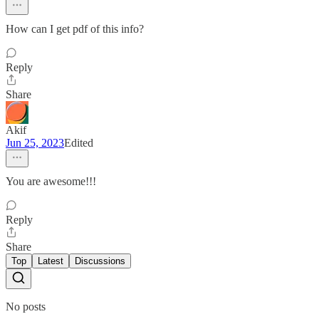
How can I get pdf of this info?
Reply
Share
Akif
Jun 25, 2023
Edited
You are awesome!!!
Reply
Share
Top
Latest
Discussions
No posts