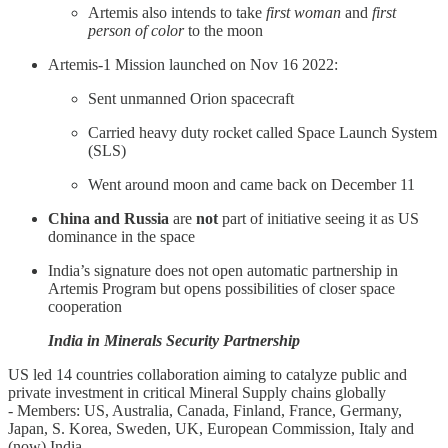
Artemis also intends to take
first woman
and
first
person of color
to the moon
Artemis-1 Mission launched on Nov 16 2022:
Sent unmanned Orion spacecraft
Carried heavy duty rocket called Space Launch System
(SLS)
Went around moon and came back on December 11
China and Russia
are
not
part of initiative seeing it as US
dominance in the space
India’s signature does not open automatic partnership in
Artemis Program but opens possibilities of closer space
cooperation
India in Minerals Security Partnership
US led 14 countries collaboration aiming to catalyze public and
private investment in critical Mineral Supply chains globally
- Members: US, Australia, Canada, Finland, France, Germany,
Japan, S. Korea, Sweden, UK, European Commission, Italy and
(now) India