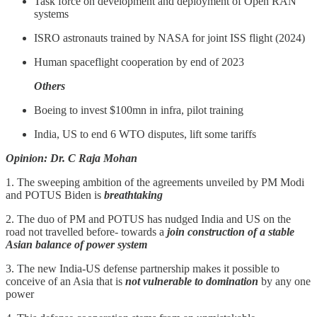
Task force on development and deployment of Open RAN
systems
ISRO astronauts trained by NASA for joint ISS flight (2024)
Human spaceflight cooperation by end of 2023
Others
Boeing to invest $100mn in infra, pilot training
India, US to end 6 WTO disputes, lift some tariffs
Opinion: Dr. C Raja Mohan
1. The sweeping ambition of the agreements unveiled by PM Modi
and POTUS Biden is
breathtaking
2. The duo of PM and POTUS has nudged India and US on the
road not travelled before- towards a
join construction of a stable
Asian balance of power system
3. The new India-US defense partnership makes it possible to
conceive of an Asia that is
not vulnerable to domination
by any one
power