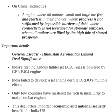
On China (indirectly)
A region where all nations, small and large are
free
and fearless
in their choices, where
progress is not
suffocated by impossible burdens of debt
, where
connectivity is not leveraged for strategic purposes
,
where all
nations are lifted by the high tide of shared
prosperity.
Important details
General Electric - Hindustan Aeronautics Limited
Deal Significance
India’s first indigenous fighter jet LCA Tejas is powered by
GE’s F404 engines
India failed to develop a jet engine despite DRDO’s multiple
efforts
Only few countries have mastered the tech & metallurgy to
make combat engines
This deal offers important
economic and national security
benefits for India-US