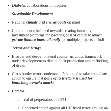
Diabetes
collaborations in progress
Sustainable Development
National
climate and energy goals
on mind
Commitment reinforced towards creating innovative
investment platforms for lowering cost of capital to attract
private finance internationally
for multiple projects in India
Terror and Drugs
Broader and deeper bilateral counter-narcotics framework
under development to disrupt illicit production and trafficking
of drugs
Cross border terror condemned, Pak urged to take immediate
action to ensure that
none of its territory is used for
launching terrorist attacks
Call for:
Trial of perpetrators of 26/11
Concerted action against all UN listed terror groups: al-