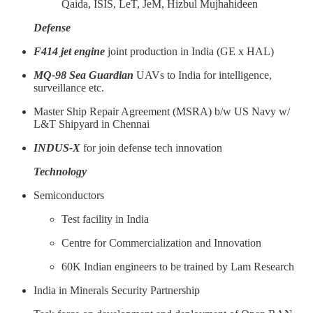
Qaida, ISIS, LeT, JeM, Hizbul Mujhahideen
Defense
F414 jet engine
joint production in India (GE x HAL)
MQ-98 Sea Guardian
UAVs to India for intelligence,
surveillance etc.
Master Ship Repair Agreement (MSRA) b/w US Navy w/
L&T Shipyard in Chennai
INDUS-X
for join defense tech innovation
Technology
Semiconductors
Test facility in India
Centre for Commercialization and Innovation
60K Indian engineers to be trained by Lam Research
India in Minerals Security Partnership