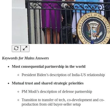
Keywords for Mains Answers
Most consequential partnership in the world
President Biden’s description of India-US relationship
Mutual trust and shared strategic priorities
PM Modi’s description of defense partnership
Transition to transfer of tech, co-development and co-
production from old buyer-seller setup