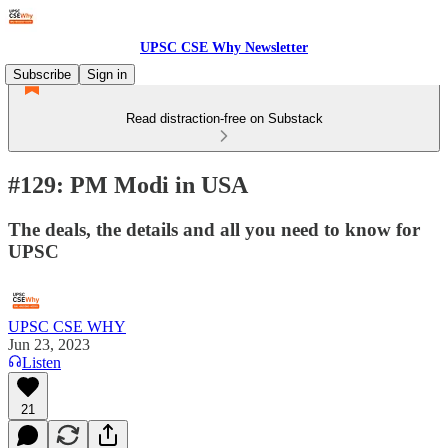
UPSC CSE Why Newsletter
Subscribe
Sign in
Read distraction-free on Substack
#129: PM Modi in USA
The deals, the details and all you need to know for
UPSC
UPSC CSE WHY
Jun 23, 2023
Listen
21