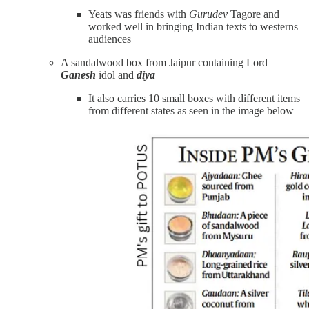
Yeats was friends with
Gurudev
Tagore and
worked well in bringing Indian texts to westerns
audiences
A sandalwood box from Jaipur containing Lord
Ganesh
idol and
diya
It also carries 10 small boxes with different items
from different states as seen in the image below