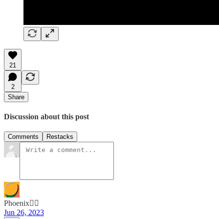
21
2
Share
Discussion about this post
Comments
Restacks
Phoenix🐦‍🔥
Jun 26, 2023