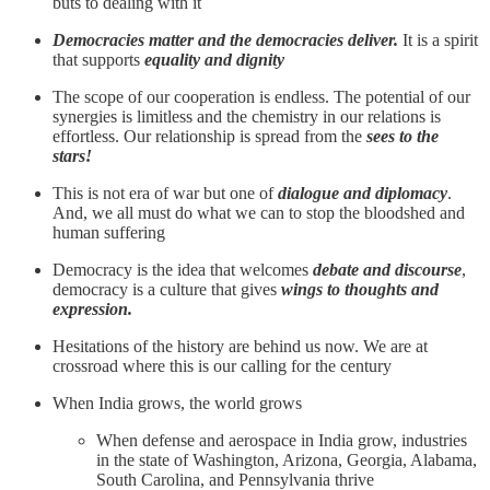
buts to dealing with it
Democracies matter and the democracies deliver.
It is a spirit
that supports
equality and dignity
The scope of our cooperation is endless. The potential of our
synergies is limitless and the chemistry in our relations is
effortless. Our relationship is spread from the
sees to the
stars!
This is not era of war but one of
dialogue and diplomacy
.
And, we all must do what we can to stop the bloodshed and
human suffering
Democracy is the idea that welcomes
debate and discourse
,
democracy is a culture that gives
wings to thoughts and
expression.
Hesitations of the history are behind us now. We are at
crossroad where this is our calling for the century
When India grows, the world grows
When defense and aerospace in India grow, industries
in the state of Washington, Arizona, Georgia, Alabama,
South Carolina, and Pennsylvania thrive