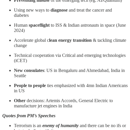
Preventing misuse
of the emerging tech (eg: AI/Quantum)
Using new ways to
diagnose
and treat the cancer and
diabetes
Human
spaceflight
to ISS & Indian astronauts in space (June
2024)
Accelerate global c
lean energy transition
& tackling climate
change
Technical cooperation via Critical and emerging technologies
(iCET)
New
consulates
: US in Bengaluru and Ahmedabad, India in
Seattle
People to people
ties emphasized with 4mn Indian Americans
in US
Other
decisions: Artemis Accords, General Electric to
manufacture jet engines in India
Quotes from PM’s Speeches
Terrorism is an
enemy of humanity
and there can be no ifs or