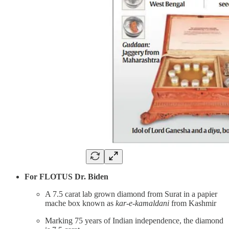
For FLOTUS Dr. Biden
A 7.5 carat lab grown diamond from Surat in a papier
mache box known as
kar-e-kamaldani
from Kashmir
Marking 75 years of Indian independence, the diamond