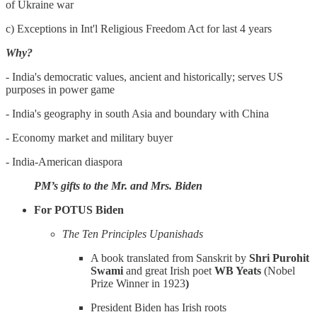
of Ukraine war
c) Exceptions in Int'l Religious Freedom Act for last 4 years
Why?
- India's democratic values, ancient and historically; serves US
purposes in power game
- India's geography in south Asia and boundary with China
- Economy market and military buyer
- India-American diaspora
PM’s gifts to the Mr. and Mrs. Biden
For POTUS Biden
The Ten Principles Upanishads
A book translated from Sanskrit by
Shri Purohit
Swami
and great Irish poet
WB Yeats
(Nobel
Prize Winner in 1923
)
President Biden has Irish roots