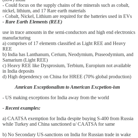
- Could focus on the supply chains of the minerals such as cobalt,
nickel, lithium, and 17 Rare earth materials
- Cobalt, Nickel, Lithium are required for the batteries used in EVs
- Rare Earth Elements (REE)
use in trace amounts in the semi-conductors and high end electronics
manufacturing
a) comprises of 17 elements classified as Light REE and Heavy
REE
b) India has Lanthanum, Cerium, Neodymium, Praseodymium, and
Samarium (Light REE)
c) Heavy REE like Dysprosium, Terbium, Europium not available
in India deposits
d) High dependency on China for HREE (70% global production)
Amrican Exceptionalism to American Excpetion-ism
- US making exceptions for India away from the world
- Recent examples:
a) CAATSA exemption for India despite buying S-400 from Russia
while Turkey and China sanctioned u/ CAATSA for same
b) No Secondary US-sanctions on India for Russian trade in wake