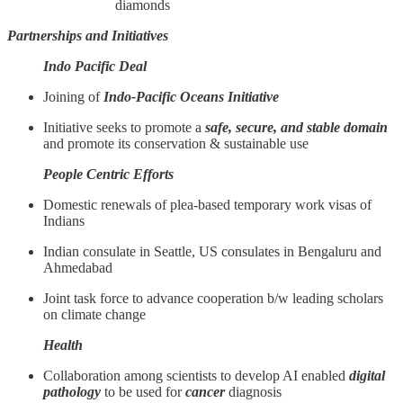
diamonds
Partnerships and Initiatives
Indo Pacific Deal
Joining of
Indo-Pacific Oceans Initiative
Initiative seeks to promote a
safe, secure, and stable domain
and promote its conservation & sustainable use
People Centric Efforts
Domestic renewals of plea-based temporary work visas of
Indians
Indian consulate in Seattle, US consulates in Bengaluru and
Ahmedabad
Joint task force to advance cooperation b/w leading scholars
on climate change
Health
Collaboration among scientists to develop AI enabled
digital
pathology
to be used for
cancer
diagnosis