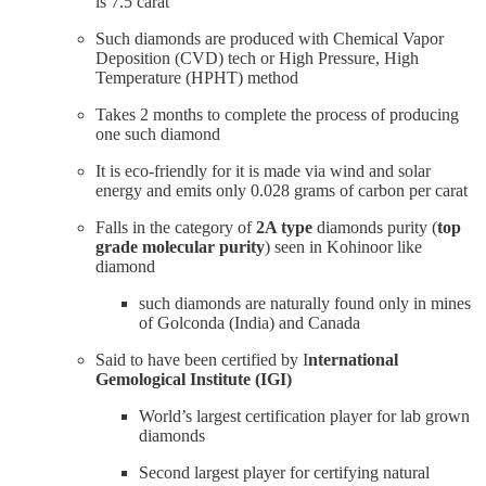
is 7.5 carat
Such diamonds are produced with Chemical Vapor
Deposition (CVD) tech or High Pressure, High
Temperature (HPHT) method
Takes 2 months to complete the process of producing
one such diamond
It is eco-friendly for it is made via wind and solar
energy and emits only 0.028 grams of carbon per carat
Falls in the category of
2A type
diamonds purity (
top
grade molecular purity
) seen in Kohinoor like
diamond
such diamonds are naturally found only in mines
of Golconda (India) and Canada
Said to have been certified by I
nternational
Gemological Institute (IGI)
World’s largest certification player for lab grown
diamonds
Second largest player for certifying natural