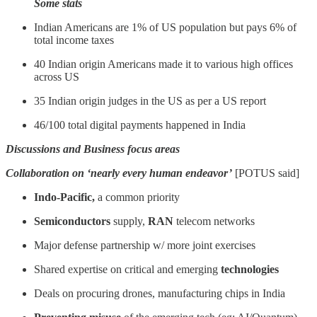
Some stats
Indian Americans are 1% of US population but pays 6% of
total income taxes
40 Indian origin Americans made it to various high offices
across US
35 Indian origin judges in the US as per a US report
46/100 total digital payments happened in India
Discussions and Business focus areas
Collaboration on ‘nearly every human endeavor’
[POTUS said]
Indo-Pacific,
a common priority
Semiconductors
supply,
RAN
telecom networks
Major defense partnership w/ more joint exercises
Shared expertise on critical and emerging
technologies
Deals on procuring drones, manufacturing chips in India