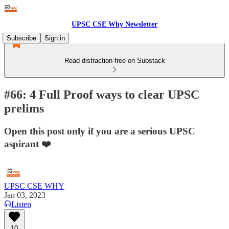
UPSC CSE Why Newsletter
Subscribe
Sign in
Read distraction-free on Substack
#66: 4 Full Proof ways to clear UPSC
prelims
Open this post only if you are a serious UPSC
aspirant ❤️
UPSC CSE WHY
Jan 03, 2023
Listen
10