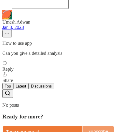
Umesh Adwan
Jan 3, 2023
How to use app
Can you give a detailed analysis
Reply
Share
Top
Latest
Discussions
No posts
Ready for more?
Subscribe