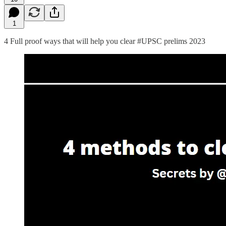
1
4 Full proof ways that will help you clear #UPSC prelims 2023