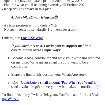
- Spend 1-2 days to make a plan till 26th of May, 2023
- Plan for what you'll be doing everyday till Prelims 2023
- Keep days as breaks in this plan
4. Join @CSEWhy telegram
😎
- As time progresses, find daily PYQs
- No spam, least noise. Hardly 1-2 messages a day!
Link to join:
t.me/CSEWhy
If you liked this post, I invite you to support me! You
can do that in three simple ways:
Become a blog contributor and have your write ups featured
on my blog. Write me an email if you’d want to be a
contributor
Share the link to this post on your WhatsApp story.
-OR-
Contribute a small amount (Pay What You Want)
(I
send a valuable gift to everyone who makes a contribution)
To find links to my Twitter, Telegram, YouTube and Podcast
Visit
my Website