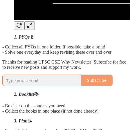
1. PYQs
📄
- Collect all PYQs in one folder. If possible, take a print!
- Solve one everyday and keep revising these over and over
Thanks for reading UPSC CSE Why Newsletter! Subscribe for free
to receive new posts and support my work.
Subscribe
2. Booklist
📚
- Be clear on the sources you need
- Collect the books in one place (if not done already)
3. Plan
📝