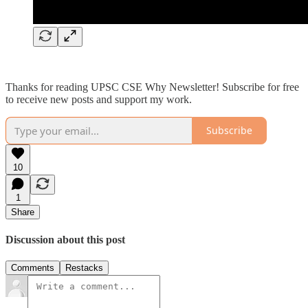
Thanks for reading UPSC CSE Why Newsletter! Subscribe for free
to receive new posts and support my work.
Subscribe
10
1
Share
Discussion about this post
Comments
Restacks