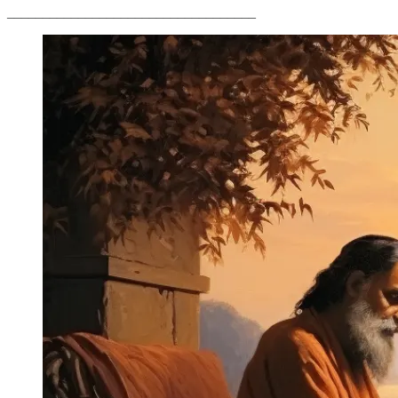
___________________________________