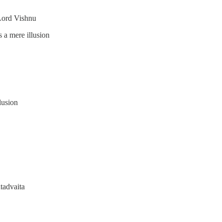
Lord Vishnu
s a mere illusion
lusion
tadvaita