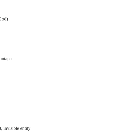
 God)
antapa
, invisible entity