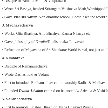
• Disciple of Yamuna Muni & Vedprakash
• Wrote Sri Bashya, headed Srirangam Vaishnava Math,Worshipped 
• Gave
Vishista Advait
: Non dualistic school, Doesn’t see the world a
3. Madhavacharya
• Works: Gita Bhashya, Anu Bhashya, Karma Nirnaya etc
• Gave philosophy of
Dwaita
/Dualism, aka Tattvavada
• Refutation of Mayavada of Sri Shankara; World is real, not just an il
4. Nimbaraka
• Disciple of Ramanujacharya
• Wrote Dashashloki & Vedant
• First to introduce Radhamadhav cult to worship Radha & Madhav
• Founded
Dvaita Advaita:
centred on balance b/w Advaita & Vishish
5. Vallabhacharya
• First to promote Krishna Bhakti on Maha Bhagvad Purana