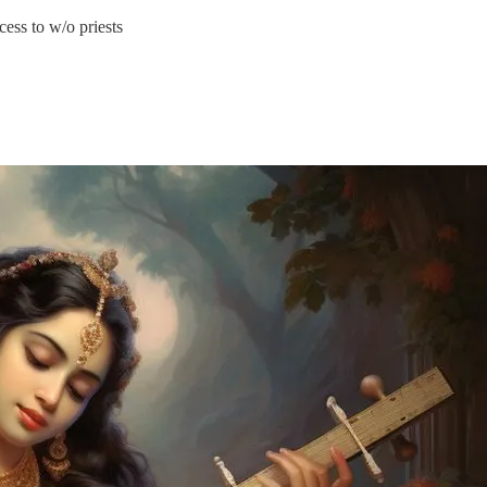
ess to w/o priests