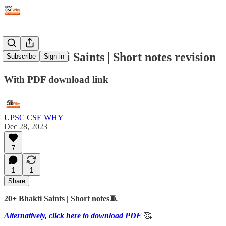
#202: Bhakti Saints | Short notes revision
Subscribe
Sign in
With PDF download link
UPSC CSE WHY
Dec 28, 2023
7
1
1
Share
20+ Bhakti Saints | Short notes🧵
Alternatively, click here to download PDF
🥰