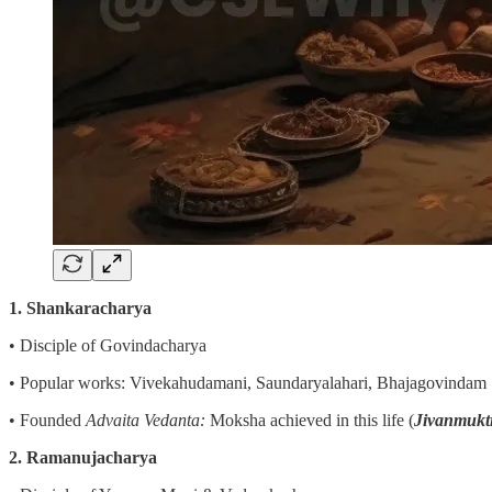
1. Shankaracharya
• Disciple of Govindacharya
• Popular works: Vivekahudamani, Saundaryalahari, Bhajagovindam
• Founded
Advaita Vedanta:
Moksha achieved in this life (
Jivanmukt
2. Ramanujacharya