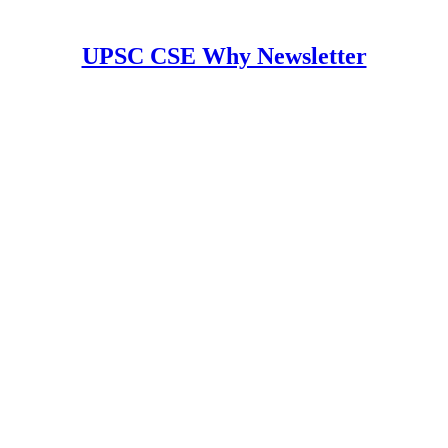
UPSC CSE Why Newsletter