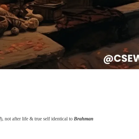
i
), not after life & true self identical to
Brahman