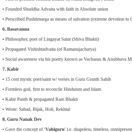
• Founded Shuddha Advaita with faith in Absolute union
• Prescribed Pushtimarga as means of salvation (extreme devotion to
6. Basavanna
• Philosopher, poet of Lingayat Saint (Shiva Bhakti)
• Propagated Vishishtadvaita (of Ramanujacharya)
• Social awareness via his poetry known as Vachanas & Anubhava M
7. Kabir
• 15 cent mystic poet/saint w/ verses in Guru Granth Sahib
• Formless god, first to reconcile Hinduism and Islam
• Kabir Panth & propagated Ram Bhakti
• Wrote: Sabad, Bijak, Holi, Rekhtal
8. Guru Nanak Dev
• Gave the concept of ‘
Vahiguru
’ i.e. shapeless, timeless, omnipresent