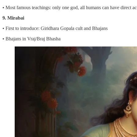
• Most famous teachings: only one god, all humans can have direct acc
9. Mirabai
• First to introduce: Giridhara Gopala cult and Bhajans
• Bhajans in Vraj/Braj Bhasha