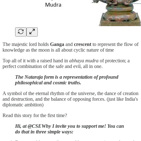
The majestic lord holds
Ganga
and
crescent
to represent the flow of
knowledge as the moon is all about cyclic nature of time
Top all of it with a raised hand in
abhaya mudra
of protection; a
perfect combination of the safe and evil, all in one.
The Nataraja form is a representation of profound
philosophical and cosmic truths.
A symbol of the eternal rhythm of the universe, the dance of creation
and destruction, and the balance of opposing forces. (just like India's
diplomatic ambition)
Read this story for the first time?
Hi, at @CSEWhy I invite you to support me! You can
do that in three simple ways: