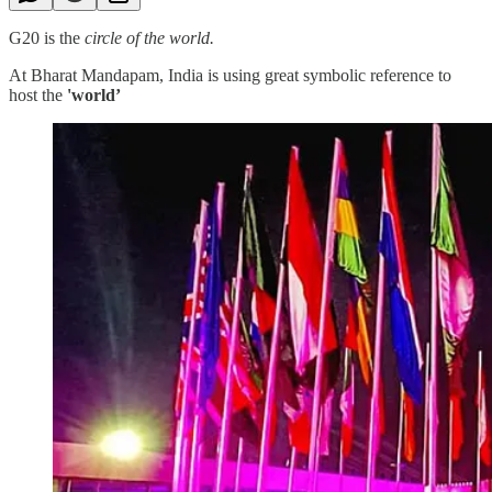
G20 is the
circle of the world.
At Bharat Mandapam, India is using great symbolic reference to
host the
'world’