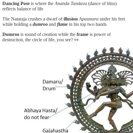
Dancing Pose
is where the
Ananda Tandava
(dance of bliss)
reflects balance of life
The Nataraja crushes a dwarf of
illusion
Apasmara
under his feet
while holding a
dumroo
and
flame
in his top two hands
Dumroo
is sound of creation while the
frame
is power of
destruction, the circle of life, you see? 👀