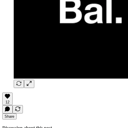
12
Share
Discussion about this post