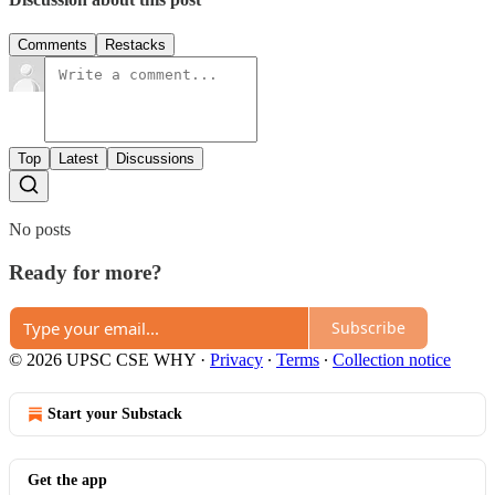
Comments
Restacks
Top
Latest
Discussions
No posts
Ready for more?
Subscribe
© 2026 UPSC CSE WHY
·
Privacy
∙
Terms
∙
Collection notice
Start your Substack
Get the app