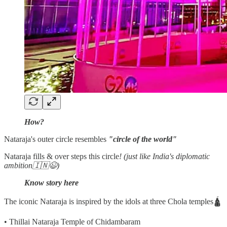
How?
Nataraja's outer circle resembles
"circle of the world"
Nataraja fills & over steps this circle
! (just like India's diplomatic
ambition🇮🇳😉)
Know story here
The iconic Nataraja is inspired by the idols at three Chola temples🛕
• Thillai Nataraja Temple of Chidambaram