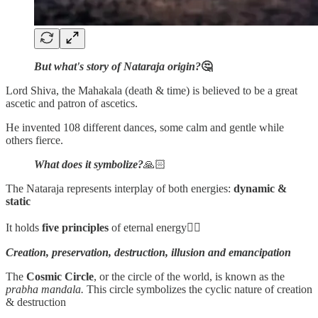
But what's story of Nataraja origin?
🤔
Lord Shiva, the Mahakala (death & time) is believed to be a great
ascetic and patron of ascetics.
He invented 108 different dances, some calm and gentle while
others fierce.
What does it symbolize?
🙏🏻
The Nataraja represents interplay of both energies:
dynamic &
static
It holds
five principles
of eternal energy👇🏻
Creation, preservation, destruction, illusion and emancipation
The
Cosmic Circle
, or the circle of the world, is known as the
prabha mandala.
This circle symbolizes the cyclic nature of creation
& destruction