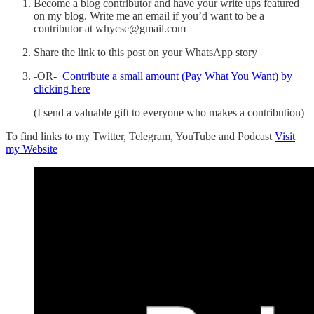
Become a blog contributor and have your write ups featured
on my blog. Write me an email if you’d want to be a
contributor at whycse@gmail.com
Share the link to this post on your WhatsApp story
-OR-
Contribute a small amount (Pay What You Want) by
clicking here
(I send a valuable gift to everyone who makes a contribution)
To find links to my Twitter, Telegram, YouTube and Podcast
Visit
my Website