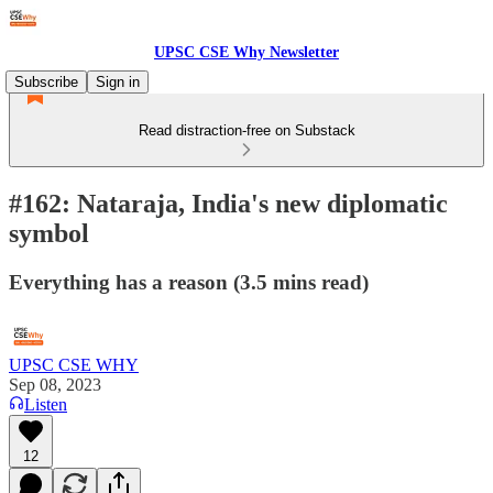
UPSC CSE Why Newsletter
Subscribe
Sign in
Read distraction-free on Substack
#162: Nataraja, India's new diplomatic
symbol
Everything has a reason (3.5 mins read)
UPSC CSE WHY
Sep 08, 2023
Listen
12