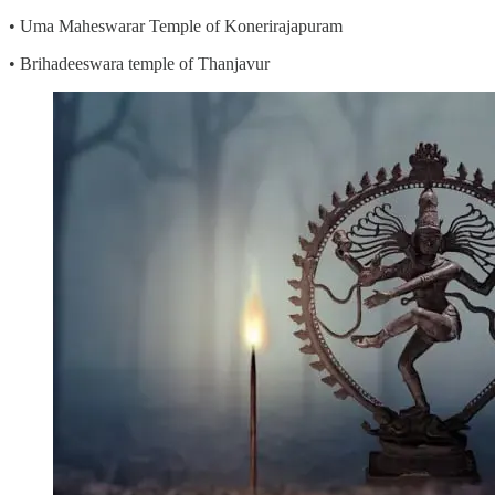
• Uma Maheswarar Temple of Konerirajapuram
• Brihadeeswara temple of Thanjavur