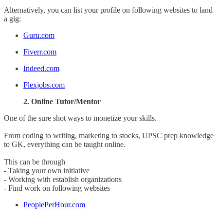
Alternatively, you can list your profile on following websites to land
a gig:
Guru.com
Fiverr.com
Indeed.com
Flexjobs.com
2. Online Tutor/Mentor
One of the sure shot ways to monetize your skills.
From coding to writing, marketing to stocks, UPSC prep knowledge
to GK, everything can be taught online.
This can be through
- Taking your own initiative
- Working with establish organizations
- Find work on following websites
PeoplePerHour.com