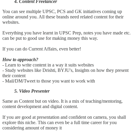
4. Content Freelancer
You can see multiple UPSC, PCS and GK initiatives coming up
online around you. All these brands need related content for their
websites.
Everything you have learnt in UPSC Prep, notes you have made etc.
can be put to good use for making money this way.
If you can do Current Affairs, even better!
How to approach?
- Learn to write content in a way it suits websites
- Study websites like Drishti, BYJU's, Insights on how they present
their content
- Mail/DM/Tweet to those you want to work with
5. Video Presenter
Same as Content but on video. It is a mix of teaching/mentoring,
content development and digital content.
If you are good at presentation and confident on camera, you shall
explore this niche. This can even be a full time career for you
considering amount of money it