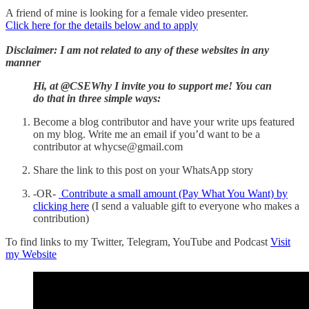
A friend of mine is looking for a female video presenter.
Click here for the details below and to apply
Disclaimer: I am not related to any of these websites in any
manner
Hi, at @CSEWhy I invite you to support me! You can
do that in three simple ways:
Become a blog contributor and have your write ups featured
on my blog. Write me an email if you’d want to be a
contributor at whycse@gmail.com
Share the link to this post on your WhatsApp story
-OR-
Contribute a small amount (Pay What You Want) by
clicking here
(I send a valuable gift to everyone who makes a
contribution)
To find links to my Twitter, Telegram, YouTube and Podcast
Visit
my Website