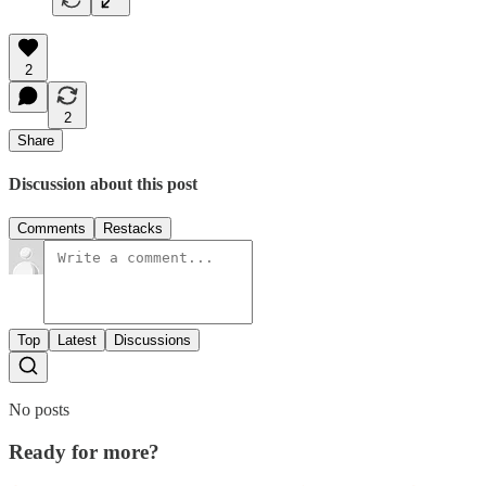
2
2
Share
Discussion about this post
Comments
Restacks
Top
Latest
Discussions
No posts
Ready for more?