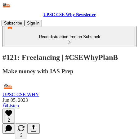
UPSC CSE Why Newsletter
Subscribe
Sign in
Read distraction-free on Substack
#121: Freelancing | #CSEWhyPlanB
Make money with IAS Prep
UPSC CSE WHY
Jun 05, 2023
Listen
2
2