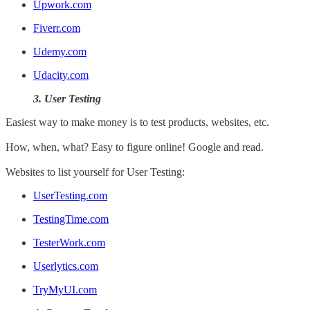
Upwork.com
Fiverr.com
Udemy.com
Udacity.com
3. User Testing
Easiest way to make money is to test products, websites, etc.
How, when, what? Easy to figure online! Google and read.
Websites to list yourself for User Testing:
UserTesting.com
TestingTime.com
TesterWork.com
Userlytics.com
TryMyUI.com