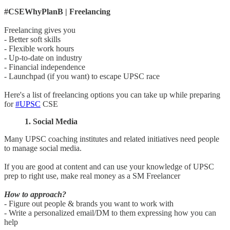
#CSEWhyPlanB | Freelancing
Freelancing gives you
- Better soft skills
- Flexible work hours
- Up-to-date on industry
- Financial independence
- Launchpad (if you want) to escape UPSC race
Here's a list of freelancing options you can take up while preparing
for
#UPSC
CSE
1. Social Media
Many UPSC coaching institutes and related initiatives need people
to manage social media.
If you are good at content and can use your knowledge of UPSC
prep to right use, make real money as a SM Freelancer
How to approach?
- Figure out people & brands you want to work with
- Write a personalized email/DM to them expressing how you can
help