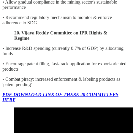
• Allow gradual compliance in the mining sector's sustainable
performance
• Recommend regulatory mechanism to monitor & enforce
adherence to SDG
20. Vijaya Reddy Committee on IPR Rights &
Regime
• Increase R&D spending (currently 0.7% of GDP) by allocating
funds
• Encourage patent filing, fast-track application for export-oriented
products
• Combat piracy; increased enforcement & labeling products as
'patent pending'
PDF DOWNLOAD LINK OF THESE 20 COMMITTEES
HERE