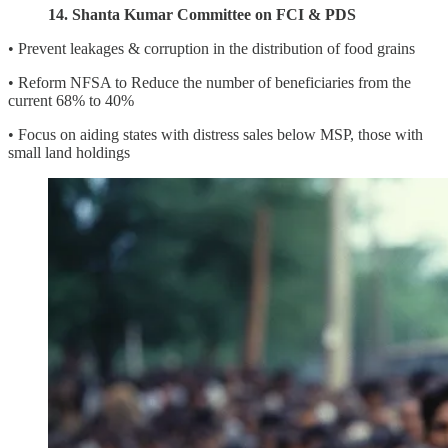
14. Shanta Kumar Committee on FCI & PDS
• Prevent leakages & corruption in the distribution of food grains
• Reform NFSA to Reduce the number of beneficiaries from the
current 68% to 40%
• Focus on aiding states with distress sales below MSP, those with
small land holdings