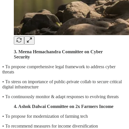
3. Meena Hemachandra Committee on Cyber
Security
• To propose comprehensive legal framework to address cyber
threats
• To stress on importance of public-private collab to secure critical
digital infrastructure
• To continuously monitor & adapt responses to evolving threats
4. Ashok Dalwai Committee on 2x Farmers Income
• To propose for modernization of farming tech
• To recommend measures for income diversification