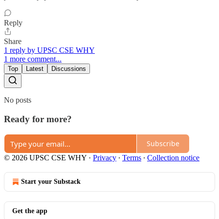
Reply
Share
1 reply by UPSC CSE WHY
1 more comment...
Top
Latest
Discussions
No posts
Ready for more?
Subscribe
© 2026 UPSC CSE WHY
·
Privacy
∙
Terms
∙
Collection notice
Start your Substack
Get the app