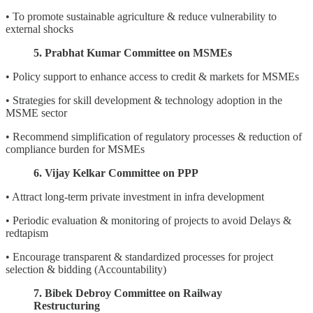
• To promote sustainable agriculture & reduce vulnerability to
external shocks
5. Prabhat Kumar Committee on MSMEs
• Policy support to enhance access to credit & markets for MSMEs
• Strategies for skill development & technology adoption in the
MSME sector
• Recommend simplification of regulatory processes & reduction of
compliance burden for MSMEs
6. Vijay Kelkar Committee on PPP
• Attract long-term private investment in infra development
• Periodic evaluation & monitoring of projects to avoid Delays &
redtapism
• Encourage transparent & standardized processes for project
selection & bidding (Accountability)
7. Bibek Debroy Committee on Railway
Restructuring