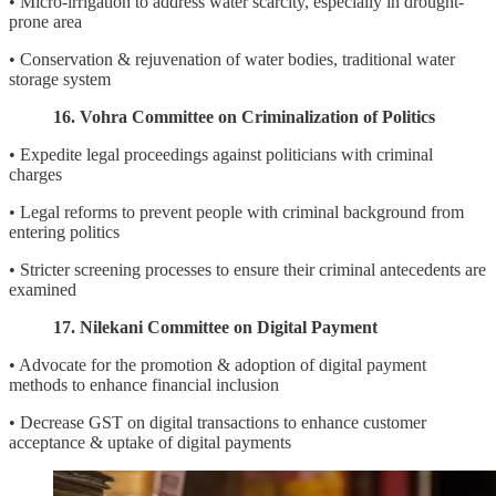
• Micro-irrigation to address water scarcity, especially in drought-
prone area
• Conservation & rejuvenation of water bodies, traditional water
storage system
16. Vohra Committee on Criminalization of Politics
• Expedite legal proceedings against politicians with criminal
charges
• Legal reforms to prevent people with criminal background from
entering politics
• Stricter screening processes to ensure their criminal antecedents are
examined
17. Nilekani Committee on Digital Payment
• Advocate for the promotion & adoption of digital payment
methods to enhance financial inclusion
• Decrease GST on digital transactions to enhance customer
acceptance & uptake of digital payments