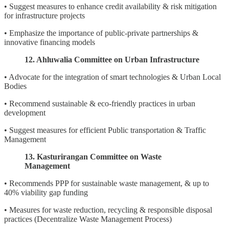
• Suggest measures to enhance credit availability & risk mitigation
for infrastructure projects
• Emphasize the importance of public-private partnerships &
innovative financing models
12. Ahluwalia Committee on Urban Infrastructure
• Advocate for the integration of smart technologies & Urban Local
Bodies
• Recommend sustainable & eco-friendly practices in urban
development
• Suggest measures for efficient Public transportation & Traffic
Management
13. Kasturirangan Committee on Waste
Management
• Recommends PPP for sustainable waste management, & up to
40% viability gap funding
• Measures for waste reduction, recycling & responsible disposal
practices (Decentralize Waste Management Process)