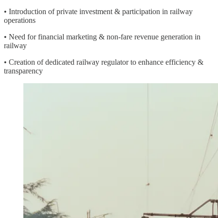
• Introduction of private investment & participation in railway
operations
• Need for financial marketing & non-fare revenue generation in
railway
• Creation of dedicated railway regulator to enhance efficiency &
transparency