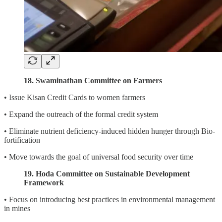
18. Swaminathan Committee on Farmers
• Issue Kisan Credit Cards to women farmers
• Expand the outreach of the formal credit system
• Eliminate nutrient deficiency-induced hidden hunger through Bio-
fortification
• Move towards the goal of universal food security over time
19. Hoda Committee on Sustainable Development
Framework
• Focus on introducing best practices in environmental management
in mines