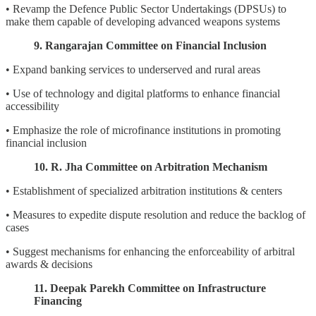
• Revamp the Defence Public Sector Undertakings (DPSUs) to
make them capable of developing advanced weapons systems
9. Rangarajan Committee on Financial Inclusion
• Expand banking services to underserved and rural areas
• Use of technology and digital platforms to enhance financial
accessibility
• Emphasize the role of microfinance institutions in promoting
financial inclusion
10. R. Jha Committee on Arbitration Mechanism
• Establishment of specialized arbitration institutions & centers
• Measures to expedite dispute resolution and reduce the backlog of
cases
• Suggest mechanisms for enhancing the enforceability of arbitral
awards & decisions
11. Deepak Parekh Committee on Infrastructure
Financing