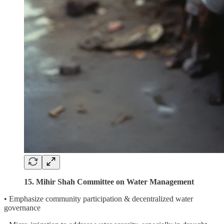
15. Mihir Shah Committee on Water Management
• Emphasize community participation & decentralized water
governance