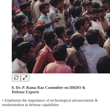
8. Dr. P. Rama Rao Committee on DRDO &
Defense Exports
• Emphasize the importance of technological advancements &
modernization in defense capabilities