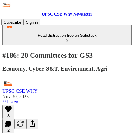
UPSC CSE Why Newsletter
Subscribe
Sign in
Read distraction-free on Substack
#186: 20 Committees for GS3
Economy, Cyber, S&T, Environment, Agri
UPSC CSE WHY
Nov 30, 2023
Listen
8
2