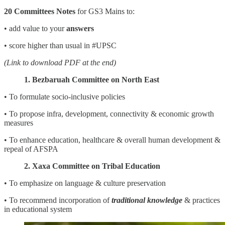
20 Committees Notes
for GS3 Mains to:
• add value to your
answers
• score higher than usual in #UPSC
(Link to download PDF at the end)
1. Bezbaruah Committee on North East
• To formulate socio-inclusive policies
• To propose infra, development, connectivity & economic growth
measures
• To enhance education, healthcare & overall human development &
repeal of AFSPA
2. Xaxa Committee on Tribal Education
• To emphasize on language & culture preservation
• To recommend incorporation of
traditional knowledge
& practices
in educational system