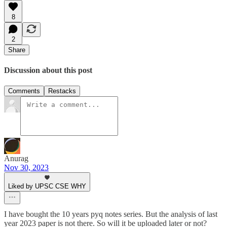
8
2
Share
Discussion about this post
Comments
Restacks
Anurag
Nov 30, 2023
Liked by UPSC CSE WHY
I have bought the 10 years pyq notes series. But the analysis of last
year 2023 paper is not there. So will it be uploaded later or not?