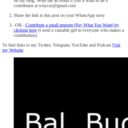
on my blog. Write me an email if you’d want to be a
contributor at whycse@gmail.com
Share the link to this post on your WhatsApp story
-OR-
Contribute a small amount (Pay What You Want) by
clicking here
(I send a valuable gift to everyone who makes a
contribution)
To find links to my Twitter, Telegram, YouTube and Podcast
Visit
my Website