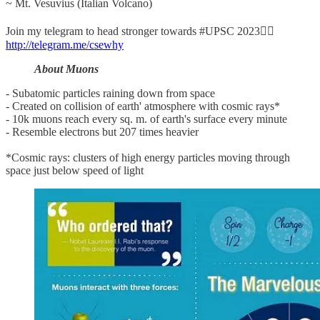
~ Mt. Vesuvius (Italian Volcano)
Join my telegram to head stronger towards #UPSC 2023👉🏼
http://telegram.me/csewhy
About Muons
- Subatomic particles raining down from space
- Created on collision of earth' atmosphere with cosmic rays*
- 10k muons reach every sq. m. of earth's surface every minute
- Resemble electrons but 207 times heavier
*Cosmic rays: clusters of high energy particles moving through
space just below speed of light