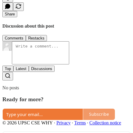
Share
Discussion about this post
Comments
Restacks
Top
Latest
Discussions
No posts
Ready for more?
Subscribe
© 2026 UPSC CSE WHY
·
Privacy
∙
Terms
∙
Collection notice