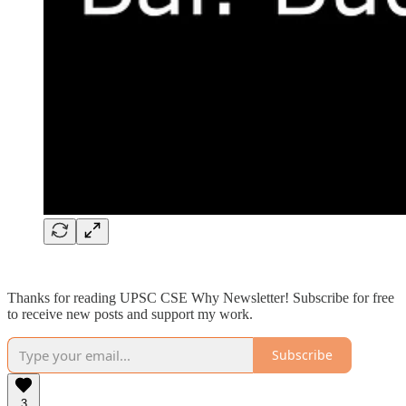
Thanks for reading UPSC CSE Why Newsletter! Subscribe for free
to receive new posts and support my work.
Subscribe
3