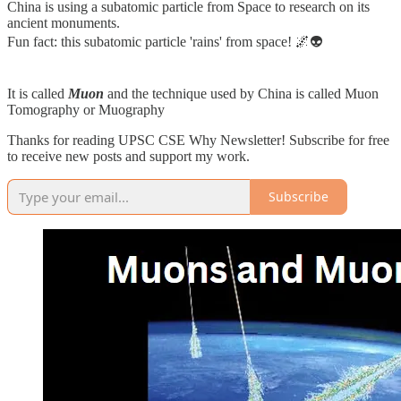
China is using a subatomic particle from Space to research on its
ancient monuments.
Fun fact: this subatomic particle 'rains' from space! 🌌👽
It is called
Muon
and the technique used by China is called Muon
Tomography or Muography
Thanks for reading UPSC CSE Why Newsletter! Subscribe for free
to receive new posts and support my work.
Subscribe