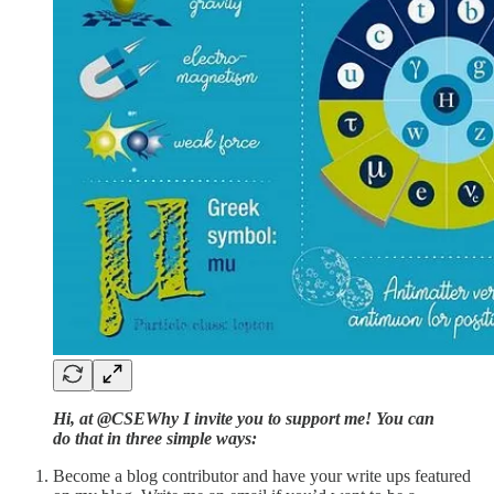
Hi, at @CSEWhy I invite you to support me! You can
do that in three simple ways:
Become a blog contributor and have your write ups featured