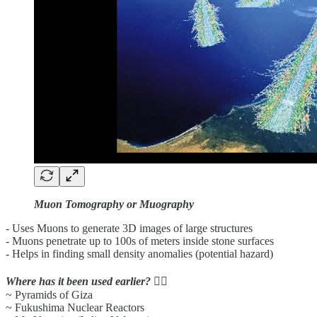
Muon Tomography or Muography
- Uses Muons to generate 3D images of large structures
- Muons penetrate up to 100s of meters inside stone surfaces
- Helps in finding small density anomalies (potential hazard)
Where has it been used earlier?
👇🏼
~ Pyramids of Giza
~ Fukushima Nuclear Reactors