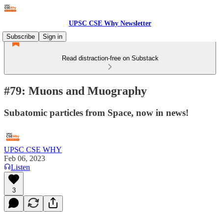
UPSC CSE Why Newsletter
Subscribe
Sign in
Read distraction-free on Substack
#79: Muons and Muography
Subatomic particles from Space, now in news!
UPSC CSE WHY
Feb 06, 2023
Listen
3