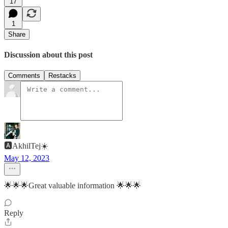
17
1
Share
Discussion about this post
Comments
Restacks
🅰️AkhilTej☀️
May 12, 2023
🌟🌟🌟Great valuable information 🌟🌟🌟
Reply