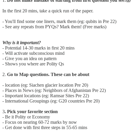
1.
Do not make mistake of starting from first question you see!
😱
In the first 20 mins, take a quick run of the paper.
- You'll find some one liners, mark them (eg: qubits in Pre 22)
- See any repeats from PYQs? Mark them! (Free marks)
Why is it important?
- Potential 14-30 marks in first 20 mins
- Will activate subconscious mind
- Give you an idea on pattern
- Shows you where are Polity Qs
2.
Go to Map questions. These can be about
- location (eg: Siachen glacier location Pre 20)
- Places in News (eg: Neighbors of Afghanistan Pre 22)
- Important locations (eg: Ramsar Sites Pre 22)
- International Groupings (eg: G20 countries Pre 20)
3
. Pick your favorite section
- Be it Polity or Economy
- Focus on nearing 60-72 marks by now
- Get done with first three steps in 55-65 mins