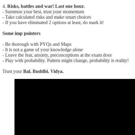
4.
Risks, battles and war! Last one hour.
- Summon your best, trust your momentum
- Take calculated risks and make smart choices
- If you have eliminated 2 options at least, do mark it!
Some imp pointers
- Be thorough with PYQs and Maps
- It is not a game of your knowledge alone
- Leave the fear, anxiety, preconceptions at the exam door
- Play with probability. Pattern might change, probability is reality!
Trust your
Bal. Buddhi. Vidya.