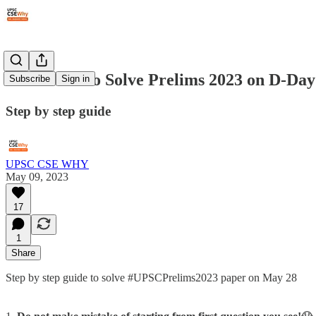
#114: How to Solve Prelims 2023 on D-Day
Subscribe
Sign in
Step by step guide
UPSC CSE WHY
May 09, 2023
17
1
Share
Step by step guide to solve #UPSCPrelims2023 paper on May 28