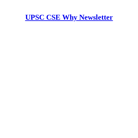
UPSC CSE Why Newsletter