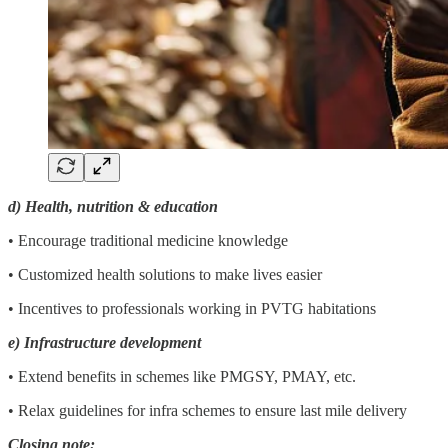
d) Health, nutrition & education
• Encourage traditional medicine knowledge
• Customized health solutions to make lives easier
• Incentives to professionals working in PVTG habitations
e) Infrastructure development
• Extend benefits in schemes like PMGSY, PMAY, etc.
• Relax guidelines for infra schemes to ensure last mile delivery
Closing note: