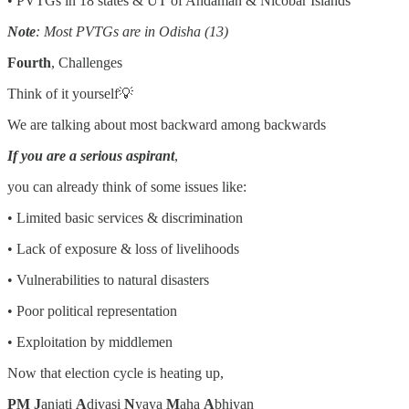
• PVTGs in 18 states & UT of Andaman & Nicobar Islands
Note
: Most PVTGs are in Odisha (13)
Fourth
, Challenges
Think of it yourself💡
We are talking about most backward among backwards
If you are a serious aspirant
,
you can already think of some issues like:
• Limited basic services & discrimination
• Lack of exposure & loss of livelihoods
• Vulnerabilities to natural disasters
• Poor political representation
• Exploitation by middlemen
Now that election cycle is heating up,
PM J
anjati
A
divasi
N
yaya
M
aha
A
bhiyan