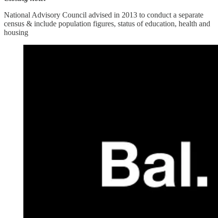
National Advisory Council advised in 2013 to conduct a separate
census & include population figures, status of education, health and
housing