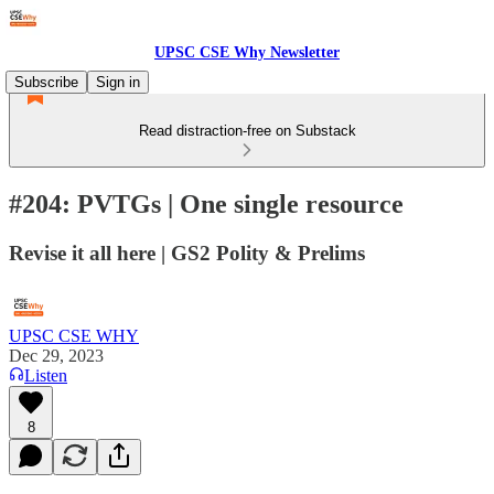
UPSC CSE Why Newsletter
Subscribe
Sign in
Read distraction-free on Substack
#204: PVTGs | One single resource
Revise it all here | GS2 Polity & Prelims
UPSC CSE WHY
Dec 29, 2023
Listen
8