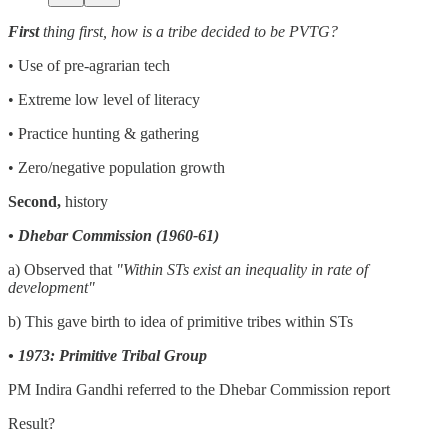
First
thing first, how is a tribe decided to be PVTG?
• Use of pre-agrarian tech
• Extreme low level of literacy
• Practice hunting & gathering
• Zero/negative population growth
Second,
history
• Dhebar Commission (1960-61)
a) Observed that
"Within STs exist an inequality in rate of
development"
b) This gave birth to idea of primitive tribes within STs
• 1973: Primitive Tribal Group
PM Indira Gandhi referred to the Dhebar Commission report
Result?