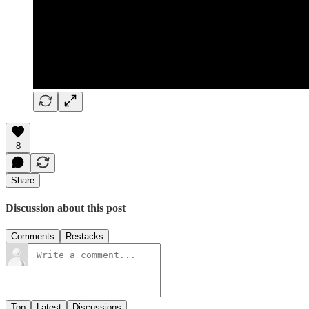
8
Share
Discussion about this post
Comments
Restacks
Top
Latest
Discussions