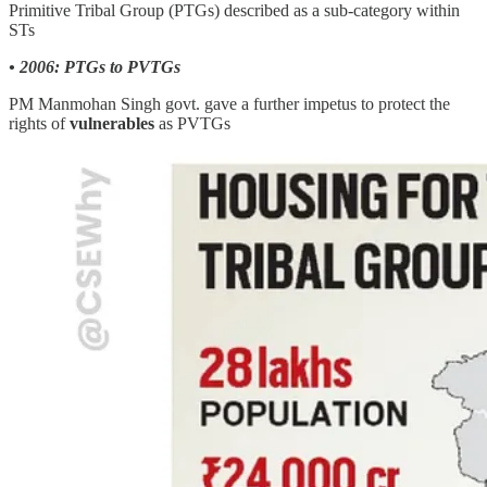
Primitive Tribal Group (PTGs) described as a sub-category within
STs
• 2006: PTGs to PVTGs
PM Manmohan Singh govt. gave a further impetus to protect the
rights of
vulnerables
as PVTGs