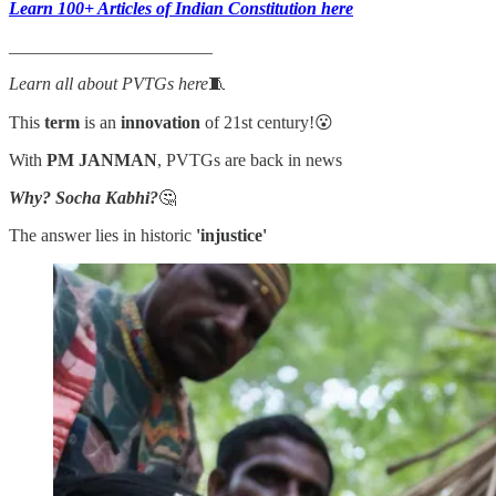
Learn 100+ Articles of Indian Constitution here
_______________________
Learn all about PVTGs here
🧵
This
term
is an
innovation
of 21st century!😮
With
PM JANMAN
, PVTGs are back in news
Why? Socha Kabhi?
🤔
The answer lies in historic
'injustice'