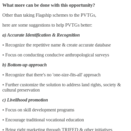
What more can be done with this opportunity?
Other than taking Flagship schemes to the PVTGs,
here are some suggestions to help PVTGs better:
a) Accurate Identification & Recognition
• Recognize the repetitive name & create accurate database
• Focus on conducting conducive anthropological surveys
b) Bottom-up approach
• Recognize that there's no 'one-size-fits-all' approach
• Further customize the solution to address land rights, society &
cultural preservation
c) Livelihood promotion
• Focus on skill development programs
• Encourage traditional vocational education
• Bring right marketing through TRIFED & other initiatives