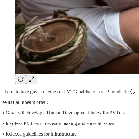
..is set to take govt. schemes to PVTG habitations via 9 ministries🤯
What all does it offer?
• Govt. will develop a Human Development Index for PVTGs
• Involves PVTGs in decision making and societal issues
• Relaxed guidelines for infrastructure