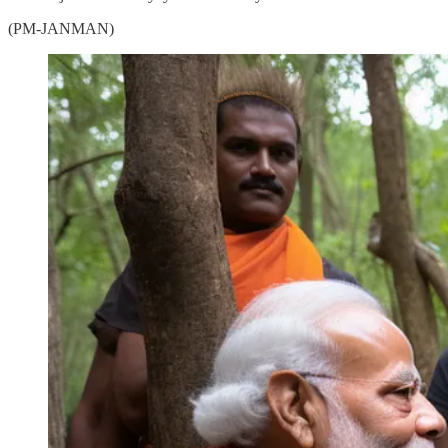
(PM-JANMAN)