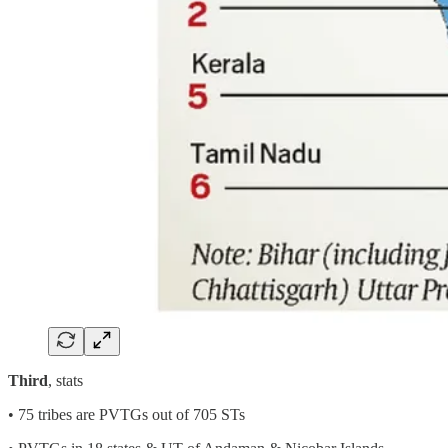
Third
, stats
• 75 tribes are PVTGs out of 705 STs