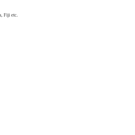
 Fiji etc.