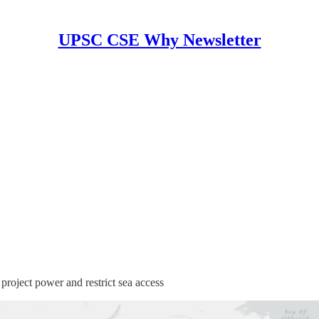
UPSC CSE Why Newsletter
project power and restrict sea access