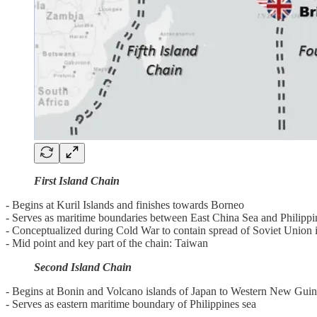
First Island Chain
- Begins at Kuril Islands and finishes towards Borneo
- Serves as maritime boundaries between East China Sea and Philippi
- Conceptualized during Cold War to contain spread of Soviet Union 
- Mid point and key part of the chain: Taiwan
Second Island Chain
- Begins at Bonin and Volcano islands of Japan to Western New Gui
- Serves as eastern maritime boundary of Philippines sea