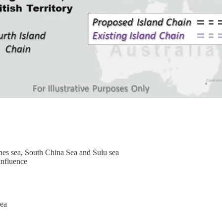
nes sea, South China Sea and Sulu sea
influence
nea