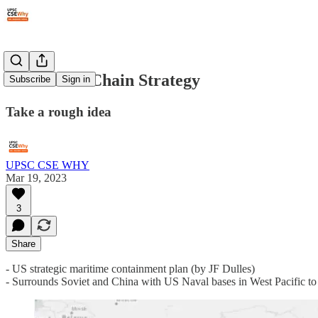
#99: Island Chain Strategy
Subscribe
Sign in
Take a rough idea
UPSC CSE WHY
Mar 19, 2023
3
Share
- US strategic maritime containment plan (by JF Dulles)
- Surrounds Soviet and China with US Naval bases in West Pacific to 