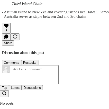
Third Island Chain
- Aleutian Island to New Zealand covering islands like Hawaii, Samoa,
- Australia serves as staple between 2nd and 3rd chains
3
Share
Discussion about this post
Comments
Restacks
Top
Latest
Discussions
No posts