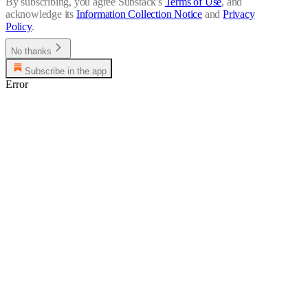
By subscribing, you agree Substack's
Terms of Use
, and
acknowledge its
Information Collection Notice
and
Privacy
Policy
.
No thanks
Subscribe in the app
Error