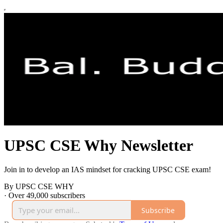
UPSC CSE Why Newsletter
Join in to develop an IAS mindset for cracking UPSC CSE exam!
By UPSC CSE WHY
·
Over 49,000 subscribers
Subscribe