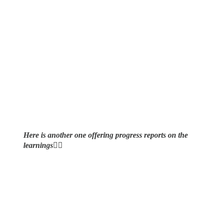
Here is another one offering progress reports on the
learnings
👇🏼