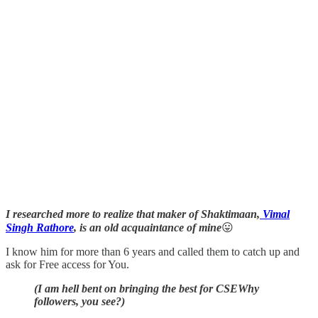
I researched more to realize that maker of Shaktimaan,
Vimal
Singh Rathore
, is an old acquaintance of mine
😛
I know him for more than 6 years and called them to catch up and
ask for Free access for You.
(I am hell bent on bringing the best for CSEWhy
followers, you see?)