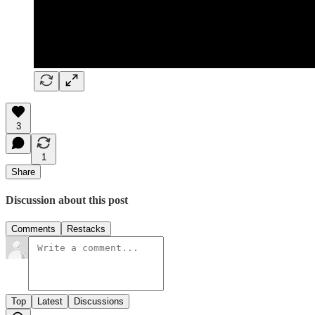
3
1
Share
Discussion about this post
Comments
Restacks
Top
Latest
Discussions