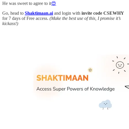
He was sweet to agree to it
😍
Go, head to
Shaktimaan.ai
and login with
invite code CSEWHY
for 7 days of Free access.
(Make the best use of this, I promise it’s
kickass!)