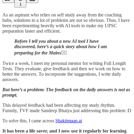
1
As an aspirant who relies on self study away from the coaching
hubs, solutions to a lot of problems are not so obvious. Thus, I have
been experimenting heavily with AI tools to make my UPSC
preparation faster and efficient.
Before I tell you about a new AI tool I have
discovered, here’s a quick story about how I am
preparing for the Mains
👇🏼
Twice a week, I meet my personal mentor for writing Full Length
Tests. They evaluate, give feedback and then we work on how to
better the answers. To incorporate the suggestions, I write daily
answers.
But here’s a problem: The feedback on the daily answers is not as
prompt.
This delayed feedback had been affecting my study rhythm.
Funnily, TVF made Sandeep Bhaiya just addressing this problem :D
To solve this, I came across
Shaktimaan.ai
It has been a life saver, and I now use it regularly for learning