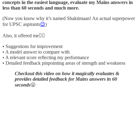
concepts in the easiest language, evaluate my Mains answers in
less than 60 seconds and much more.
(Now you know why it’s named Shaktimaan! An actual superpower
for UPSC aspirants
😉
)
Also, it offered me👇🏼
• Suggestions for improvement
• A model answer to compare with
• A relevant score reflecting my performance
• Detailed feedback pinpointing areas of strength and weakness
Checkout this video on how it magically evaluates &
provides detailed feedback for Mains answers in 60
seconds
😮