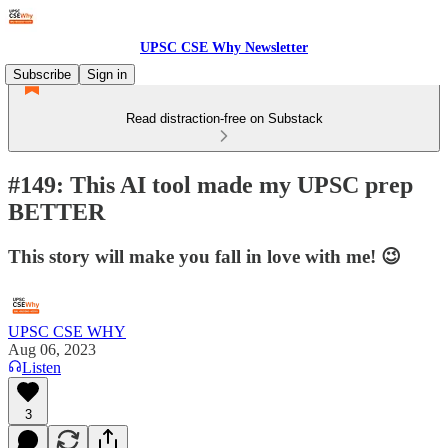
UPSC CSE Why Newsletter
Subscribe
Sign in
Read distraction-free on Substack
#149: This AI tool made my UPSC prep
BETTER
This story will make you fall in love with me! 😉
UPSC CSE WHY
Aug 06, 2023
Listen
3