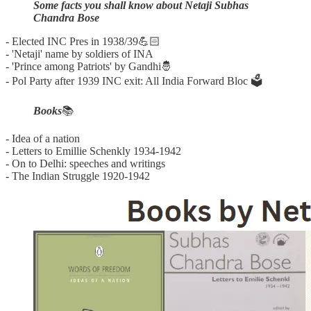
Some facts you shall know about Netaji Subhas
Chandra Bose
- Elected INC Pres in 1938/39💪🏻
- 'Netaji' name by soldiers of INA
- 'Prince among Patriots' by Gandhi🤴
- Pol Party after 1939 INC exit: All India Forward Bloc 🗳️
Books
📚
- Idea of a nation
- Letters to Emillie Schenkly 1934-1942
- On to Delhi: speeches and writings
- The Indian Struggle 1920-1942