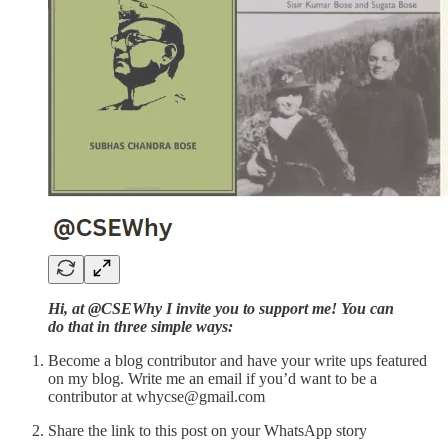
Hi, at @CSEWhy I invite you to support me! You can
do that in three simple ways:
Become a blog contributor and have your write ups featured
on my blog. Write me an email if you’d want to be a
contributor at whycse@gmail.com
Share the link to this post on your WhatsApp story