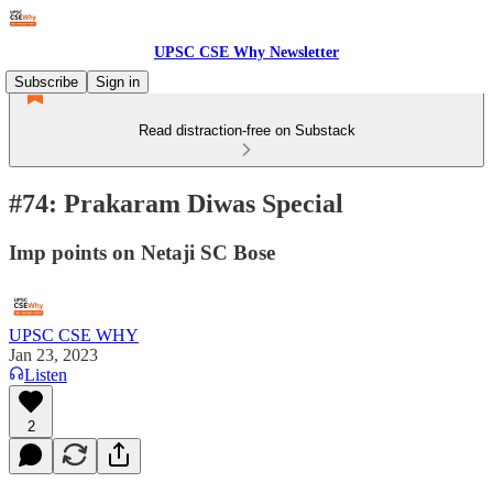
UPSC CSE Why Newsletter
Subscribe
Sign in
Read distraction-free on Substack
#74: Prakaram Diwas Special
Imp points on Netaji SC Bose
UPSC CSE WHY
Jan 23, 2023
Listen
2