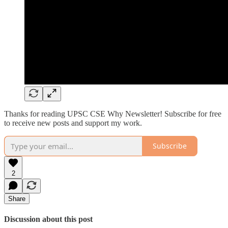
Thanks for reading UPSC CSE Why Newsletter! Subscribe for free
to receive new posts and support my work.
Subscribe
2
Share
Discussion about this post