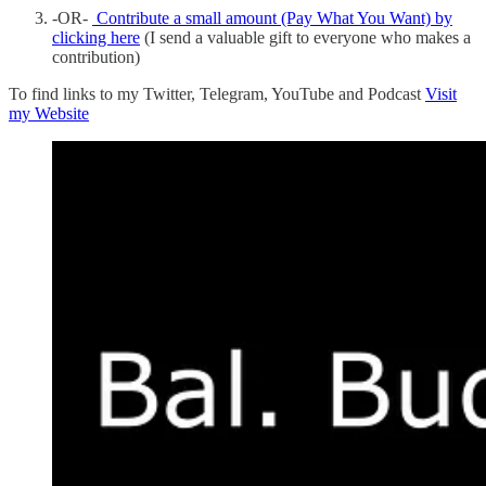
-OR-
Contribute a small amount (Pay What You Want) by
clicking here
(I send a valuable gift to everyone who makes a
contribution)
To find links to my Twitter, Telegram, YouTube and Podcast
Visit
my Website