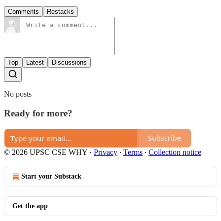
Comments
Restacks
Top
Latest
Discussions
No posts
Ready for more?
Subscribe
© 2026 UPSC CSE WHY
·
Privacy
∙
Terms
∙
Collection notice
Start your Substack
Get the app