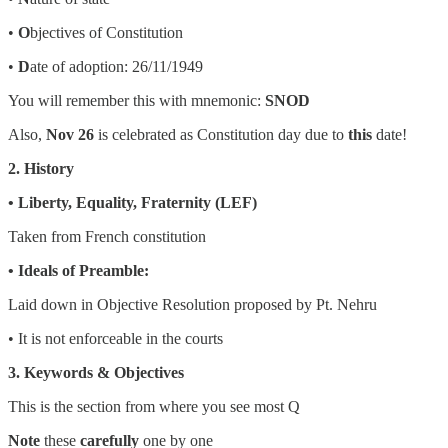
•
O
bjectives of Constitution
•
D
ate of adoption: 26/11/1949
You will remember this with mnemonic:
SNOD
Also,
Nov 26
is celebrated as Constitution day due to
this
date!
2. History
• Liberty, Equality, Fraternity (LEF)
Taken from French constitution
• Ideals of Preamble:
Laid down in Objective Resolution proposed by Pt. Nehru
• It is not enforceable in the courts
3. Keywords & Objectives
This is the section from where you see most Q
Note
these
carefully
one by one