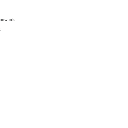
 onwards
s