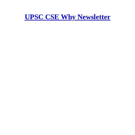
UPSC CSE Why Newsletter