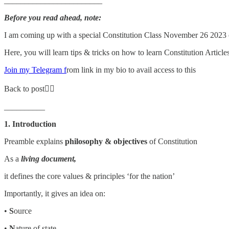
________________________
Before you read ahead, note:
I am coming up with a special Constitution Class November 26 2023
Here, you will learn tips & tricks on how to learn Constitution Article
Join my Telegram f
rom link in my bio to avail access to this
Back to post👇🏼
__________
1. Introduction
Preamble explains
philosophy & objectives
of Constitution
As a
living document,
it defines the core values & principles ‘for the nation’
Importantly, it gives an idea on:
•
S
ource
•
N
ature of state