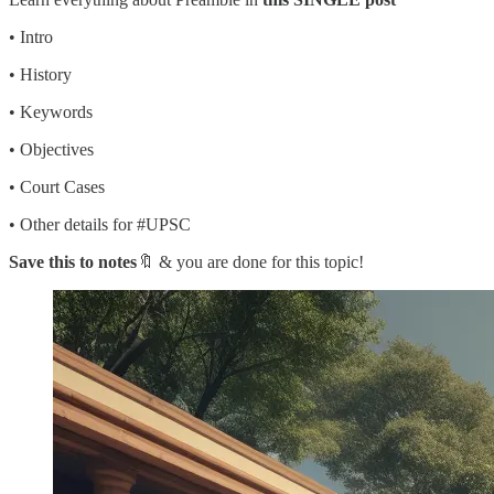
• Intro
• History
• Keywords
• Objectives
• Court Cases
• Other details for #UPSC
Save this to notes
🔖 & you are done for this topic!