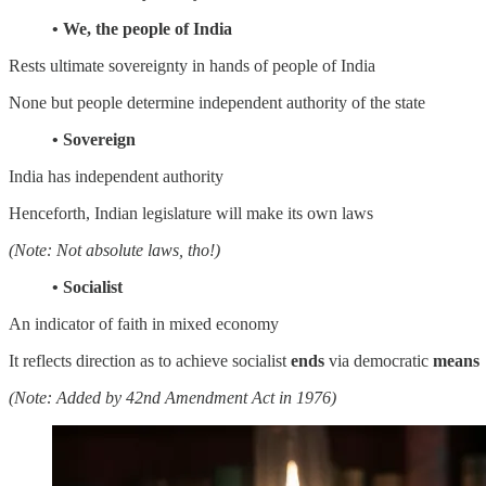
• We, the people of India
Rests ultimate sovereignty in hands of people of India
None but people determine independent authority of the state
• Sovereign
India has independent authority
Henceforth, Indian legislature will make its own laws
(Note: Not absolute laws, tho!)
• Socialist
An indicator of faith in mixed economy
It reflects direction as to achieve socialist
ends
via democratic
means
(Note: Added by 42nd Amendment Act in 1976)