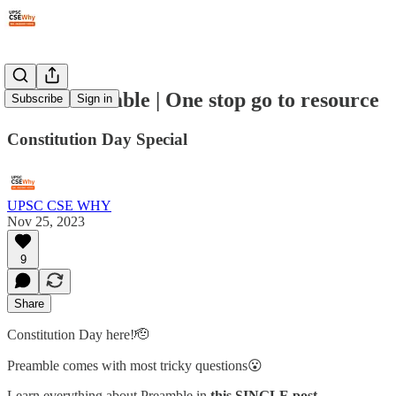
#184: Preamble | One stop go to resource
Subscribe
Sign in
Constitution Day Special
UPSC CSE WHY
Nov 25, 2023
9
Share
Constitution Day here!🫡
Preamble comes with most tricky questions😮
Learn everything about Preamble in
this SINGLE post