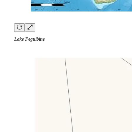
Lake Feguibine