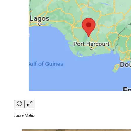
Lake Volta