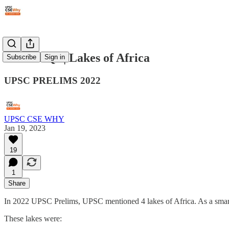
#72: PYQs | Lakes of Africa
Subscribe
Sign in
UPSC PRELIMS 2022
UPSC CSE WHY
Jan 19, 2023
19
1
Share
In 2022 UPSC Prelims, UPSC mentioned 4 lakes of Africa. As a smart 
These lakes were: