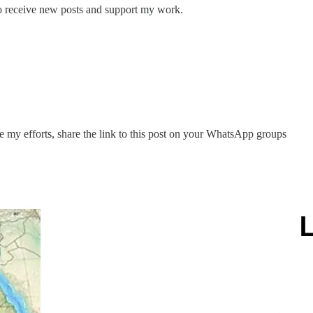
 receive new posts and support my work.
te my efforts, share the link to this post on your WhatsApp groups