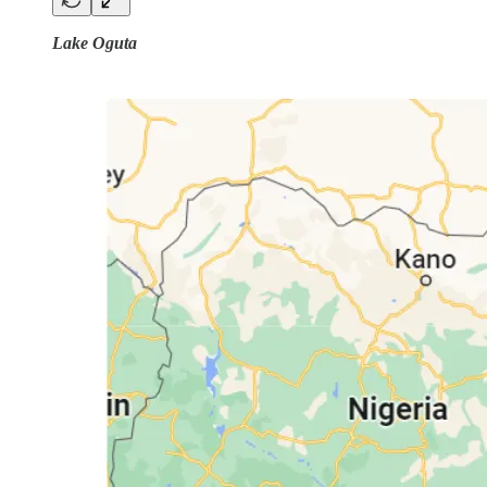
Lake Oguta