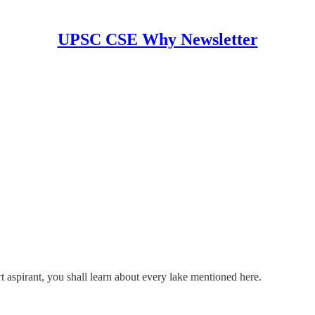
UPSC CSE Why Newsletter
aspirant, you shall learn about every lake mentioned here.