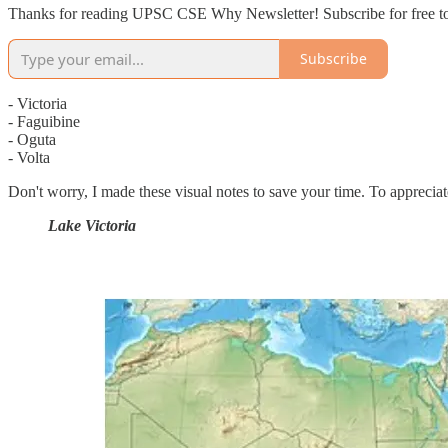
Thanks for reading UPSC CSE Why Newsletter! Subscribe for free to
Subscribe
- Victoria
- Faguibine
- Oguta
- Volta
Don't worry, I made these visual notes to save your time. To apprecia
Lake Victoria