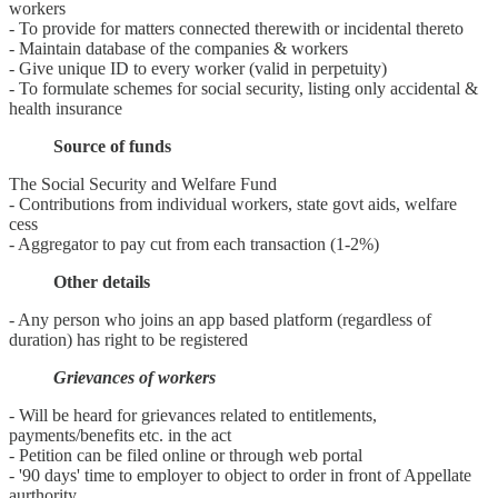
workers
- To provide for matters connected therewith or incidental thereto
- Maintain database of the companies & workers
- Give unique ID to every worker (valid in perpetuity)
- To formulate schemes for social security, listing only accidental &
health insurance
Source of funds
The Social Security and Welfare Fund
- Contributions from individual workers, state govt aids, welfare
cess
- Aggregator to pay cut from each transaction (1-2%)
Other details
- Any person who joins an app based platform (regardless of
duration) has right to be registered
Grievances of workers
- Will be heard for grievances related to entitlements,
payments/benefits etc. in the act
- Petition can be filed online or through web portal
- '90 days' time to employer to object to order in front of Appellate
aurthority