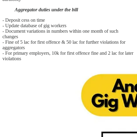
Aggregator duties under the bill
- Deposit cess on time
- Update database of gig workers
- Document variations in numbers within one month of such
changes
- Fine of 5 lac for first offence & 50 lac for further violations for
aggregators
- For primary employers, 10k for first offence fine and 2 lac for later
violations