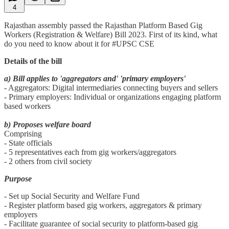
4
Rajasthan assembly passed the Rajasthan Platform Based Gig
Workers (Registration & Welfare) Bill 2023. First of its kind, what
do you need to know about it for #UPSC CSE
Details of the bill
a) Bill applies to 'aggregators and' 'primary employers'
- Aggregators: Digital intermediaries connecting buyers and sellers
- Primary employers: Individual or organizations engaging platform
based workers
b) Proposes welfare board
Comprising
- State officials
- 5 representatives each from gig workers/aggregators
- 2 others from civil society
Purpose
- Set up Social Security and Welfare Fund
- Register platform based gig workers, aggregators & primary
employers
- Facilitate guarantee of social security to platform-based gig