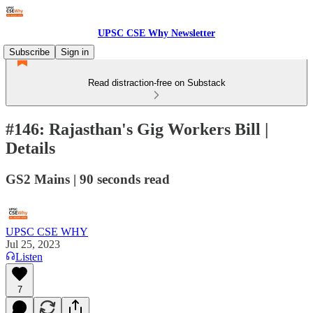
UPSC CSE Why Newsletter
Subscribe
Sign in
Read distraction-free on Substack
#146: Rajasthan's Gig Workers Bill |
Details
GS2 Mains | 90 seconds read
UPSC CSE WHY
Jul 25, 2023
Listen
7