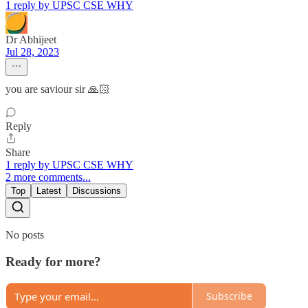
1 reply by UPSC CSE WHY
Dr Abhijeet
Jul 28, 2023
you are saviour sir 🙏🏻
Reply
Share
1 reply by UPSC CSE WHY
2 more comments...
Top
Latest
Discussions
No posts
Ready for more?
Subscribe