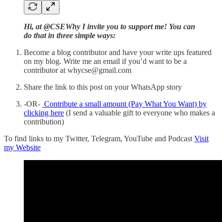
Hi, at @CSEWhy I invite you to support me! You can
do that in three simple ways:
Become a blog contributor and have your write ups featured
on my blog. Write me an email if you’d want to be a
contributor at whycse@gmail.com
Share the link to this post on your WhatsApp story
-OR-
Contribute a small amount (Pay What You Want) by
clicking here
(I send a valuable gift to everyone who makes a
contribution)
To find links to my Twitter, Telegram, YouTube and Podcast
Visit
my Website