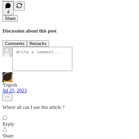
4
Share
Discussion about this post
Comments
Restacks
Yogesh
Jul 25, 2023
Where all can I use this article ?
Reply
Share