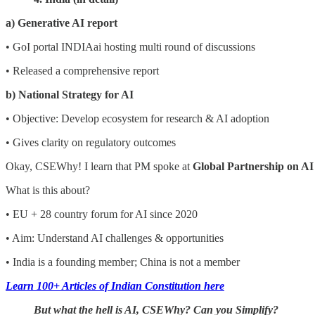
a) Generative AI report
• GoI portal INDIAai hosting multi round of discussions
• Released a comprehensive report
b) National Strategy for AI
• Objective: Develop ecosystem for research & AI adoption
• Gives clarity on regulatory outcomes
Okay, CSEWhy! I learn that PM spoke at
Global Partnership on AI
What is this about?
• EU + 28 country forum for AI since 2020
• Aim: Understand AI challenges & opportunities
• India is a founding member; China is not a member
Learn 100+ Articles of Indian Constitution here
But what the hell is AI, CSEWhy? Can you Simplify?