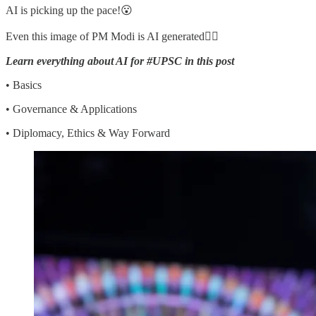
AI is picking up the pace!😮
Even this image of PM Modi is AI generated👇🏼
Learn everything about AI for #UPSC in this post
• Basics
• Governance & Applications
• Diplomacy, Ethics & Way Forward