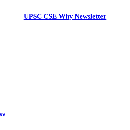
UPSC CSE Why Newsletter
ere