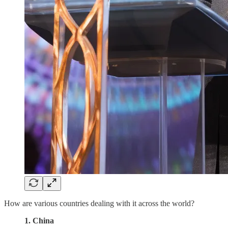
How are various countries dealing with it across the world?
1. China