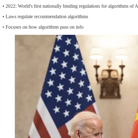
• 2022: World's first nationally binding regulations for algorithms of A
• Laws regulate recommendation algorithms
• Focuses on how algorithms pass on info