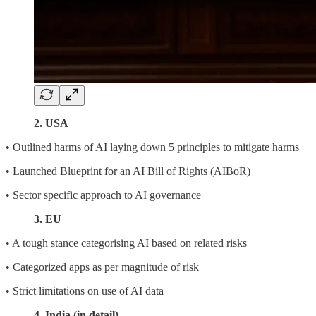
2. USA
• Outlined harms of AI laying down 5 principles to mitigate harms
• Launched Blueprint for an AI Bill of Rights (AIBoR)
• Sector specific approach to AI governance
3. EU
• A tough stance categorising AI based on related risks
• Categorized apps as per magnitude of risk
• Strict limitations on use of AI data
4. India (in detail)