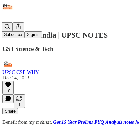
#194: AI & India | UPSC NOTES
Subscribe
Sign in
GS3 Science & Tech
UPSC CSE WHY
Dec 14, 2023
10
1
Share
Benefit from my
mehnat
,
Get 15 Year Prelims PYQ Analysis notes h
_________________________________