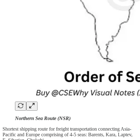
Northern Sea Route (NSR)
Shortest shipping route for freight transportation connecting Asia-
Pacific and Europe comprising of 4-5 seas: Barents, Kara, Laptev,