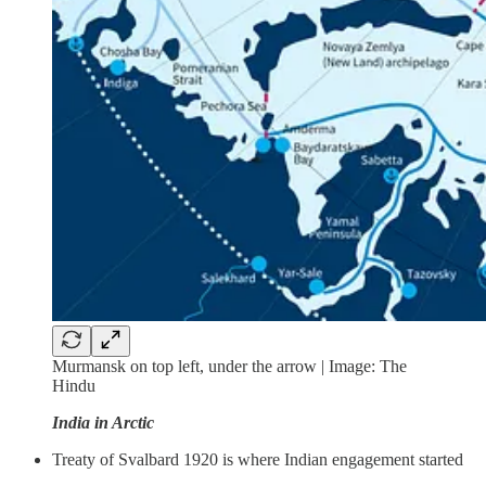
Murmansk on top left, under the arrow | Image: The
Hindu
India in Arctic
Treaty of Svalbard 1920 is where Indian engagement started