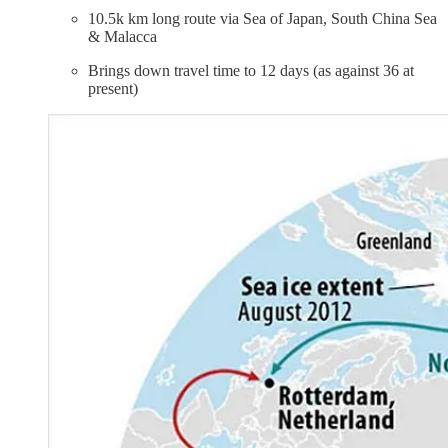
10.5k km long route via Sea of Japan, South China Sea
& Malacca
Brings down travel time to 12 days (as against 36 at
present)