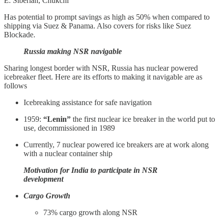
E. Siberian, Chukchi
Has potential to prompt savings as high as 50% when compared to
shipping via Suez & Panama. Also covers for risks like Suez
Blockade.
Russia making NSR navigable
Sharing longest border with NSR, Russia has nuclear powered
icebreaker fleet. Here are its efforts to making it navigable are as
follows
Icebreaking assistance for safe navigation
1959:
“Lenin”
the first nuclear ice breaker in the world put to
use, decommissioned in 1989
Currently, 7 nuclear powered ice breakers are at work along
with a nuclear container ship
Motivation for India to participate in NSR
development
Cargo Growth
73% cargo growth along NSR