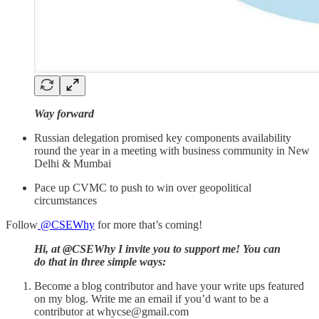
Way forward
Russian delegation promised key components availability
round the year in a meeting with business community in New
Delhi & Mumbai
Pace up CVMC to push to win over geopolitical
circumstances
Follow
@CSEWhy
for more that’s coming!
Hi, at @CSEWhy I invite you to support me! You can
do that in three simple ways:
Become a blog contributor and have your write ups featured
on my blog. Write me an email if you’d want to be a
contributor at whycse@gmail.com