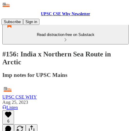
UPSC CSE Why Newsletter
Subscribe
Sign in
Read distraction-free on Substack
#156: India x Northern Sea Route in
Arctic
Imp notes for UPSC Mains
UPSC CSE WHY
Aug 25, 2023
Listen
6