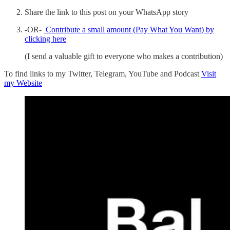
Share the link to this post on your WhatsApp story
-OR-
Contribute a small amount (Pay What You Want) by
clicking here
(I send a valuable gift to everyone who makes a contribution)
To find links to my Twitter, Telegram, YouTube and Podcast
Visit
my Website