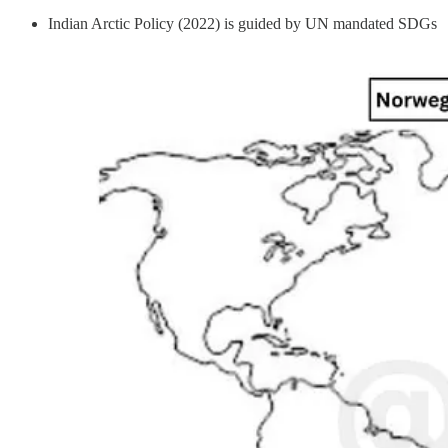
Indian Arctic Policy (2022) is guided by UN mandated SDGs