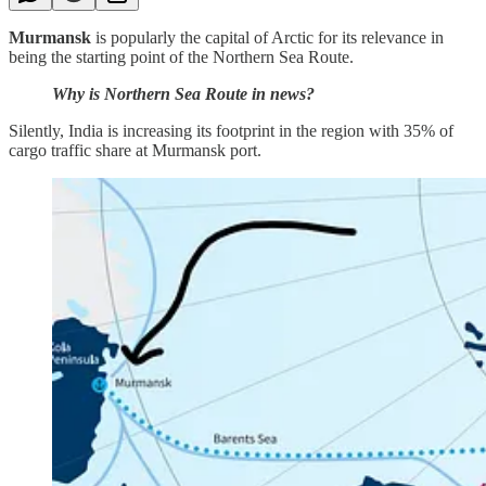
Murmansk
is popularly the capital of Arctic for its relevance in
being the starting point of the Northern Sea Route.
Why is Northern Sea Route in news?
Silently, India is increasing its footprint in the region with 35% of
cargo traffic share at Murmansk port.