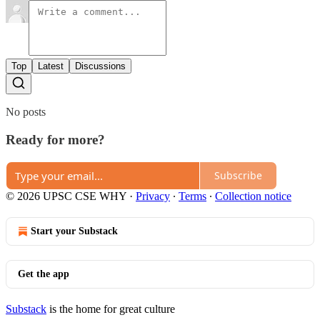
Top
Latest
Discussions
No posts
Ready for more?
Subscribe
© 2026 UPSC CSE WHY
·
Privacy
∙
Terms
∙
Collection notice
Start your Substack
Get the app
Substack
is the home for great culture