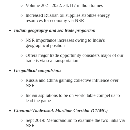
Volume 2021-2022: 34.117 million tonnes
Increased Russian oil supplies stabilize energy
resources for economy via NSR
Indian geography and sea trade proportion
NSR importance increases owing to India’s
geographical position
Offers major trade opportunity considers major of our
trade is via sea transportation
Geopolitical compulsions
Russia and China gaining collective influence over
NSR
Indian aspirations to be on world table compel us to
lead the game
Chennai-Vladivostok Maritime Corridor (CVMC)
Sept 2019: Memorandum to examine the two links via
NSR