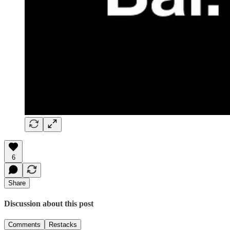
6
Share
Discussion about this post
Comments
Restacks