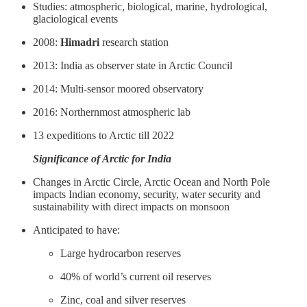
Studies: atmospheric, biological, marine, hydrological,
glaciological events
2008:
Himadri
research station
2013: India as observer state in Arctic Council
2014: Multi-sensor moored observatory
2016: Northernmost atmospheric lab
13 expeditions to Arctic till 2022
Significance of Arctic for India
Changes in Arctic Circle, Arctic Ocean and North Pole
impacts Indian economy, security, water security and
sustainability with direct impacts on monsoon
Anticipated to have:
Large hydrocarbon reserves
40% of world’s current oil reserves
Zinc, coal and silver reserves