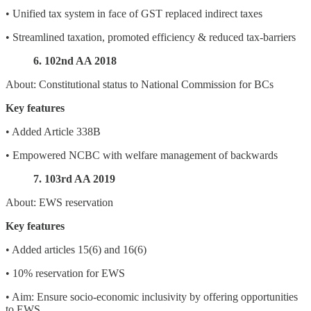
• Unified tax system in face of GST replaced indirect taxes
• Streamlined taxation, promoted efficiency & reduced tax-barriers
6. 102nd AA 2018
About: Constitutional status to National Commission for BCs
Key features
• Added Article 338B
• Empowered NCBC with welfare management of backwards
7. 103rd AA 2019
About: EWS reservation
Key features
• Added articles 15(6) and 16(6)
• 10% reservation for EWS
• Aim: Ensure socio-economic inclusivity by offering opportunities
to EWS