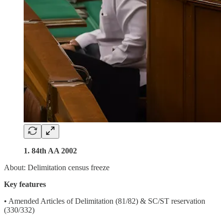
1. 84th AA 2002
About: Delimitation census freeze
Key features
• Amended Articles of Delimitation (81/82) & SC/ST reservation
(330/332)