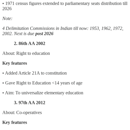
• 1971 census figures extended to parliamentary seats distribution till
2026
Note:
4 Delimitation Commissions in Indian till now: 1953, 1962, 1972,
2002. Next is due
post 2026
2. 86th AA 2002
About: Right to education
Key features
• Added Article 21A to constitution
• Gave Right to Education <14 years of age
• Aim: To universalize elementary education
3. 97th AA 2012
About: Co-operatives
Key features