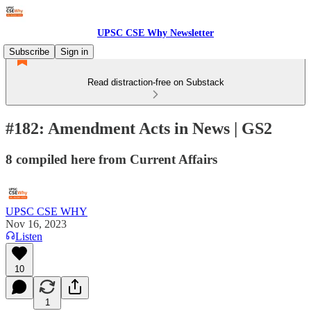
UPSC CSE Why Newsletter
Subscribe
Sign in
Read distraction-free on Substack
#182: Amendment Acts in News | GS2
8 compiled here from Current Affairs
UPSC CSE WHY
Nov 16, 2023
Listen
10
1