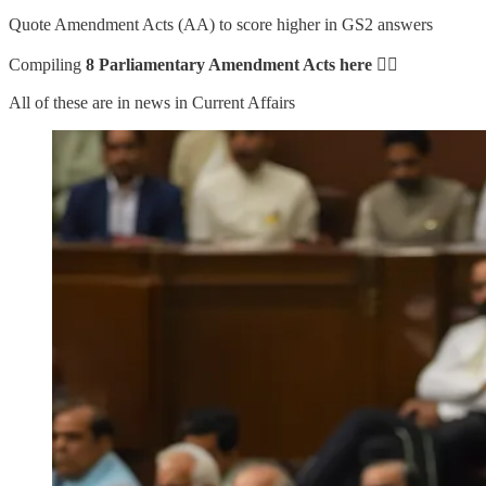
Quote Amendment Acts (AA) to score higher in GS2 answers
Compiling
8 Parliamentary Amendment Acts here
👇🏻
All of these are in news in Current Affairs