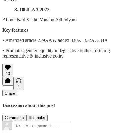
8. 106th AA 2023
About: Nari Shakti Vandan Adhiniyam
Key features
• Amended article 239AA & added 330A, 332A, 334A
• Promotes gender equality in legislative bodies fostering
representative & inclusive polity
10
1
Share
Discussion about this post
Comments
Restacks