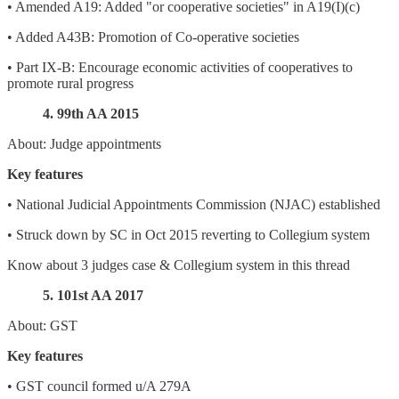
• Amended A19: Added "or cooperative societies" in A19(I)(c)
• Added A43B: Promotion of Co-operative societies
• Part IX-B: Encourage economic activities of cooperatives to
promote rural progress
4. 99th AA 2015
About: Judge appointments
Key features
• National Judicial Appointments Commission (NJAC) established
• Struck down by SC in Oct 2015 reverting to Collegium system
Know about 3 judges case & Collegium system in this thread
5. 101st AA 2017
About: GST
Key features
• GST council formed u/A 279A