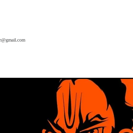
cse@gmail.com