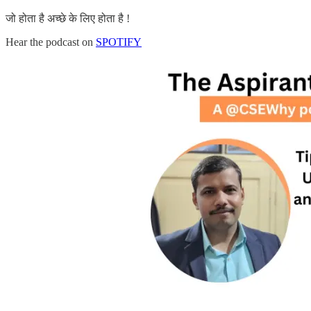
जो होता है अच्छे के लिए होता है !
Hear the podcast on
SPOTIFY