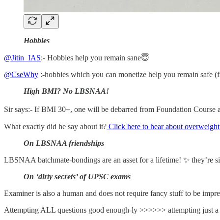
Hobbies
@Jitin_IAS
:- Hobbies help you remain sane😇
@CseWhy
:-hobbies which you can monetize help you remain safe (f
High BMI? No LBSNAA!
Sir says:- If BMI 30+, one will be debarred from Foundation Course 
What exactly did he say about it?
Click here to hear about overweight
On LBSNAA friendships
LBSNAA batchmate-bondings are an asset for a lifetime! ✨ they’re sim
On ‘dirty secrets’ of UPSC exams
Examiner is also a human and does not require fancy stuff to be impre
Attempting ALL questions good enough-ly >>>>>> attempting just a