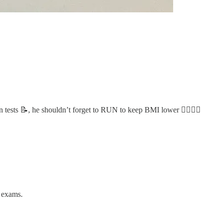
n tests 📝, he shouldn’t forget to RUN to keep BMI lower 🏃‍♂️🏃‍♀️
s exams.