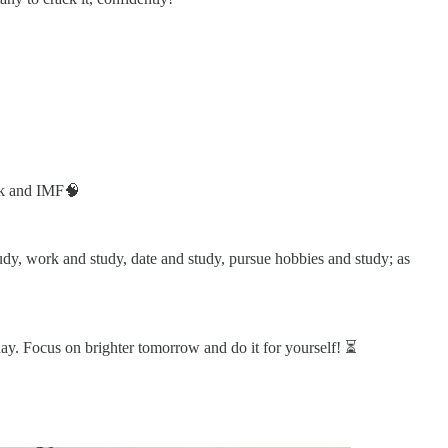
ank and IMF🧠
study, work and study, date and study, pursue hobbies and study; as
day. Focus on brighter tomorrow and do it for yourself! ⏳