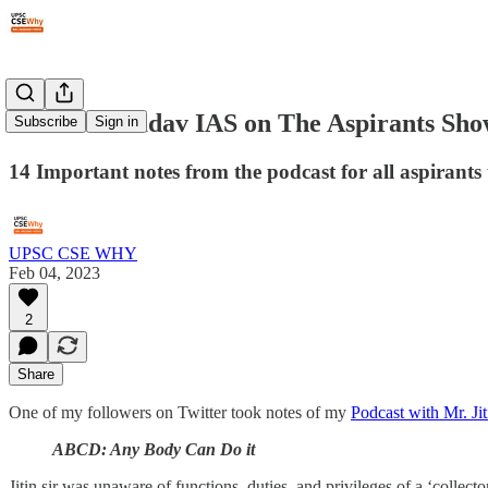
#77: Jitin Yadav IAS on The Aspirants Sh
Subscribe
Sign in
14 Important notes from the podcast for all aspirants 
UPSC CSE WHY
Feb 04, 2023
2
Share
One of my followers on Twitter took notes of my
Podcast with Mr. J
ABCD: Any Body Can Do it
Jitin sir was unaware of functions, duties, and privileges of a ‘collect