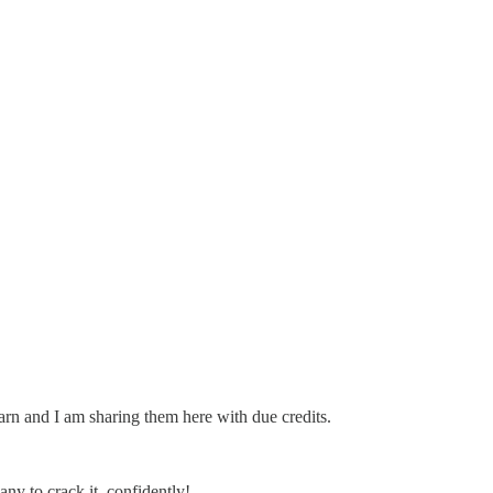
learn and I am sharing them here with due credits.
any to crack it, confidently!