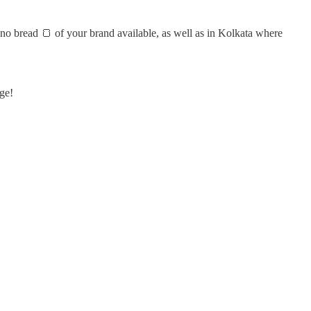
no bread 🍞 of your brand available, as well as in Kolkata where
ge!