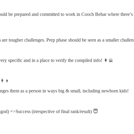
hould be prepared and committed to work in Cooch Behar where there’s 
 are tougher challenges. Prep phase should be seen as a smaller challen
ry specific and in a place to verify the compiled info! 👩‍💻
👨‍👦
anges them as a person in ways big & small, including newborn kids!
god) =>Success (irrespective of final rank/result) 😇