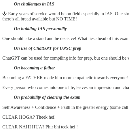
On challenges in IAS
🌟 Early years of service would be on field especially in IAS. One s
there’s all bread available but NO TIME!
On building IAS personality
One should take a stand and be decisive! What lies ahead of this exam
On use of ChatGPT for UPSC prep
ChatGPT can be used for compiling info for prep, but one should be ve
On becoming a father
Becoming a FATHER made him more empathetic towards everyone! 
Every person who comes into one’s life, leaves an impression and ch
On probability of clearing the exam
Self Awareness + Confidence + Faith in the greater energy (some call 
CLEAR HOGA? Theek hei!
CLEAR NAHI HUA? Phir bhi teek hei !