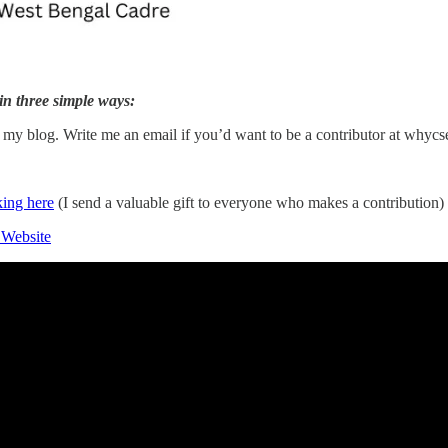
in three simple ways:
n my blog. Write me an email if you’d want to be a contributor at why
king here
(I send a valuable gift to everyone who makes a contribution)
 Website