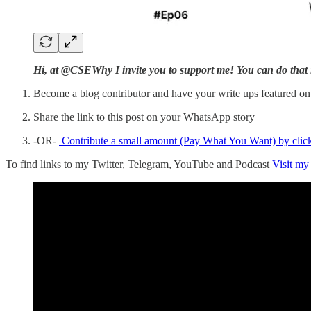
Hi, at @CSEWhy I invite you to support me! You can do that 
Become a blog contributor and have your write ups featured o
Share the link to this post on your WhatsApp story
-OR-
Contribute a small amount (Pay What You Want) by clic
To find links to my Twitter, Telegram, YouTube and Podcast
Visit my