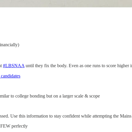
inancially)
at
#LBSNAA
until they fix the body. Even as one runs to score higher i
 candidates
ilar to college bonding but on a larger scale & scope
ssed. Use this information to stay confident while attempting the Main
 FEW perfectly