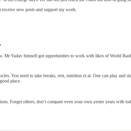
 receive new posts and support my work.
?
row. Mr Yadav himself got opportunities to work with likes of World B
scles. You need to take breaks, rest, nutrition et al. One can play and 
 good place.
sions. Forget others, don’t compare even your own yester years with to