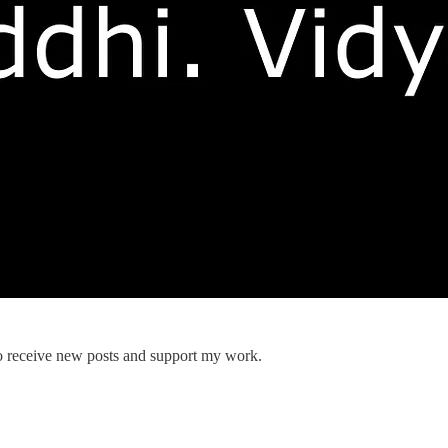
 receive new posts and support my work.