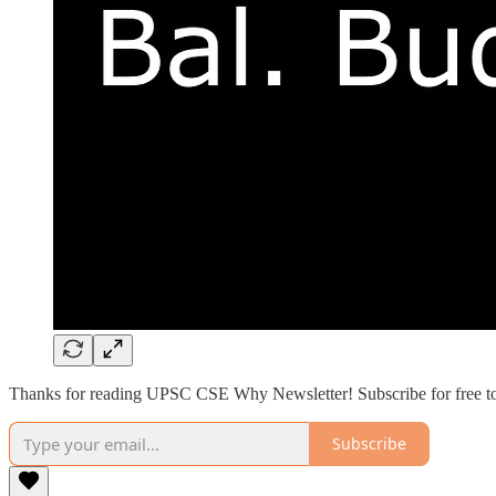
Thanks for reading UPSC CSE Why Newsletter! Subscribe for free to
Subscribe