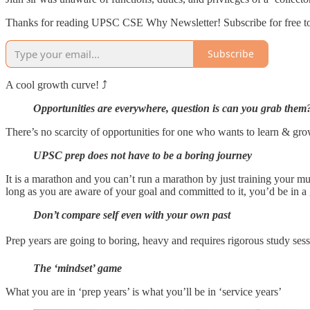
Thanks for reading UPSC CSE Why Newsletter! Subscribe for free to
Subscribe
A cool growth curve! ⤴️
Opportunities are everywhere, question is can you grab them
There’s no scarcity of opportunities for one who wants to learn & g
UPSC prep does not have to be a boring journey
It is a marathon and you can’t run a marathon by just training your mu
long as you are aware of your goal and committed to it, you’d be in a
Don’t compare self even with your own past
Prep years are going to boring, heavy and requires rigorous study ses
The ‘mindset’ game
What you are in ‘prep years’ is what you’ll be in ‘service years’