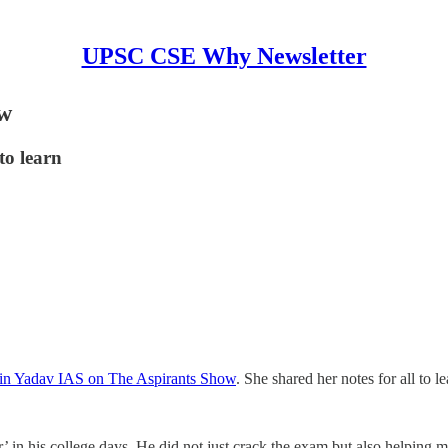
UPSC CSE Why Newsletter
ow
to learn
itin Yadav IAS on The Aspirants Show
. She shared her notes for all to 
or’ in his college days. He did not just crack the exam but also helping m