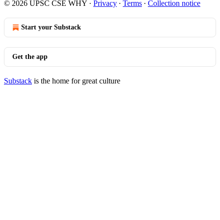
© 2026 UPSC CSE WHY
·
Privacy
∙
Terms
∙
Collection notice
Start your Substack
Get the app
Substack
is the home for great culture