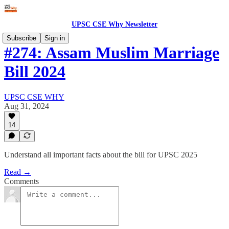
UPSC CSE Why Newsletter
Subscribe
Sign in
#274: Assam Muslim Marriage
Bill 2024
UPSC CSE WHY
Aug 31, 2024
14
Understand all important facts about the bill for UPSC 2025
Read →
Comments