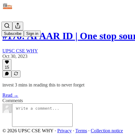
#178: APAAR ID | One stop sou
Subscribe
Sign in
UPSC CSE WHY
Oct 30, 2023
15
invest 3 mins in reading this to never forget
Read →
Comments
© 2026 UPSC CSE WHY
·
Privacy
∙
Terms
∙
Collection notice