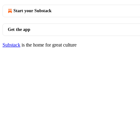
Start your Substack
Get the app
Substack
is the home for great culture