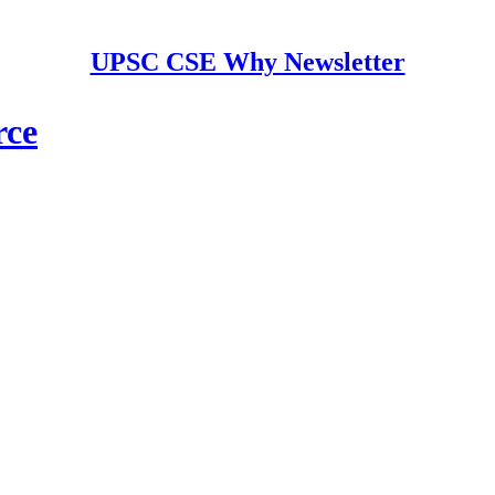
UPSC CSE Why Newsletter
rce