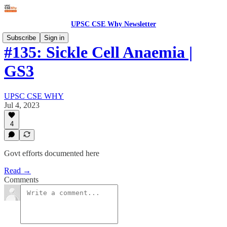
UPSC CSE Why Newsletter
Subscribe
Sign in
#135: Sickle Cell Anaemia |
GS3
UPSC CSE WHY
Jul 4, 2023
4
Govt efforts documented here
Read →
Comments