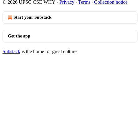
© 2026 UPSC CSE WHY
·
Privacy
∙
Terms
∙
Collection notice
Start your Substack
Get the app
Substack
is the home for great culture