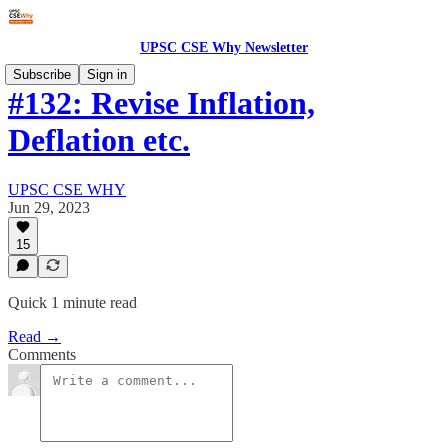
UPSC CSE Why Newsletter
Subscribe
Sign in
#132: Revise Inflation,
Deflation etc.
UPSC CSE WHY
Jun 29, 2023
15
Quick 1 minute read
Read →
Comments