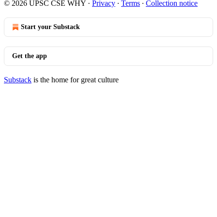
© 2026 UPSC CSE WHY
·
Privacy
∙
Terms
∙
Collection notice
Start your Substack
Get the app
Substack
is the home for great culture