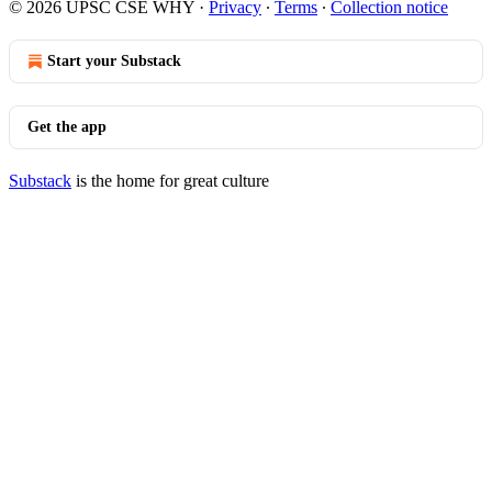
© 2026 UPSC CSE WHY
·
Privacy
∙
Terms
∙
Collection notice
Start your Substack
Get the app
Substack
is the home for great culture