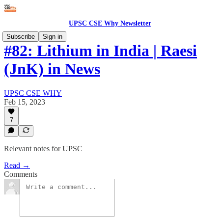
UPSC CSE Why Newsletter
Subscribe
Sign in
#82: Lithium in India | Raesi
(JnK) in News
UPSC CSE WHY
Feb 15, 2023
7
Relevant notes for UPSC
Read →
Comments