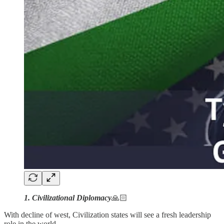
1. Civilizational Diplomacy
🙏🏻
With decline of west, Civilization states will see a fresh leadership
role in the world.