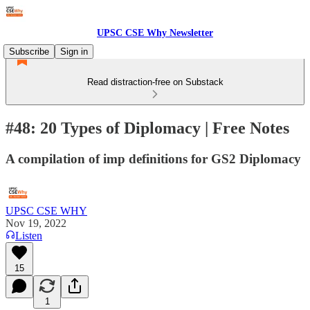
UPSC CSE Why Newsletter
Subscribe
Sign in
Read distraction-free on Substack
#48: 20 Types of Diplomacy | Free Notes
A compilation of imp definitions for GS2 Diplomacy
UPSC CSE WHY
Nov 19, 2022
Listen
15
1