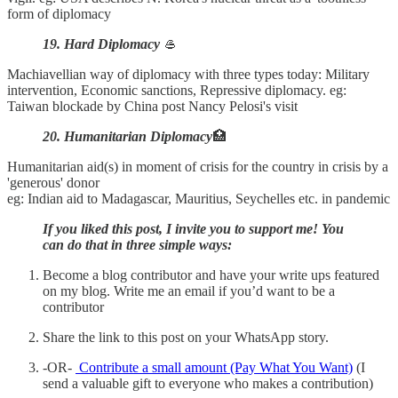
form of diplomacy
19. Hard Diplomacy
🥌
Machiavellian way of diplomacy with three types today: Military
intervention, Economic sanctions, Repressive diplomacy. eg:
Taiwan blockade by China post Nancy Pelosi's visit
20. Humanitarian Diplomacy
🏥
Humanitarian aid(s) in moment of crisis for the country in crisis by a
'generous' donor
eg: Indian aid to Madagascar, Mauritius, Seychelles etc. in pandemic
If you liked this post, I invite you to support me! You
can do that in three simple ways:
Become a blog contributor and have your write ups featured
on my blog. Write me an email if you’d want to be a
contributor
Share the link to this post on your WhatsApp story.
-OR-
Contribute a small amount (Pay What You Want)
(I
send a valuable gift to everyone who makes a contribution)