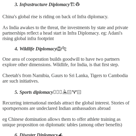
3. Infrastructure Diplomacy
🏗️👷
China's global rise is riding on back of Infra diplomacy.
As India awakes to the threat, the investments by state and private
partnerships reflect a head start in Infra Diplomacy. eg: Adani's
rising global infra footprint
4. Wildlife Diplomacy
🦁🐅
One area of cooperation builds goodwill to have two partners
explore other dimensions. Wildlife, for India, is that first step.
Cheetah's from Namibia, Gaurs to Sri Lanka, Tigers to Cambodia
are such initiatives.
5. Sports diplomacy
🚴🏻‍♂️🤽🏻🏋🏻
Recurring international medals attract the global interest. Stories of
sportspersons are undeclared Indian ambassadors abroad
eg Chinese domination allows them to offer athlete training as
unique proposition on diplomatic tables (among other benefits)
6. Disaster Diplomacy
🌊