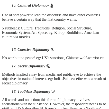
15. Cultural Diplomacy
🛕
Use of soft power to lead the discourse and have other countries
behave a certain way that the first country wants.
5 subheads: Cultural Traditions, Religion, Social Structure,
Economic System, Art Space. eg: K-Pop, Buddhism, American
culture via movies
16. Coercive Diplomacy
💪
No war but no peace! eg: US's sanctions, Chinese wolf-warrior etc.
17. Secret Diplomacy
🤐
Methods implied away from media and public eye to achieve the
objectives in national interest. eg: India-Pak ceasefire was a result of
secret diplomacy
18. Toothless Diplomacy
🦷
All words and no action; this form of diplomacy involves
accusations with no substance. However, the respondent needs to be
vigil. eg: USA describes N. Korea's nuclear threat as a 'toothless'