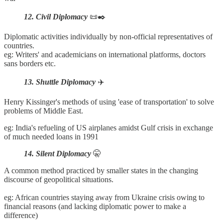
12. Civil Diplomacy
📜✒️
Diplomatic activities individually by non-official representatives of
countries.
eg: Writers' and academicians on international platforms, doctors
sans borders etc.
13. Shuttle Diplomacy
✈️
Henry Kissinger's methods of using 'ease of transportation' to solve
problems of Middle East.
eg: India's refueling of US airplanes amidst Gulf crisis in exchange
of much needed loans in 1991
14. Silent Diplomacy
🤫
A common method practiced by smaller states in the changing
discourse of geopolitical situations.
eg: African countries staying away from Ukraine crisis owing to
financial reasons (and lacking diplomatic power to make a
difference)