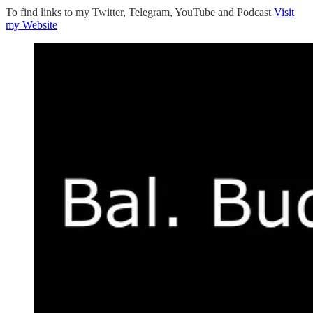
To find links to my Twitter, Telegram, YouTube and Podcast
Visit
my Website