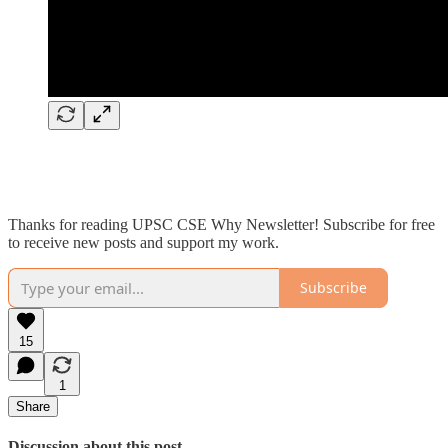
Thanks for reading UPSC CSE Why Newsletter! Subscribe for free
to receive new posts and support my work.
Subscribe
15
1
Share
Discussion about this post