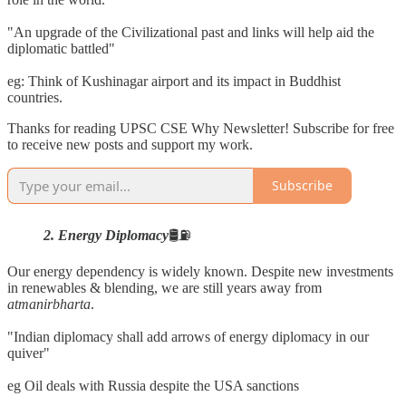
"An upgrade of the Civilizational past and links will help aid the
diplomatic battled"
eg: Think of Kushinagar airport and its impact in Buddhist
countries.
Thanks for reading UPSC CSE Why Newsletter! Subscribe for free
to receive new posts and support my work.
Subscribe
2. Energy Diplomacy
🛢️⛽
Our energy dependency is widely known. Despite new investments
in renewables & blending, we are still years away from
atmanirbharta
.
"Indian diplomacy shall add arrows of energy diplomacy in our
quiver"
eg Oil deals with Russia despite the USA sanctions