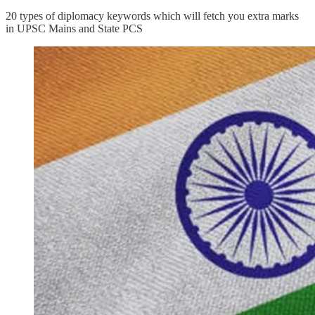
20 types of diplomacy keywords which will fetch you extra marks
in UPSC Mains and State PCS