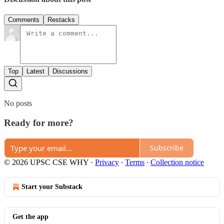
Comments
Restacks
Top
Latest
Discussions
No posts
Ready for more?
Subscribe
© 2026 UPSC CSE WHY
·
Privacy
∙
Terms
∙
Collection notice
Start your Substack
Get the app