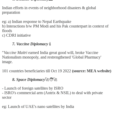
Indian efforts in events of neighborhood disasters & global
preparation
eg: a) Indian response to Nepal Earthquake
b) Interactions b/w PM Modi and his Pak counterpart in context of
floods
c) CDRI initiative
7. Vaccine Diplomacy
💉
"
Vaccine
Maitri
earned India great good will, broke Vaccine
Nationalism monopoly, and restrengthened 'Global Pharmacy'
image.
101 countries beneficiaries till Oct 19 2022
(source: MEA website)
8. Space Diplomacy
🚀🧑‍🚀
- Launch of foreign satellites by ISRO
- ISRO's commercial arm (Antrix & NSIL) to deal with private
sector
eg: Launch of UAE's nano satellites by India