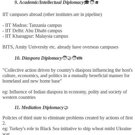
9. Academic/Intellectual Diplomacy
🎓🧑‍🎓
IIT campuses abroad (other institutes are in pipeline)
- IIT Madras: Tanzania campus
- IIT Delhi: Abu Dhabi campus
- IIT Kharagpur: Malaysia campus
BITS, Amity University etc. already have overseas campuses
10. Diaspora Diplomacy
🧑‍🤝‍🧑👪
"Collective action driven by country's diaspora influencing the host's
culture, economics, and politics in a mutually beneficial manner for
homeland and new home base"
eg: Influence of Indian diaspora in economy, polity and society of
western countries
11. Mediation Diplomacy
🤝
Policies of third state to eliminate problems created by actions of first
2.
eg: Turkey's role in Black Sea initiative to ship wheat midst Ukraine
war