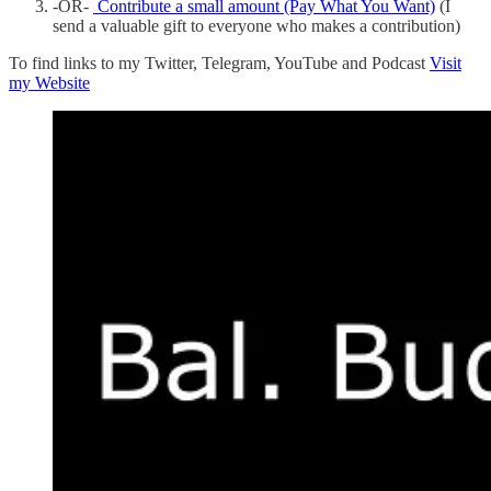
-OR-
Contribute a small amount (Pay What You Want)
(I
send a valuable gift to everyone who makes a contribution)
To find links to my Twitter, Telegram, YouTube and Podcast
Visit
my Website