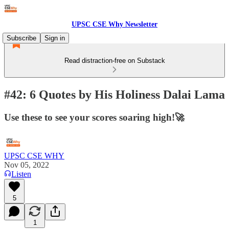
UPSC CSE Why Newsletter
Subscribe
Sign in
Read distraction-free on Substack
#42: 6 Quotes by His Holiness Dalai Lama
Use these to see your scores soaring high!🚀
UPSC CSE WHY
Nov 05, 2022
Listen
5
1