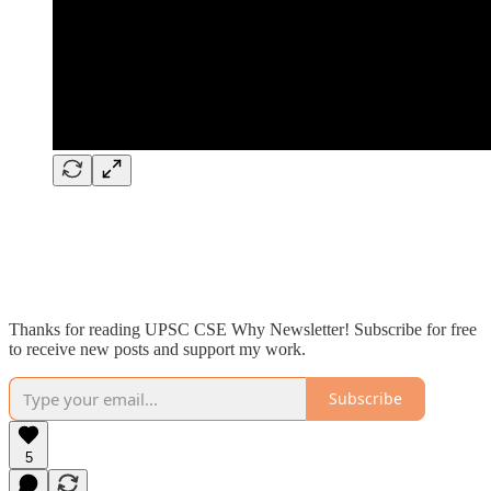
Thanks for reading UPSC CSE Why Newsletter! Subscribe for free
to receive new posts and support my work.
Subscribe
5