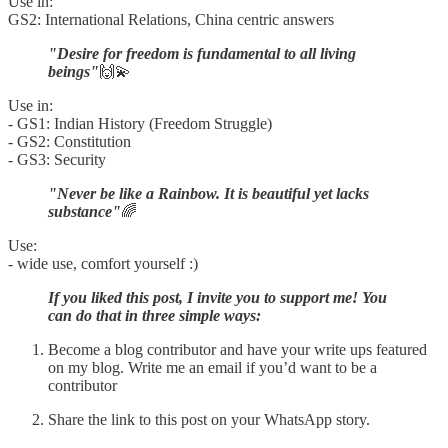
Use in:
GS2: International Relations, China centric answers
"Desire for freedom is fundamental to all living
beings"
🙌💫
Use in:
- GS1: Indian History (Freedom Struggle)
- GS2: Constitution
- GS3: Security
"Never be like a Rainbow. It is beautiful yet lacks
substance"
🌈
Use:
- wide use, comfort yourself :)
If you liked this post, I invite you to support me! You
can do that in three simple ways:
Become a blog contributor and have your write ups featured
on my blog. Write me an email if you’d want to be a
contributor
Share the link to this post on your WhatsApp story.