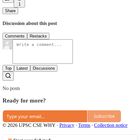
1
Share
Discussion about this post
Comments
Restacks
Top
Latest
Discussions
No posts
Ready for more?
Subscribe
© 2026 UPSC CSE WHY
·
Privacy
∙
Terms
∙
Collection notice