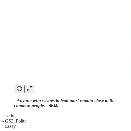
"Anyone who wishes to lead must remain close to the
common people."
👑👥
Use in:
- GS2: Polity
- Essay