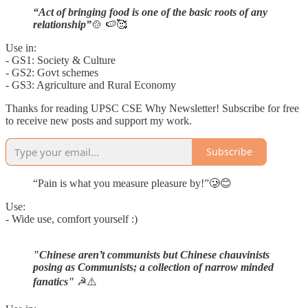
“Act of bringing food is one of the basic roots of any
relationship”
🍲 🍉🥰
Use in:
- GS1: Society & Culture
- GS2: Govt schemes
- GS3: Agriculture and Rural Economy
Thanks for reading UPSC CSE Why Newsletter! Subscribe for free
to receive new posts and support my work.
Subscribe
“Pain is what you measure pleasure by!”🥲😊
Use:
- Wide use, comfort yourself :)
"Chinese aren’t communists but Chinese chauvinists
posing as Communists; a collection of narrow minded
fanatics"
☭⚠️