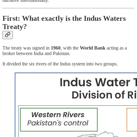
narrative internationally.
First: What exactly is the Indus Waters
Treaty?
The treaty was signed in
1960
, with the
World Bank
acting as a
broker between India and Pakistan.
It divided the six rivers of the Indus system into two groups.