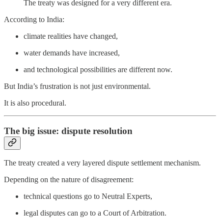
The treaty was designed for a very different era.
According to India:
climate realities have changed,
water demands have increased,
and technological possibilities are different now.
But India’s frustration is not just environmental.
It is also procedural.
The big issue: dispute resolution
The treaty created a very layered dispute settlement mechanism.
Depending on the nature of disagreement:
technical questions go to Neutral Experts,
legal disputes can go to a Court of Arbitration.