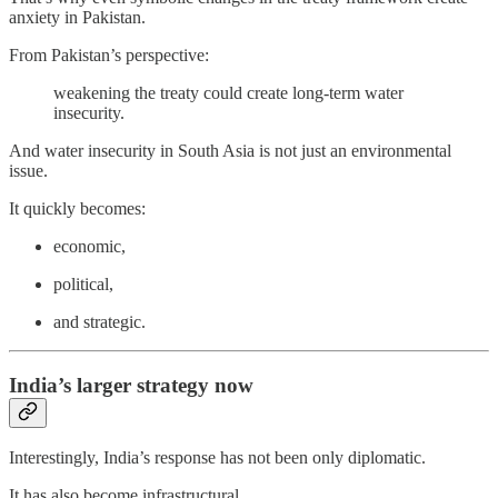
anxiety in Pakistan.
From Pakistan’s perspective:
weakening the treaty could create long-term water
insecurity.
And water insecurity in South Asia is not just an environmental
issue.
It quickly becomes:
economic,
political,
and strategic.
India’s larger strategy now
Interestingly, India’s response has not been only diplomatic.
It has also become infrastructural.