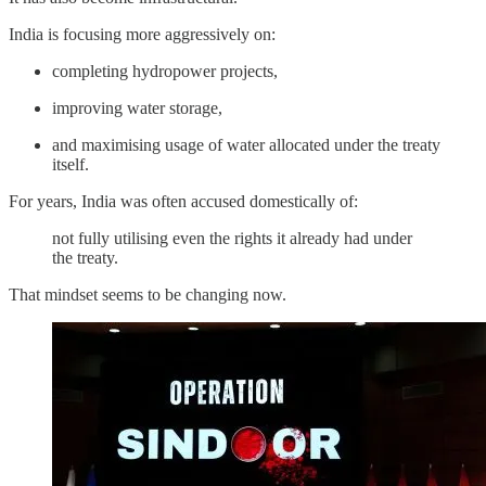
India is focusing more aggressively on:
completing hydropower projects,
improving water storage,
and maximising usage of water allocated under the treaty
itself.
For years, India was often accused domestically of:
not fully utilising even the rights it already had under
the treaty.
That mindset seems to be changing now.