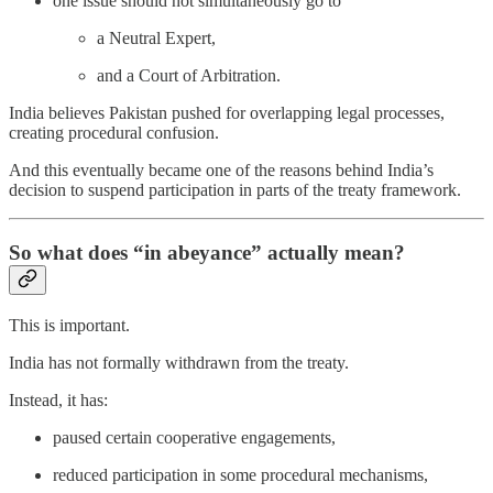
one issue should not simultaneously go to
a Neutral Expert,
and a Court of Arbitration.
India believes Pakistan pushed for overlapping legal processes,
creating procedural confusion.
And this eventually became one of the reasons behind India’s
decision to suspend participation in parts of the treaty framework.
So what does “in abeyance” actually mean?
This is important.
India has not formally withdrawn from the treaty.
Instead, it has:
paused certain cooperative engagements,
reduced participation in some procedural mechanisms,