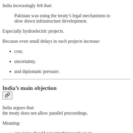
India increasingly felt that:
Pakistan was using the treaty’s legal mechanisms to
slow down infrastructure development.
Especially hydroelectric projects.
Because even small delays in such projects increase:
cost,
uncertainty,
and diplomatic pressure.
India’s main objection
India argues that:
the treaty does not allow parallel proceedings.
Meaning: