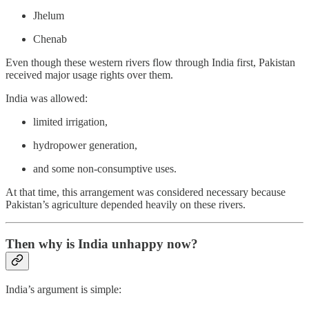
Jhelum
Chenab
Even though these western rivers flow through India first, Pakistan
received major usage rights over them.
India was allowed:
limited irrigation,
hydropower generation,
and some non-consumptive uses.
At that time, this arrangement was considered necessary because
Pakistan’s agriculture depended heavily on these rivers.
Then why is India unhappy now?
India’s argument is simple: