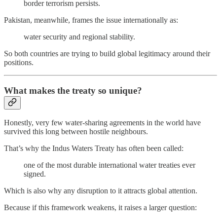
border terrorism persists.
Pakistan, meanwhile, frames the issue internationally as:
water security and regional stability.
So both countries are trying to build global legitimacy around their
positions.
What makes the treaty so unique?
Honestly, very few water-sharing agreements in the world have
survived this long between hostile neighbours.
That’s why the Indus Waters Treaty has often been called:
one of the most durable international water treaties ever
signed.
Which is also why any disruption to it attracts global attention.
Because if this framework weakens, it raises a larger question: