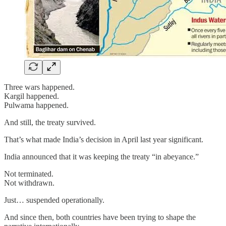
Three wars happened.
Kargil happened.
Pulwama happened.
And still, the treaty survived.
That’s what made India’s decision in April last year significant.
India announced that it was keeping the treaty “in abeyance.”
Not terminated.
Not withdrawn.
Just… suspended operationally.
And since then, both countries have been trying to shape the