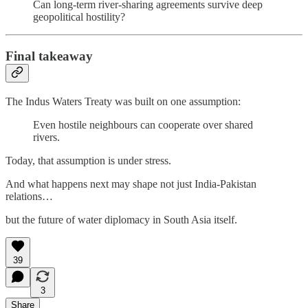
Can long-term river-sharing agreements survive deep
geopolitical hostility?
Final takeaway
The Indus Waters Treaty was built on one assumption:
Even hostile neighbours can cooperate over shared
rivers.
Today, that assumption is under stress.
And what happens next may shape not just India-Pakistan
relations…
but the future of water diplomacy in South Asia itself.
39
3
Share