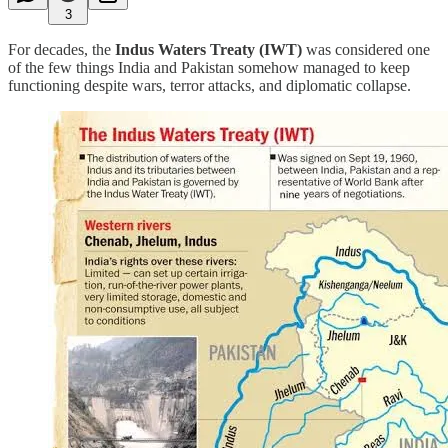
3
For decades, the
Indus Waters Treaty (IWT)
was considered one
of the few things India and Pakistan somehow managed to keep
functioning despite wars, terror attacks, and diplomatic collapse.