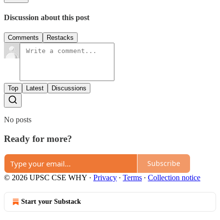
Discussion about this post
Comments
Restacks
Top
Latest
Discussions
No posts
Ready for more?
Subscribe
© 2026 UPSC CSE WHY
·
Privacy
∙
Terms
∙
Collection notice
Start your Substack