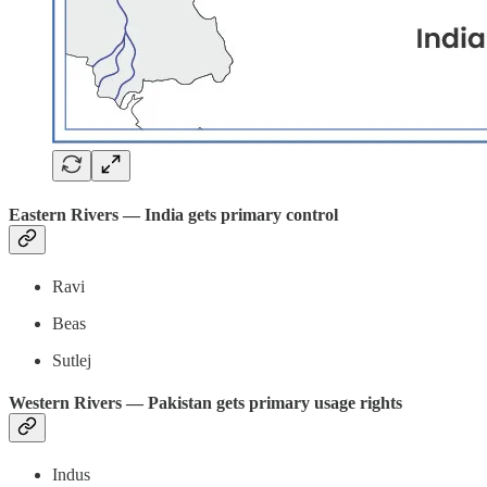
Eastern Rivers — India gets primary control
Ravi
Beas
Sutlej
Western Rivers — Pakistan gets primary usage rights
Indus