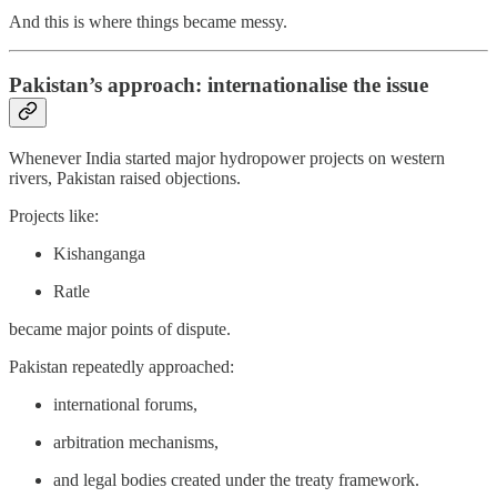
And this is where things became messy.
Pakistan’s approach: internationalise the issue
Whenever India started major hydropower projects on western
rivers, Pakistan raised objections.
Projects like:
Kishanganga
Ratle
became major points of dispute.
Pakistan repeatedly approached:
international forums,
arbitration mechanisms,
and legal bodies created under the treaty framework.