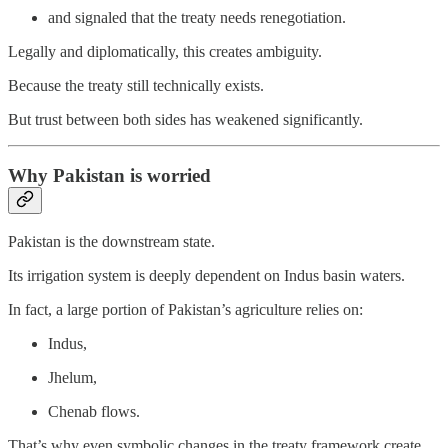
and signaled that the treaty needs renegotiation.
Legally and diplomatically, this creates ambiguity.
Because the treaty still technically exists.
But trust between both sides has weakened significantly.
Why Pakistan is worried
Pakistan is the downstream state.
Its irrigation system is deeply dependent on Indus basin waters.
In fact, a large portion of Pakistan’s agriculture relies on:
Indus,
Jhelum,
Chenab flows.
That’s why even symbolic changes in the treaty framework create