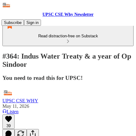
UPSC CSE Why Newsletter
Subscribe
Sign in
Read distraction-free on Substack
#364: Indus Water Treaty & a year of Op
Sindoor
You need to read this for UPSC!
UPSC CSE WHY
May 11, 2026
Listen
39