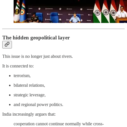
The hidden geopolitical layer
This issue is no longer just about rivers.
It is connected to:
terrorism,
bilateral relations,
strategic leverage,
and regional power politics.
India increasingly argues that:
cooperation cannot continue normally while cross-