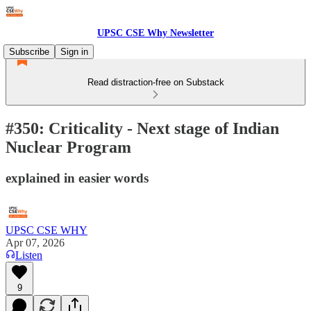
UPSC CSE Why Newsletter
Subscribe
Sign in
Read distraction-free on Substack
#350: Criticality - Next stage of Indian
Nuclear Program
explained in easier words
UPSC CSE WHY
Apr 07, 2026
Listen
9