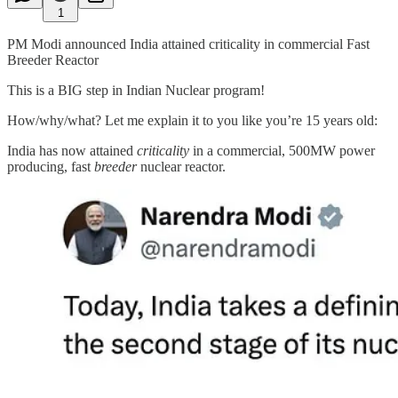
1
PM Modi announced India attained criticality in commercial Fast
Breeder Reactor
This is a BIG step in Indian Nuclear program!
How/why/what? Let me explain it to you like you’re 15 years old:
India has now attained
criticality
in a commercial, 500MW power
producing, fast
breeder
nuclear reactor.