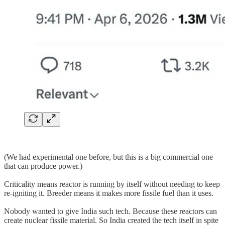
(We had experimental one before, but this is a big commercial one
that can produce power.)
Criticality means reactor is running by itself without needing to keep
re-igniting it. Breeder means it makes more fissile fuel than it uses.
Nobody wanted to give India such tech. Because these reactors can
create nuclear fissile material. So India created the tech itself in spite