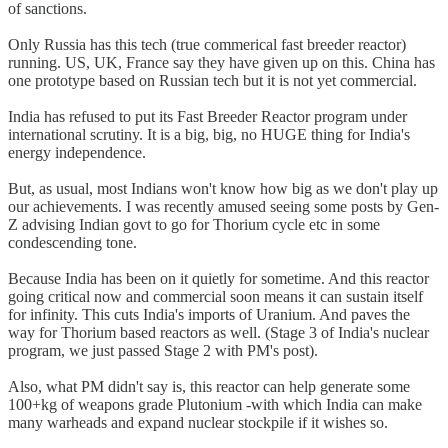
of sanctions.
Only Russia has this tech (true commerical fast breeder reactor)
running. US, UK, France say they have given up on this. China has
one prototype based on Russian tech but it is not yet commercial.
India has refused to put its Fast Breeder Reactor program under
international scrutiny. It is a big, big, no HUGE thing for India's
energy independence.
But, as usual, most Indians won't know how big as we don't play up
our achievements. I was recently amused seeing some posts by Gen-
Z advising Indian govt to go for Thorium cycle etc in some
condescending tone.
Because India has been on it quietly for sometime. And this reactor
going critical now and commercial soon means it can sustain itself
for infinity. This cuts India's imports of Uranium. And paves the
way for Thorium based reactors as well. (Stage 3 of India's nuclear
program, we just passed Stage 2 with PM's post).
Also, what PM didn't say is, this reactor can help generate some
100+kg of weapons grade Plutonium -with which India can make
many warheads and expand nuclear stockpile if it wishes so.