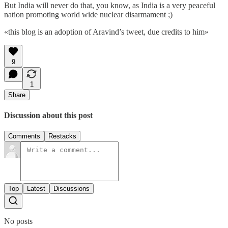
But India will never do that, you know, as India is a very peaceful
nation promoting world wide nuclear disarmament ;)
«this blog is an adoption of Aravind’s tweet, due credits to him»
9
1
Share
Discussion about this post
Comments
Restacks
Top
Latest
Discussions
No posts