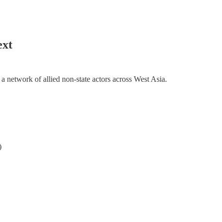
ext
h a network of allied non-state actors across West Asia.
)