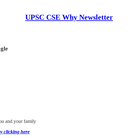
UPSC CSE Why Newsletter
gle
you and your family
y clicking here