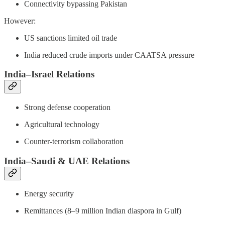
Connectivity bypassing Pakistan
However:
US sanctions limited oil trade
India reduced crude imports under CAATSA pressure
India–Israel Relations
Strong defense cooperation
Agricultural technology
Counter-terrorism collaboration
India–Saudi & UAE Relations
Energy security
Remittances (8–9 million Indian diaspora in Gulf)