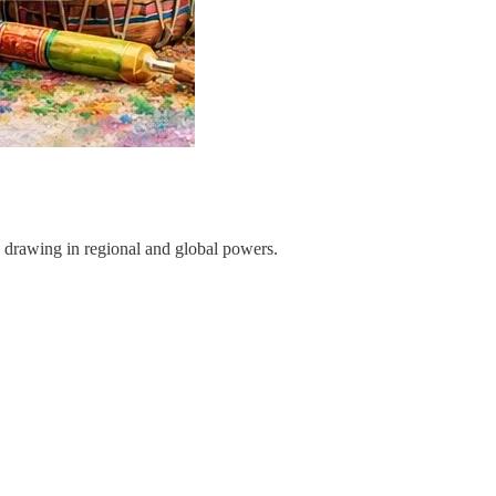
t, drawing in regional and global powers.