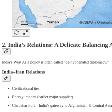
2. India’s Relations: A Delicate Balancing 
India’s West Asia policy is often called “de-hyphenated diplomacy.”
India–Iran Relations
Civilizational ties
Energy imports (earlier major supplier)
Chabahar Port – India’s gateway to Afghanistan & Central Asia