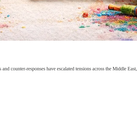
ikes and counter-responses have escalated tensions across the Middle Eas