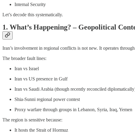
Internal Security
Let’s decode this systematically.
1. What’s Happening? – Geopolitical Cont
Iran’s involvement in regional conflicts is not new. It operates throug
The broader fault lines:
Iran vs Israel
Iran vs US presence in Gulf
Iran vs Saudi Arabia (though recently reconciled diplomatically
Shia-Sunni regional power contest
Proxy warfare through groups in Lebanon, Syria, Iraq, Yemen
The region is sensitive because:
It hosts the Strait of Hormuz