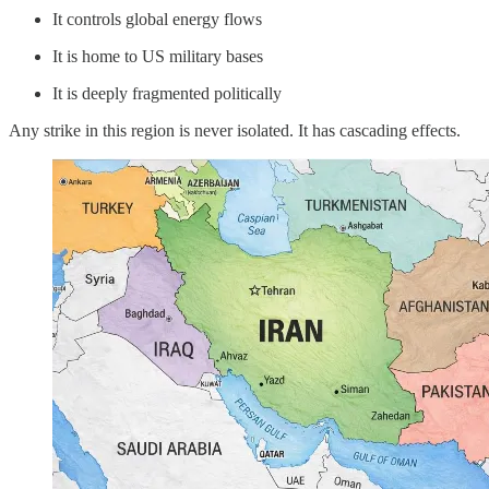
It controls global energy flows
It is home to US military bases
It is deeply fragmented politically
Any strike in this region is never isolated. It has cascading effects.