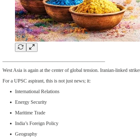
_________________________________________
West Asia is again at the center of global tension. Iranian-linked str
For a UPSC aspirant, this is not just news; it:
International Relations
Energy Security
Maritime Trade
India’s Foreign Policy
Geography