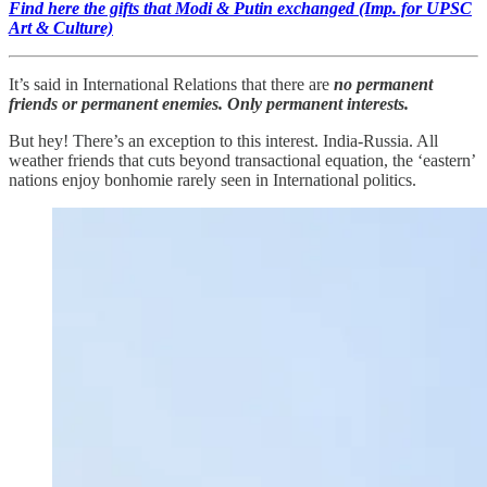
Find here the gifts that Modi & Putin exchanged (Imp. for UPSC
Art & Culture)
It’s said in International Relations that there are
no permanent
friends or permanent enemies. Only permanent interests.
But hey! There’s an exception to this interest. India-Russia. All
weather friends that cuts beyond transactional equation, the ‘eastern’
nations enjoy bonhomie rarely seen in International politics.