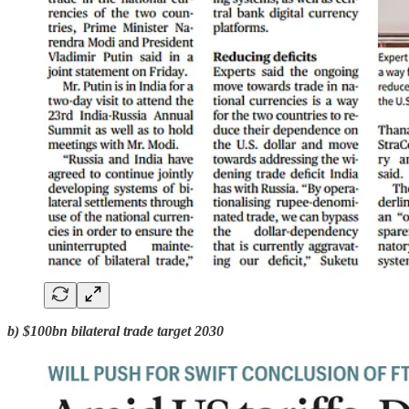
b) $100bn bilateral trade target 2030