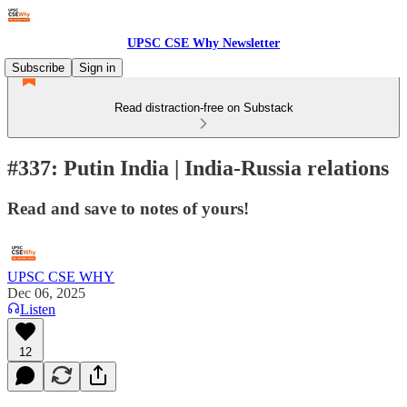
UPSC CSE Why Newsletter
Subscribe
Sign in
Read distraction-free on Substack
#337: Putin India | India-Russia relations
Read and save to notes of yours!
UPSC CSE WHY
Dec 06, 2025
Listen
12