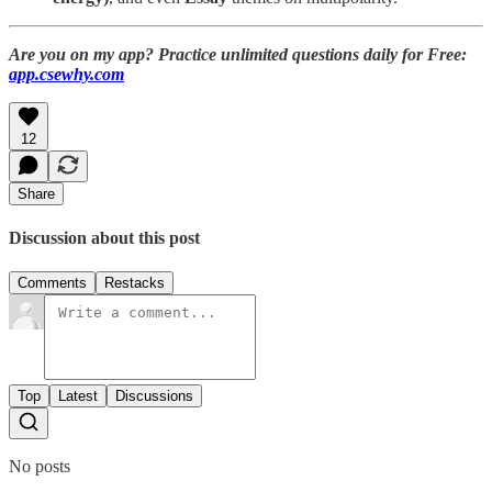
Are you on my app? Practice unlimited questions daily for Free:
app.csewhy.com
12
Share
Discussion about this post
Comments
Restacks
Top
Latest
Discussions
No posts