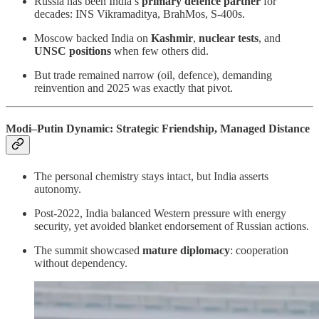
Russia has been India’s
primary defence partner
for
decades: INS Vikramaditya, BrahMos, S-400s.
Moscow backed India on
Kashmir
,
nuclear tests
, and
UNSC positions
when few others did.
But trade remained narrow (oil, defence), demanding
reinvention and 2025 was exactly that pivot.
Modi–Putin Dynamic: Strategic Friendship, Managed Distance
The personal chemistry stays intact, but India asserts
autonomy.
Post-2022, India balanced Western pressure with energy
security, yet avoided blanket endorsement of Russian actions.
The summit showcased
mature diplomacy
: cooperation
without dependency.