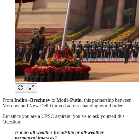
From
Indira–Brezhnev
to
Modi–Putin
, this partnership between
Moscow and New Delhi thrived across changing world orders.
But since you are a UPSC aspirant, you’ve to ask yourself this
Question:
Is it an all weather friendship or all-weather
permanent interests?