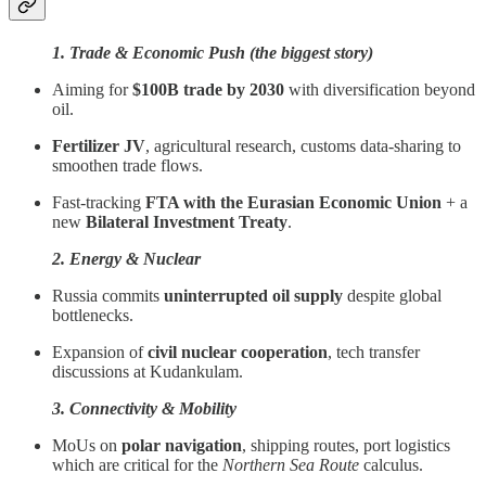
1. Trade & Economic Push (the biggest story)
Aiming for
$100B trade by 2030
with diversification beyond
oil.
Fertilizer JV
, agricultural research, customs data-sharing to
smoothen trade flows.
Fast-tracking
FTA with the Eurasian Economic Union
+ a
new
Bilateral Investment Treaty
.
2. Energy & Nuclear
Russia commits
uninterrupted oil supply
despite global
bottlenecks.
Expansion of
civil nuclear cooperation
, tech transfer
discussions at Kudankulam.
3. Connectivity & Mobility
MoUs on
polar navigation
, shipping routes, port logistics
which are critical for the
Northern Sea Route
calculus.