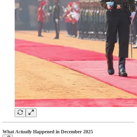
What
Actually
Happened in December 2025