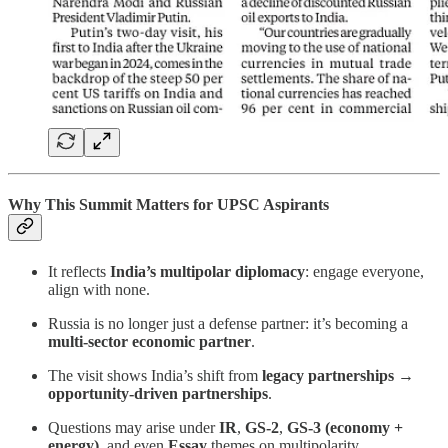
Why This Summit Matters for UPSC Aspirants
It reflects
India’s multipolar diplomacy
: engage everyone,
align with none.
Russia is no longer just a defense partner: it’s becoming a
multi-sector economic partner
.
The visit shows India’s shift from
legacy partnerships →
opportunity-driven partnerships
.
Questions may arise under
IR
,
GS-2
,
GS-3 (economy +
energy)
, and even
Essay
themes on multipolarity.