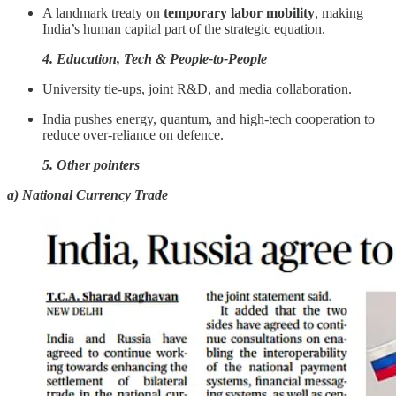
A landmark treaty on
temporary labor mobility
, making
India’s human capital part of the strategic equation.
4. Education, Tech & People-to-People
University tie-ups, joint R&D, and media collaboration.
India pushes energy, quantum, and high-tech cooperation to
reduce over-reliance on defence.
5. Other pointers
a) National Currency Trade