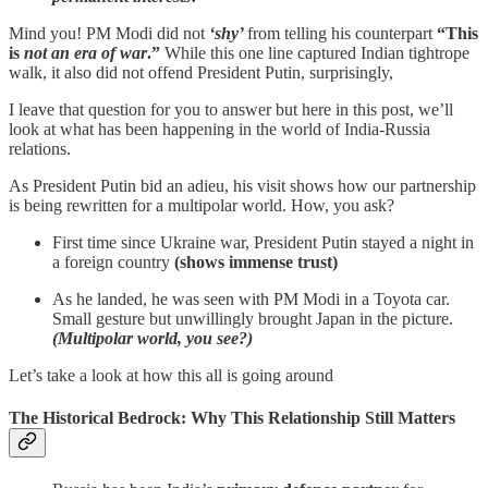
Mind you! PM Modi did not
‘shy’
from telling his counterpart
“This
is
not an era of war
.”
While this one line captured Indian tightrope
walk, it also did not offend President Putin, surprisingly,
I leave that question for you to answer but here in this post, we’ll
look at what has been happening in the world of India-Russia
relations.
As President Putin bid an adieu, his visit shows how our partnership
is being rewritten for a multipolar world. How, you ask?
First time since Ukraine war, President Putin stayed a night in
a foreign country
(shows immense trust)
As he landed, he was seen with PM Modi in a Toyota car.
Small gesture but unwillingly brought Japan in the picture.
(Multipolar world, you see?)
Let’s take a look at how this all is going around
The Historical Bedrock: Why This Relationship Still Matters