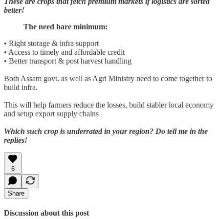
These are crops that fetch premium markets if logistics are sorted
better!
The need bare minimum:
• Right storage & infra support
• Access to timely and affordable credit
• Better transport & post harvest handling
Both Assam govt. as well as Agri Ministry need to come together to
build infra.
This will help farmers reduce the losses, build stabler local economy
and setup export supply chains
Which such crop is underrated in your region? Do tell me in the
replies!
6
Share
Discussion about this post