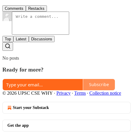
Comments
Restacks
Top
Latest
Discussions
No posts
Ready for more?
Subscribe
© 2026 UPSC CSE WHY
·
Privacy
∙
Terms
∙
Collection notice
Start your Substack
Get the app