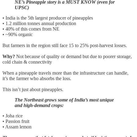
NE’s Pineapple story is a MUST KNOW (even for
UPSC)
• India is the 5th largest producer of pineapples
• 1.2 million tonnes annual production
• 40% of this comes from NE
• ~90% organic
But farmers in the region still face 15 to 25% post-harvest losses.
Why?
Not because of quality or demand but due to poorer storage,
cold chain & connectivity
When a pineapple travels more than the infrastructure can handle,
it’s the farmer who absorbs the loss.
This isn’t just about pineapples.
The Northeast grows some of India’s most unique
and high-demand crops:
• Joha rice
• Passion fruit
• Assam lemon