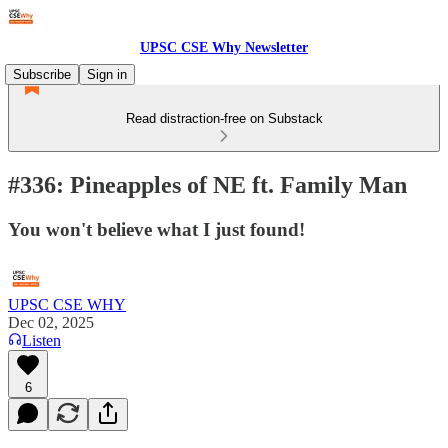
UPSC CSE Why Newsletter
Subscribe
Sign in
Read distraction-free on Substack
#336: Pineapples of NE ft. Family Man
You won't believe what I just found!
UPSC CSE WHY
Dec 02, 2025
Listen
6