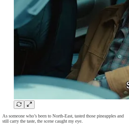
As someone who’s been to North-East, tasted those pineapples and
still carry the taste, the scene caught my eye.