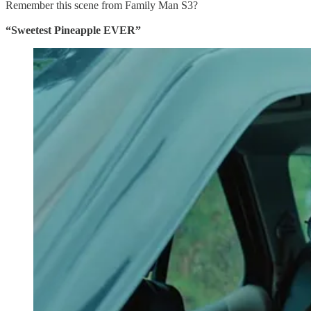
Remember this scene from Family Man S3?
“Sweetest Pineapple EVER”