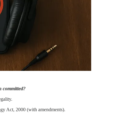
en committed?
gality.
ogy Act, 2000 (with amendments).