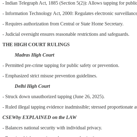
- Indian Telegraph Act, 1885 (Section 5(2)): Allows tapping for publi
- Information Technology Act, 2000: Regulates electronic surveillance
- Requires authorization from Central or State Home Secretary.
- Judicial oversight ensures reasonable restrictions and safeguards.
THE HIGH COURT RULINGS
Madras High Court
- Permitted pre-crime tapping for public safety or prevention.
- Emphasized strict misuse prevention guidelines.
Delhi High Court
- Struck down unauthorized tapping (June 26, 2025).
- Ruled illegal tapping evidence inadmissible; stressed proportionate a
CSEWhy EXPLAINED on the LAW
- Balances national security with individual privacy.