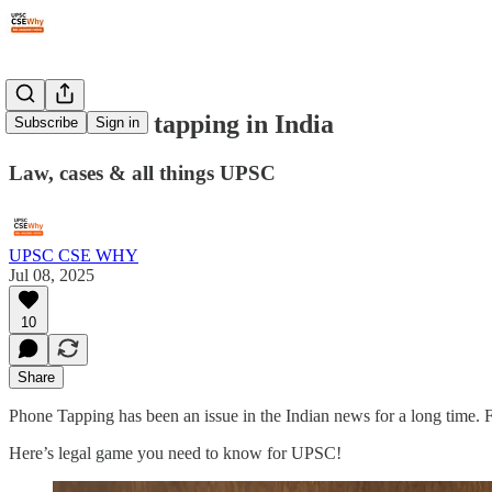
#328: Phone tapping in India
Subscribe
Sign in
Law, cases & all things UPSC
UPSC CSE WHY
Jul 08, 2025
10
Share
Phone Tapping has been an issue in the Indian news for a long time.
Here’s legal game you need to know for UPSC!