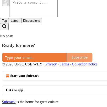
Top
Latest
Discussions
No posts
Ready for more?
Subscribe
© 2026 UPSC CSE WHY
·
Privacy
∙
Terms
∙
Collection notice
Start your Substack
Get the app
Substack
is the home for great culture