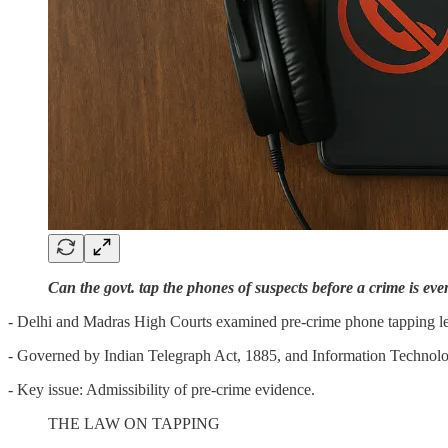
Can the govt. tap the phones of suspects before a crime is ev
- Delhi and Madras High Courts examined pre-crime phone tapping le
- Governed by Indian Telegraph Act, 1885, and Information Technol
- Key issue: Admissibility of pre-crime evidence.
THE LAW ON TAPPING