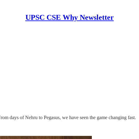
UPSC CSE Why Newsletter
 From days of Nehru to Pegasus, we have seen the game changing fast.