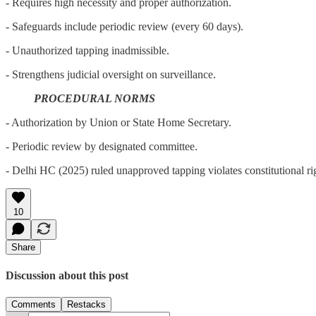
- Requires high necessity and proper authorization.
- Safeguards include periodic review (every 60 days).
- Unauthorized tapping inadmissible.
- Strengthens judicial oversight on surveillance.
PROCEDURAL NORMS
- Authorization by Union or State Home Secretary.
- Periodic review by designated committee.
- Delhi HC (2025) ruled unapproved tapping violates constitutional ri
10
Share
Discussion about this post
Comments
Restacks