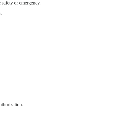
c safety or emergency.
.
uthorization.