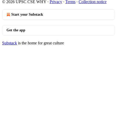
© 2026 UPSC CSE WHY
·
Privacy
∙
Terms
∙
Collection notice
Start your Substack
Get the app
Substack
is the home for great culture