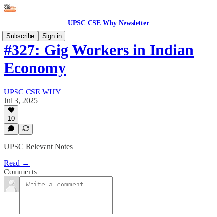
UPSC CSE Why Newsletter
Subscribe
Sign in
#327: Gig Workers in Indian
Economy
UPSC CSE WHY
Jul 3, 2025
10
UPSC Relevant Notes
Read →
Comments