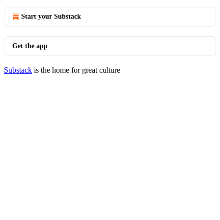
Start your Substack
Get the app
Substack
is the home for great culture