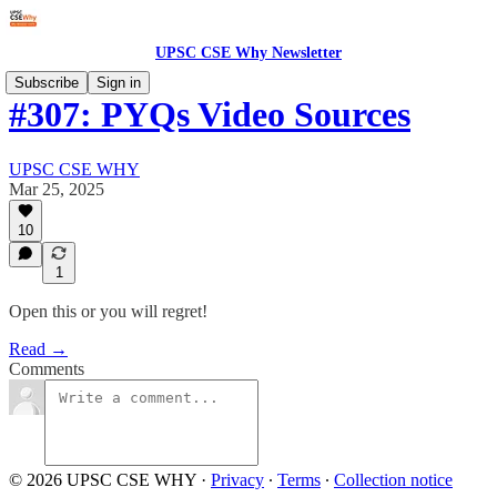
UPSC CSE Why Newsletter
Subscribe
Sign in
#307: PYQs Video Sources
UPSC CSE WHY
Mar 25, 2025
10
1
Open this or you will regret!
Read →
Comments
© 2026 UPSC CSE WHY
·
Privacy
∙
Terms
∙
Collection notice