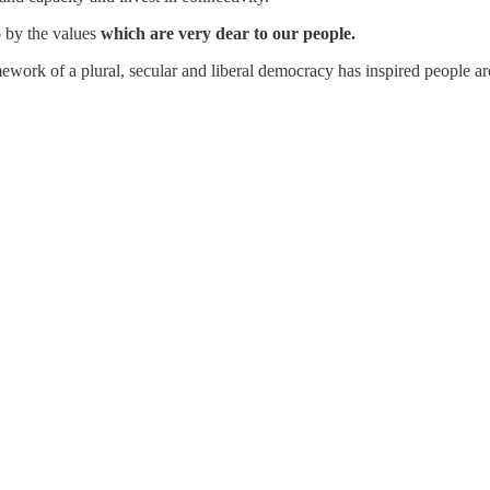
so by the values
which are very dear to our people.
work of a plural, secular and liberal democracy has inspired people ar