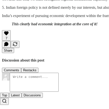
5. Indian foreign policy is not defined merely by our interests, but al
India’s experiment of pursuing economic development within the frame
This clearly had economic integration at the core of it!
7
Share
Discussion about this post
Comments
Restacks
Top
Latest
Discussions