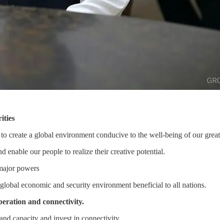
ities
 to create a global environment conducive to the well-being of our great
d enable our people to realize their creative potential.
 major powers
global economic and security environment beneficial to all nations.
peration and connectivity.
and capacity and invest in connectivity.