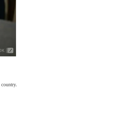
 country.