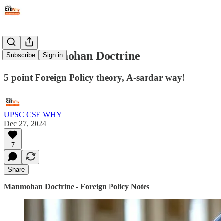
#297: Manmohan Doctrine
Subscribe
Sign in
5 point Foreign Policy theory, A-sardar way!
UPSC CSE WHY
Dec 27, 2024
7
Share
Manmohan Doctrine - Foreign Policy Notes