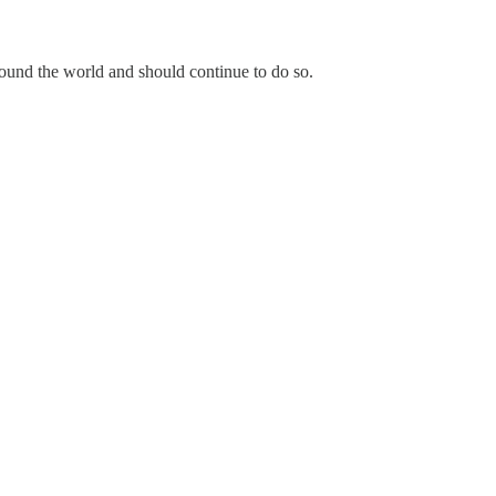
ound the world and should continue to do so.