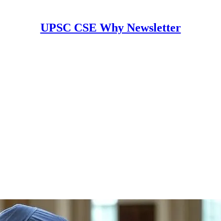
UPSC CSE Why Newsletter