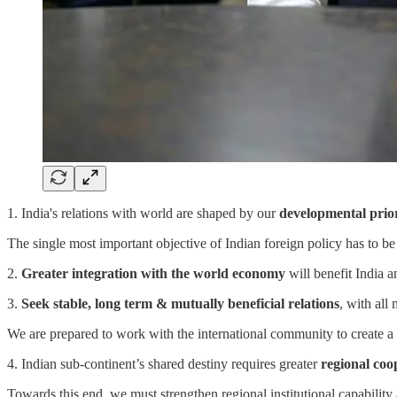
1. India's relations with world are shaped by our
developmental prior
The single most important objective of Indian foreign policy has to be
2.
Greater integration with the world economy
will benefit India an
3.
Seek stable, long term & mutually beneficial relations
, with all
We are prepared to work with the international community to create a 
4. Indian sub-continent’s shared destiny requires greater
regional coo
Towards this end, we must strengthen regional institutional capability 