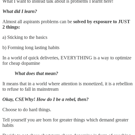
What I want to instead talk about is problems I learnt here!
What did I learn?
Almost all aspirants problems can be
solved by exposure to JUST
2 things:
a) Sticking to the basics
b) Forming long lasting habits
In a world of quick deliveries, EVERYTHING is a way to optimize
for cheap dopamine
What does that mean?
It means that in a world where attention is monetized, it is a rebellion
to refuse to fall in mainstream
Okay, CSEWhy! How do I be a rebel, then?
Choose to do hard things.
Tell yourself you are born for greater things which demand greater
habits