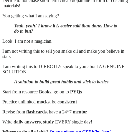
Decide to not chase short term cheap dopamine in form of coaching
materials!
You getting what I am saying?
Yeah, yeah! I know it is easier said than done. How to
do it, but?
Look, I am not a magician.
I am not writing this to sell you snake oil and make you believe in
stars
I am writing this to DIRECTLY speak to you about A GENUINE
SOLUTION
A solution to build great habits and stick to basics
Start from resource
Books
, go on to
PYQs
Practice unlimited
mocks
, be
consistent
Revise from
flashcards,
have a 24*7
mentor
Write
daily answers
,
study
EVERY single day!
Where to do all of this?
In one place, on CSEWhy App!