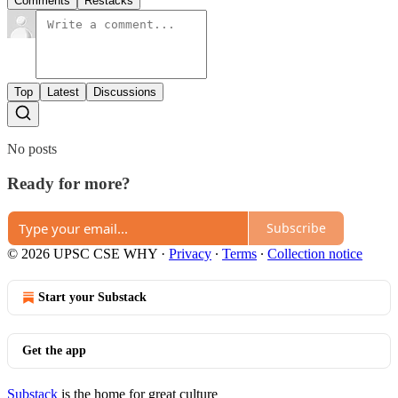
Comments
Restacks
Top
Latest
Discussions
No posts
Ready for more?
Subscribe
© 2026 UPSC CSE WHY
·
Privacy
∙
Terms
∙
Collection notice
Start your Substack
Get the app
Substack
is the home for great culture