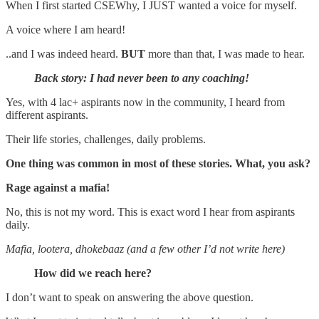
When I first started CSEWhy, I JUST wanted a voice for myself.
A voice where I am heard!
..and I was indeed heard.
BUT
more than that, I was made to hear.
Back story: I had never been to any coaching!
Yes, with 4 lac+ aspirants now in the community, I heard from
different aspirants.
Their life stories, challenges, daily problems.
One thing was common in most of these stories. What, you ask?
Rage against a mafia!
No, this is not my word. This is exact word I hear from aspirants
daily.
Mafia, lootera, dhokebaaz (and a few other I’d not write here)
How did we reach here?
I don’t want to speak on answering the above question.