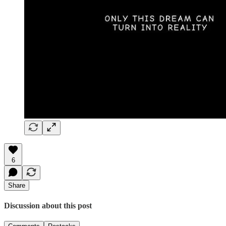
6
Share
Discussion about this post