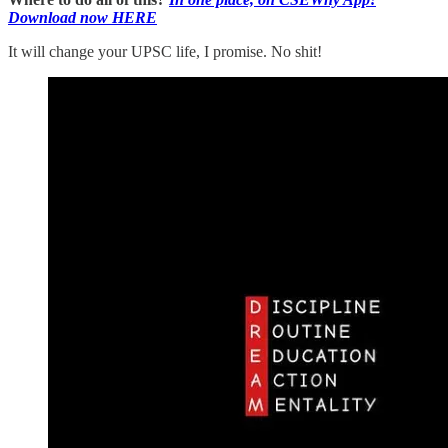
Download now HERE
It will change your UPSC life, I promise. No shit!