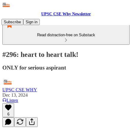
UPSC CSE Why Newsletter
Subscribe
Sign in
Read distraction-free on Substack
#296: heart to heart talk!
ONLY for serious aspirant
UPSC CSE WHY
Dec 13, 2024
Listen
6