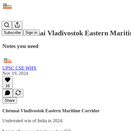
#292: Chennai Vladivostok Eastern Mari
Subscribe
Sign in
Notes you need
UPSC CSE WHY
Nov 19, 2024
16
Share
Chennai Vladivostok Eastern Maritime Corridor
Underrated win of India in 2024;