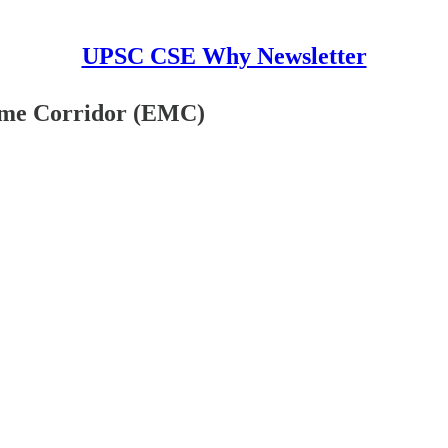
UPSC CSE Why Newsletter
time Corridor (EMC)