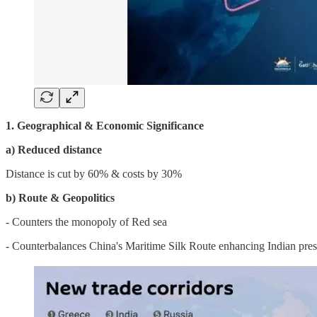
1. Geographical & Economic Significance
a) Reduced distance
Distance is cut by 60% & costs by 30%
b) Route & Geopolitics
- Counters the monopoly of Red sea
- Counterbalances China's Maritime Silk Route enhancing Indian pres