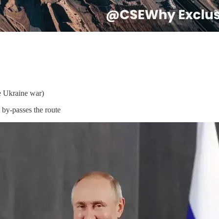
ce Ukraine war)
 by-passes the route