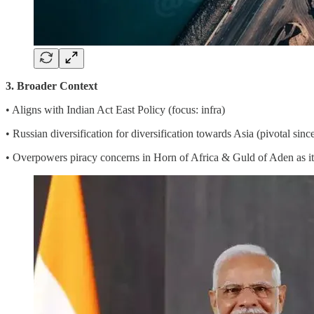
3. Broader Context
• Aligns with Indian Act East Policy (focus: infra)
• Russian diversification for diversification towards Asia (pivotal sin
• Overpowers piracy concerns in Horn of Africa & Guld of Aden as it