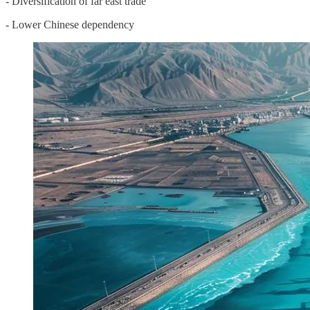
- Diversification of far east trade
- Lower Chinese dependency