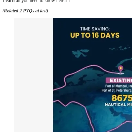
Learn
all you need to know here!👇🏼
(Related 2 PYQs at last)