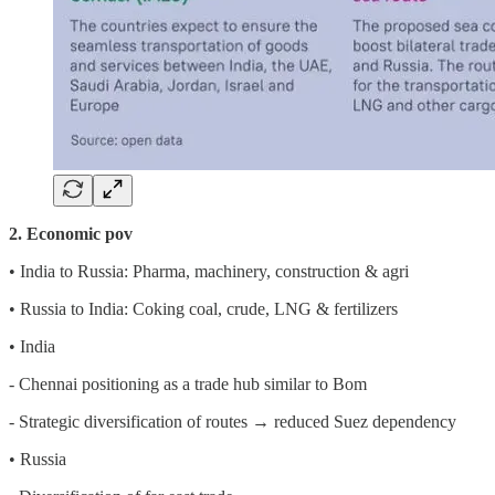
2. Economic pov
• India to Russia: Pharma, machinery, construction & agri
• Russia to India: Coking coal, crude, LNG & fertilizers
• India
- Chennai positioning as a trade hub similar to Bom
- Strategic diversification of routes → reduced Suez dependency
• Russia