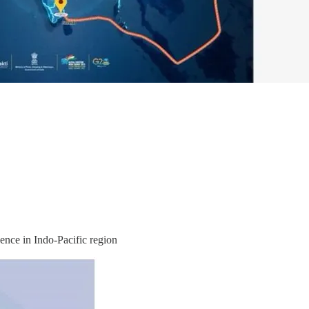
ence in Indo-Pacific region