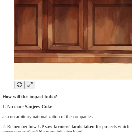
How will this impact India?
1. No more
Sanjeev Coke
aka no arbitrary nationalization of the companies
2. Remember how UP saw
farmers' lands taken
for projects which
never saw surface? No more injustice here!