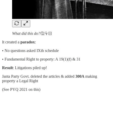
What did this do?
🤔👇🏻
It created a
paradox
:
• No questions asked IXth schedule
• Fundamental Right to property: A 19(1)(f) & 31
Result
: Litigations piled up!
Janta Party Govt. deleted the articles & added
300A
making
property a Legal Right
(See PYQ 2021 on this)