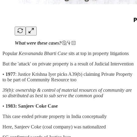
What were these cases?
🤔👇🏻
Popular
Kesvananda Bharti Case
sits at top in property litigations
But the 'attack' on private property is a result of Judicial Intervention
•
1977
: Justice Krishna Iyer picks A39(b) claiming Private Property
to be part of Community Resource too
39(b): ownership & control of material resources of community are
so distributed as best to sub serve the common good
•
1983: Sanjeev Coke Case
This case ended private property in India conceptually
Here, Sanjeev Coke (coal company) was nationalized