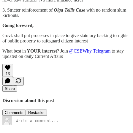
3. Stricter reinforcement of
Olga Tellis Case
with no random slum
kickouts.
Going forward,
Govt. shall put processes in place to give statutory backing to rights
of public property to safeguard citizen interest
What best in
YOUR interest
? Join
@CSEWhy Telegram
to stay
updated on daily Current Affairs
13
Share
Discussion about this post
Comments
Restacks