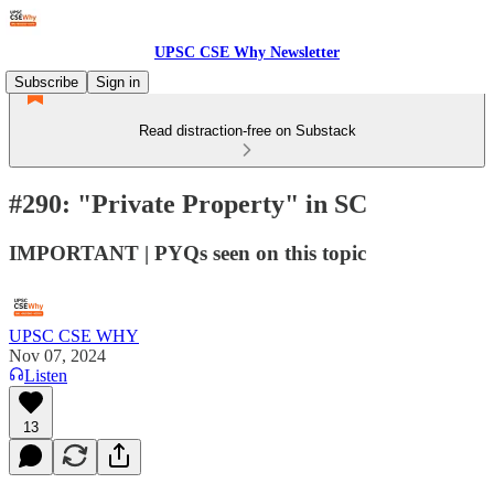
UPSC CSE Why Newsletter
Subscribe
Sign in
Read distraction-free on Substack
#290: "Private Property" in SC
IMPORTANT | PYQs seen on this topic
UPSC CSE WHY
Nov 07, 2024
Listen
13