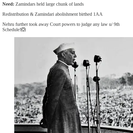
Need:
Zamindars held large chunk of lands
Redistribution & Zamindari abolishment birthed 1AA
Nehru further took away Court powers to judge any law u/ 9th
Schedule!🙆