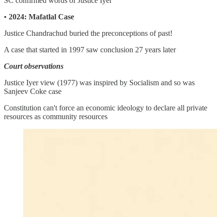
SC confirmed words of Justice Iyer
•
2024: Mafatlal Case
Justice Chandrachud buried the preconceptions of past!
A case that started in 1997 saw conclusion 27 years later
Court observations
Justice Iyer view (1977) was inspired by Socialism and so was
Sanjeev Coke case
Constitution can't force an economic ideology to declare all private
resources as community resources