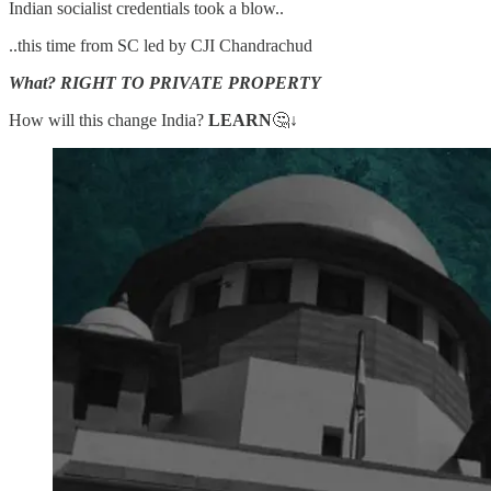
Indian socialist credentials took a blow..
..this time from SC led by CJI Chandrachud
What? RIGHT TO PRIVATE PROPERTY
How will this change India?
LEARN
🤔↓