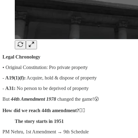
Legal Chronology
• Original Constitution: Pro private property
-
A19(1)(f):
Acquire, hold & dispose of property
-
A31:
No person to be deprived of property
But
44th Amendment 1978
changed the game!😮
How did we reach 44th amendment?
👇🏻
The story starts in 1951
PM Nehru, 1st Amendment → 9th Schedule