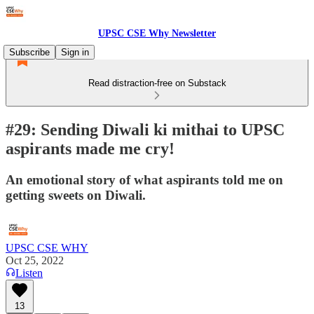
UPSC CSE Why Newsletter
Subscribe
Sign in
Read distraction-free on Substack
#29: Sending Diwali ki mithai to UPSC
aspirants made me cry!
An emotional story of what aspirants told me on
getting sweets on Diwali.
UPSC CSE WHY
Oct 25, 2022
Listen
13