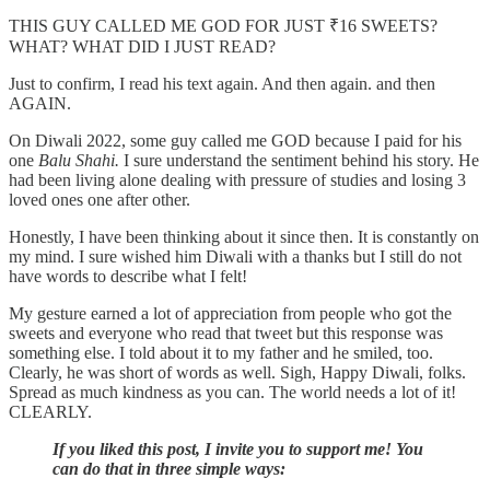
THIS GUY CALLED ME GOD FOR JUST ₹16 SWEETS?
WHAT? WHAT DID I JUST READ?
Just to confirm, I read his text again. And then again. and then
AGAIN.
On Diwali 2022, some guy called me GOD because I paid for his
one
Balu Shahi.
I sure understand the sentiment behind his story. He
had been living alone dealing with pressure of studies and losing 3
loved ones one after other.
Honestly, I have been thinking about it since then. It is constantly on
my mind. I sure wished him Diwali with a thanks but I still do not
have words to describe what I felt!
My gesture earned a lot of appreciation from people who got the
sweets and everyone who read that tweet but this response was
something else. I told about it to my father and he smiled, too.
Clearly, he was short of words as well. Sigh, Happy Diwali, folks.
Spread as much kindness as you can. The world needs a lot of it!
CLEARLY.
If you liked this post, I invite you to support me! You
can do that in three simple ways: