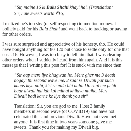
“Sir, maine 16 ki
Balu Shahi
khayi hai. (Translation:
Sir, I ate sweets worth ₹16)
I realized he’s too shy (or self respecting) to mention money. I
politely paid for his
Balu Shahi
and went back to tracking or paying
for other orders.
I was sure surprised and appreciative of his honesty, tho. He could
have bought anything for 80-120 but chose to settle only for one that
costs 16. However, I was too busy to tell him that. I was clearing
other orders when I suddenly heard from him again. And it is this
message that I writing this post for! It is stuck with me since then.
“Sir aap mere liye bhagwan ho. Mere gher me 3 death
hogayi thi second wave me. 2 saal se Diwali par kuch
khaas kiya nahi, kisi se mila bhi nahi. Do saal me pehli
baar diwali hai jab koi mithai khilaya mujhe. Meri
Diwali badi karne ke liye thank you sir”
Translation: Sir, you are god to me. I lost 3 family
members in second wave (of COVID19) and have not
celebrated this and previous Diwali. Have not even met
anyone. It is first time in two years someone gave me
sweets. Thank you for making my Diwali big.