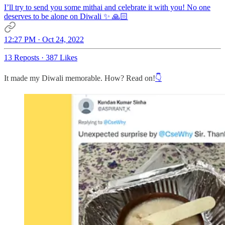
I’ll try to send you some mithai and celebrate it with you! No one
deserves to be alone on Diwali ✨ 🙏🏻
12:27 PM · Oct 24, 2022
13 Reposts
·
387 Likes
It made my Diwali memorable. How? Read on!
👇