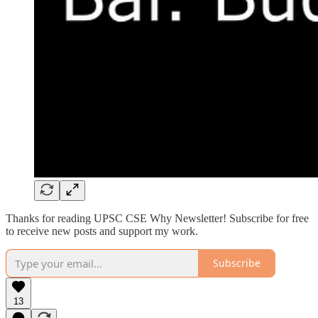
Thanks for reading UPSC CSE Why Newsletter! Subscribe for free
to receive new posts and support my work.
Subscribe
13