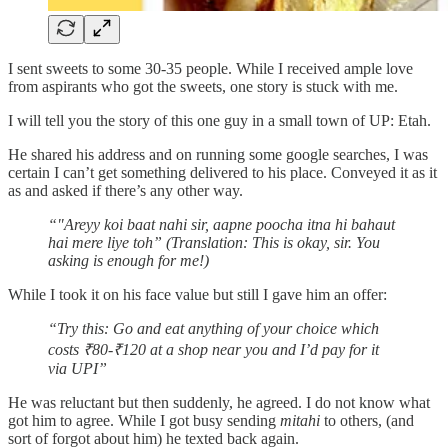
I sent sweets to some 30-35 people. While I received ample love
from aspirants who got the sweets, one story is stuck with me.
I will tell you the story of this one guy in a small town of UP: Etah.
He shared his address and on running some google searches, I was
certain I can’t get something delivered to his place. Conveyed it as it
as and asked if there’s any other way.
“"Areyy koi baat nahi sir, aapne poocha itna hi bahaut
hai mere liye toh” (Translation: This is okay, sir. You
asking is enough for me!)
While I took it on his face value but still I gave him an offer:
“Try this: Go and eat anything of your choice which
costs ₹80-₹120 at a shop near you and I’d pay for it
via UPI”
He was reluctant but then suddenly, he agreed. I do not know what
got him to agree. While I got busy sending
mitahi
to others, (and
sort of forgot about him) he texted back again.