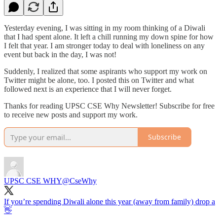
Yesterday evening, I was sitting in my room thinking of a Diwali
that I had spent alone. It left a chill running my down spine for how
I felt that year. I am stronger today to deal with loneliness on any
event but back in the day, I was not!
Suddenly, I realized that some aspirants who support my work on
Twitter might be alone, too. I posted this on Twitter and what
followed next is an experience that I will never forget.
Thanks for reading UPSC CSE Why Newsletter! Subscribe for free
to receive new posts and support my work.
Subscribe
UPSC CSE WHY
@CseWhy
If you’re spending Diwali alone this year (away from family) drop a
👋