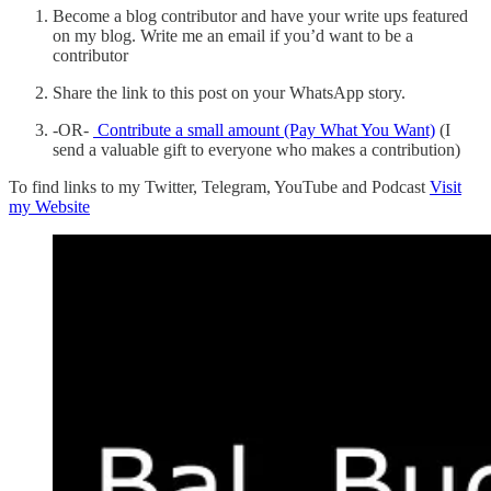
Become a blog contributor and have your write ups featured
on my blog. Write me an email if you’d want to be a
contributor
Share the link to this post on your WhatsApp story.
-OR-
Contribute a small amount (Pay What You Want)
(I
send a valuable gift to everyone who makes a contribution)
To find links to my Twitter, Telegram, YouTube and Podcast
Visit
my Website