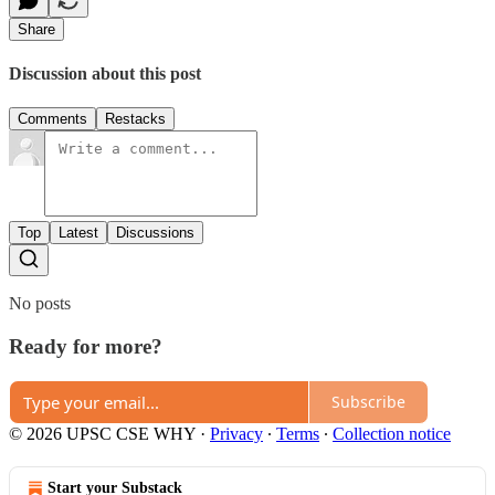
Share
Discussion about this post
Comments
Restacks
Top
Latest
Discussions
No posts
Ready for more?
Subscribe
© 2026 UPSC CSE WHY
·
Privacy
∙
Terms
∙
Collection notice
Start your Substack