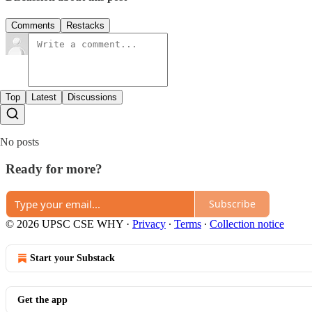
Comments
Restacks
Top
Latest
Discussions
No posts
Ready for more?
Subscribe
© 2026 UPSC CSE WHY
·
Privacy
∙
Terms
∙
Collection notice
Start your Substack
Get the app