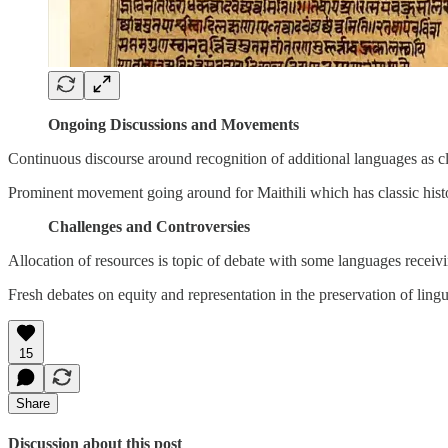
Ongoing Discussions and Movements
Continuous discourse around recognition of additional languages as cl
Prominent movement going around for Maithili which has classic histo
Challenges and Controversies
Allocation of resources is topic of debate with some languages receiv
Fresh debates on equity and representation in the preservation of lingui
15
Share
Discussion about this post