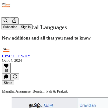
#282: Classical Languages
Subscribe
Sign in
New additions and all that you need to know
UPSC CSE WHY
Oct 04, 2024
15
Share
Marathi, Assamese, Bengali, Pali & Prakrit.