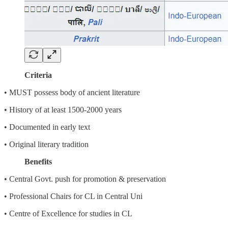
Criteria
• MUST possess body of ancient literature
• History of at least 1500-2000 years
• Documented in early text
• Original literary tradition
Benefits
• Central Govt. push for promotion & preservation
• Professional Chairs for CL in Central Uni
• Centre of Excellence for studies in CL