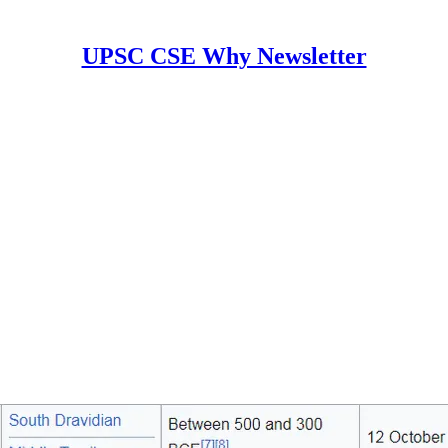
UPSC CSE Why Newsletter