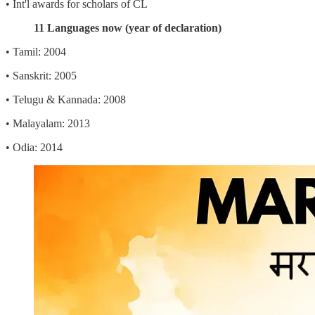
• Int'l awards for scholars of CL
11 Languages now (year of declaration)
• Tamil: 2004
• Sanskrit: 2005
• Telugu & Kannada: 2008
• Malayalam: 2013
• Odia: 2014