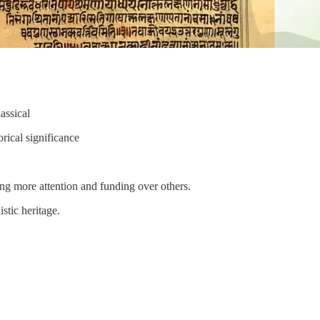
assical
rical significance
ing more attention and funding over others.
stic heritage.