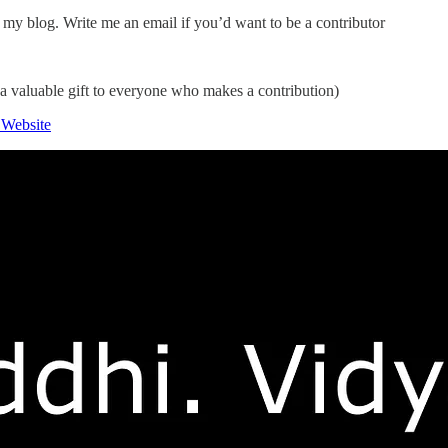
my blog. Write me an email if you’d want to be a contributor
 a valuable gift to everyone who makes a contribution)
 Website