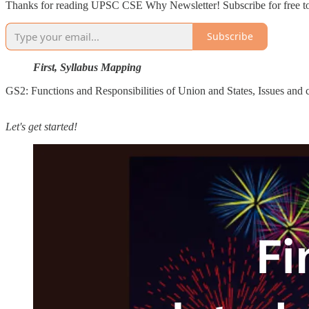
Thanks for reading UPSC CSE Why Newsletter! Subscribe for free to
Subscribe
First, Syllabus Mapping
GS2: Functions and Responsibilities of Union and States, Issues and ch
Let's get started!