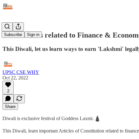
#28: Articles related to Finance & Econo
Subscribe
Sign in
This Diwali, let us learn ways to earn 'Lakshmi' legall
UPSC CSE WHY
Oct 22, 2022
2
Share
Diwali is exclusive festival of Goddess Laxmi. 🛕
This Diwali, learn important Articles of Constitution related to finan