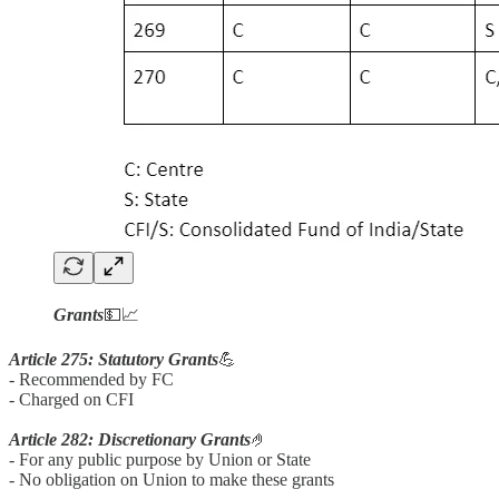
Grants
💵📈
Article 275: Statutory Grants
💪
- Recommended by FC
- Charged on CFI
Article 282: Discretionary Grants
🤌
- For any public purpose by Union or State
- No obligation on Union to make these grants