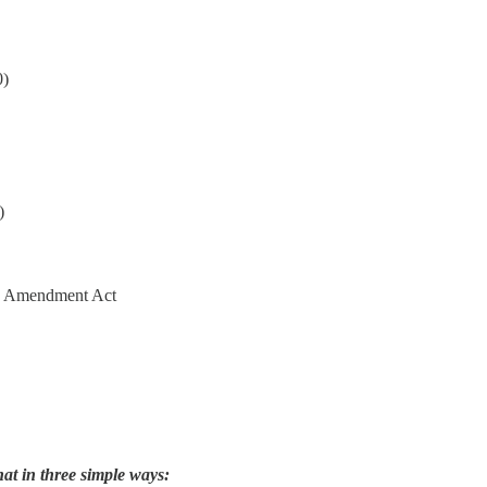
0)
)
4th Amendment Act
hat in three simple ways: