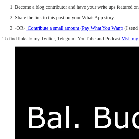
Become a blog contributor and have your write ups featured on 
Share the link to this post on your WhatsApp story.
-OR-
Contribute a small amount (Pay What You Want)
(I send
To find links to my Twitter, Telegram, YouTube and Podcast
Visit my