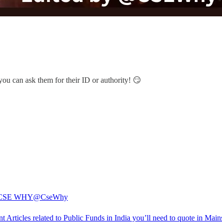
 you can ask them for their ID or authority! 😏
CSE WHY
@CseWhy
t Articles related to Public Funds in India you’ll need to quote in Main