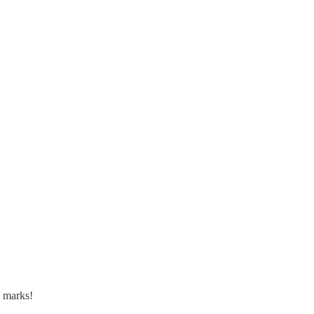
a marks!