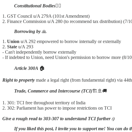
Constitutional Bodies
🧑‍⚖️
1. GST Council u/A 279A (101st Amendment)
2. Finance Commission u/A 280 (to recommend tax distribution) (7/1
Borrowing by
🙏
1.
Union
u/A 292 empowered to borrow internally or externally
2.
State
u/A 293
- Can't independently borrow externally
- If indebted to Union, need Union's permission to borrow more (8/10
Article 300A
🏠
Right to property
made a legal right (from fundamental right) via 4
Trade, Commerce and Intercourse (TCI)
🏗️🚢🚚
1. 301: TCI free throughout territory of India
2. 302: Parliament has power to impose restrictions on TCI
Give a rough read to 303-307 to understand TCI further :)
If you liked this post, I invite you to support me! You can do t