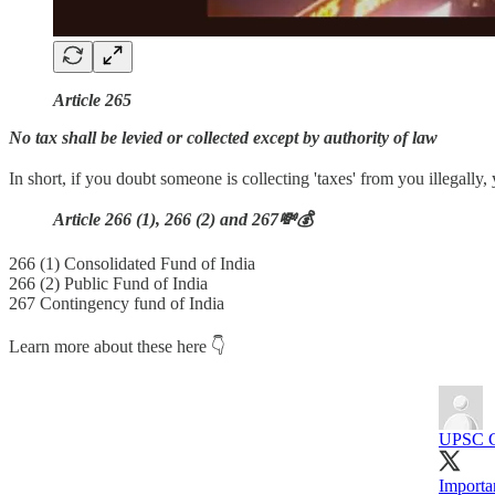
Article 265
No tax shall be levied or collected except by authority of law
In short, if you doubt someone is collecting 'taxes' from you illegally,
Article 266 (1), 266 (2) and 267💸💰
266 (1) Consolidated Fund of India
266 (2) Public Fund of India
267 Contingency fund of India
Learn more about these here 👇
UPSC 
Importan