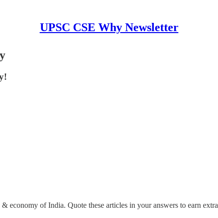
UPSC CSE Why Newsletter
my
y!
ce & economy of India. Quote these articles in your answers to earn extr