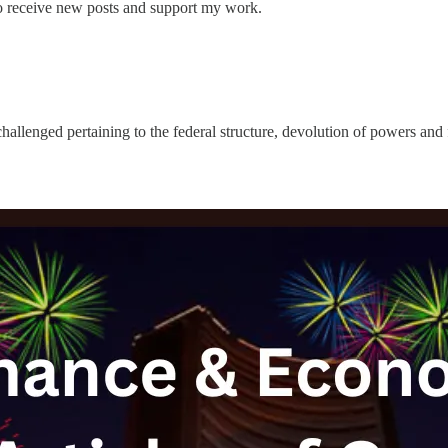
 receive new posts and support my work.
allenged pertaining to the federal structure, devolution of powers and f