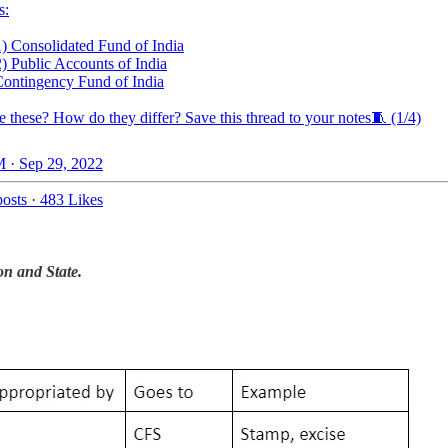
s:
1) Consolidated Fund of India
2) Public Accounts of India
Contingency Fund of India
e these? How do they differ? Save this thread to your notes🧵 (1/4)
 · Sep 29, 2022
osts
·
483 Likes
on and State.