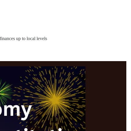
inances up to local levels