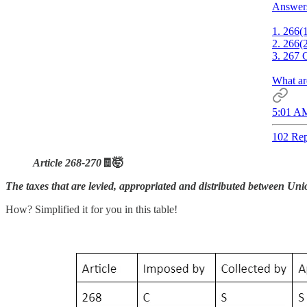
Answer
1. 266(
2. 266(
3. 267 
What ar
5:01 AM
102 Rep
Article 268-270
🧾🤯
The taxes that are levied, appropriated and distributed between Uni
How? Simplified it for you in this table!