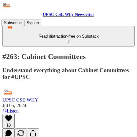
UPSC CSE Why Newsletter
Subscribe
Sign in
Read distraction-free on Substack
#263: Cabinet Committees
Understand everything about Cabinet Committees
for #UPSC
UPSC CSE WHY
Jul 05, 2024
Listen
18