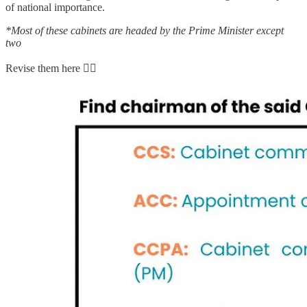
of national importance.
*Most of these cabinets are headed by the Prime Minister except
two
Revise them here 👇🏻