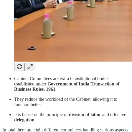
Cabinet Committees are extra Constitutional bodies
established under
Government of India Transaction of
Business Rules, 1961.
They reduce the workload of the Cabinet, allowing it to
function better.
It is based on the principle of
division of labor
and effective
delegation.
In total there are eight different committees handling various aspects