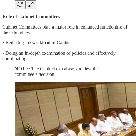
Role of Cabinet Committees
Cabinet Committees play a major role in enhanced functioning of
the cabinet by:
• Reducing the workload of Cabinet
• Doing an In-depth examination of policies and effectively
coordinating
NOTE:
The Cabinet can always review the
committee’s decision