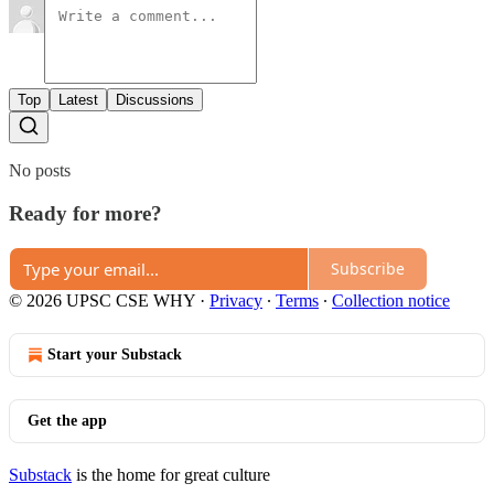
Top
Latest
Discussions
No posts
Ready for more?
Subscribe
© 2026 UPSC CSE WHY
·
Privacy
∙
Terms
∙
Collection notice
Start your Substack
Get the app
Substack
is the home for great culture