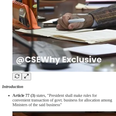
Introduction
Article 77 (3)
states, "President shall make rules for
convenient transaction of govt. business for allocation among
Ministers of the said business"