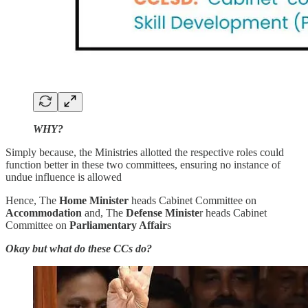
WHY?
Simply because, the Ministries allotted the respective roles could
function better in these two committees, ensuring no instance of
undue influence is allowed
Hence, The
Home Minister
heads Cabinet Committee on
Accommodation
and, The
Defense Ministe
r heads Cabinet
Committee on
Parliamentary Affair
s
Okay but what do these CCs do?