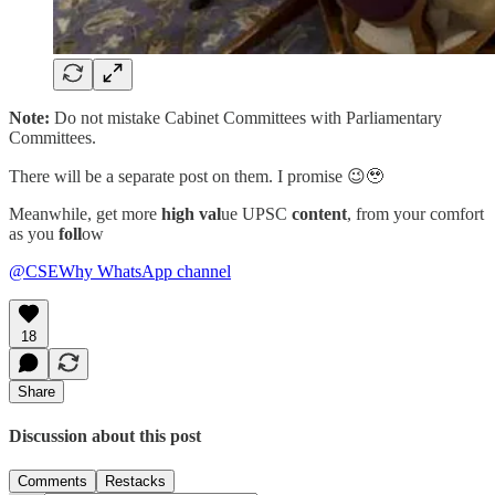
Note:
Do not mistake Cabinet Committees with Parliamentary
Committees.
There will be a separate post on them. I promise 😉🥹
Meanwhile, get more
high val
ue UPSC
content
, from your comfort
as you
foll
ow
@CSEWhy WhatsApp channel
18
Share
Discussion about this post
Comments
Restacks