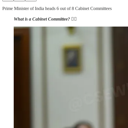
Prime Minister of India heads 6 out of 8 Cabinet Committees
What is a Cabinet Committee?
👇🏻