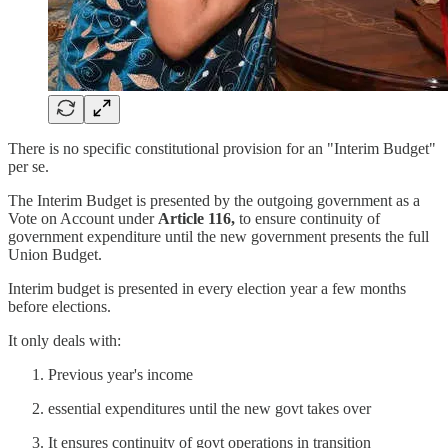
There is no specific constitutional provision for an "Interim Budget"
per se.
The Interim Budget is presented by the outgoing government as a
Vote on Account under
Article 116,
to ensure continuity of
government expenditure until the new government presents the full
Union Budget.
Interim budget
is presented in every election year a few months
before elections.
It only deals with:
Previous year's income
essential expenditures until the new govt takes over
It ensures continuity of govt operations in transition