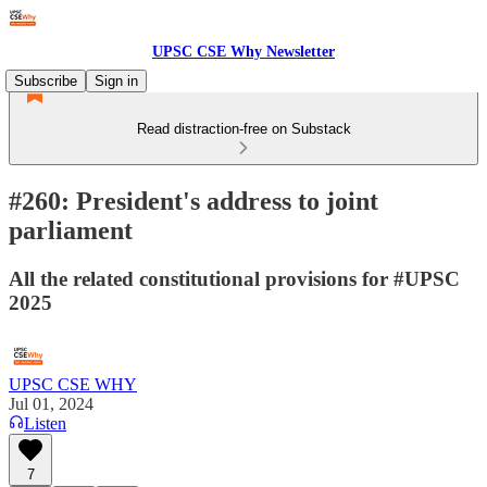
UPSC CSE Why Newsletter
Subscribe
Sign in
Read distraction-free on Substack
#260: President's address to joint
parliament
All the related constitutional provisions for #UPSC
2025
UPSC CSE WHY
Jul 01, 2024
Listen
7