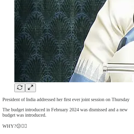
President of India addressed her first ever joint session on Thursday
The budget introduced in February 2024 was dismissed and a new
budget was introduced.
WHY?😕👇🏻