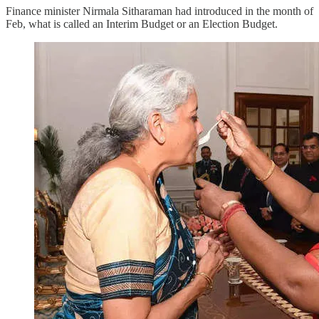
Finance minister Nirmala Sitharaman had introduced in the month of
Feb, what is called an Interim Budget or an Election Budget.