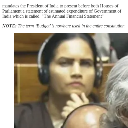
mandates the President of India to present before both Houses of
Parliament a statement of estimated expenditure of Government of
India which is called "The Annual Financial Statement"
NOTE:
The term
‘
Budget’ is nowhere used in the entire constitution