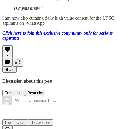
Did you know?
I am now also curating daily high value content for the UPSC
aspirants on WhatsApp
Click here to join this exclusive community only for serious
aspirants
7
Share
Discussion about this post
Comments
Restacks
Top
Latest
Discussions