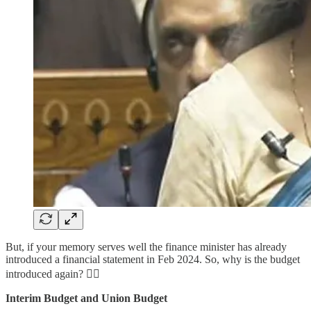
But, if your memory serves well the finance minister has already
introduced a financial statement in Feb 2024. So, why is the budget
introduced again? 👇🏻
Interim Budget and Union Budget