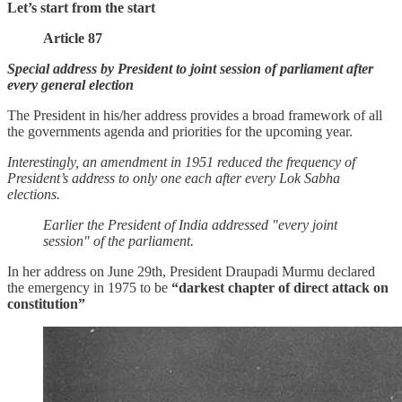
Let’s start from the start
Article 87
Special address by President to joint session of parliament after
every general election
The President in his/her address provides a broad framework of all
the governments agenda and priorities for the upcoming year.
Interestingly, an amendment in 1951 reduced the frequency of
President’s address to only one each after every Lok Sabha
elections.
Earlier the President of India addressed "every joint
session" of the parliament.
In her address on June 29th, President Draupadi Murmu declared
the emergency in 1975 to be
“darkest chapter of direct attack on
constitution”