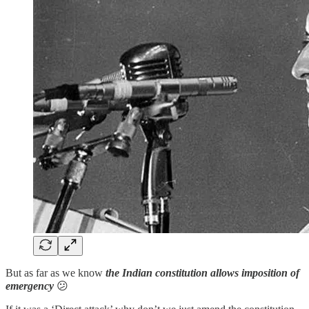
But as far as we know
the Indian constitution allows imposition of
emergency
😕