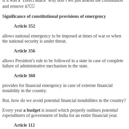
If it was a ‘Direct attack’ why don’t we just amend the constitution
and remove it?👇🏻
Significance of constitutional provisions of emergency
Article 352
allows national emergency to be imposed at times of war or when
the national security is under threat.
Article 356
allows President’s rule to be followed in a state in case of complete
failure of administrative mechanism in the state.
Article 360
provides for financial emergency in case of extreme financial
instability in the country.
But, how do we avoid potential financial instabilities in the country?
Every year
a budget
is issued which properly outlines
potential
expenditures
of government of India for an entire financial year.
Article 112