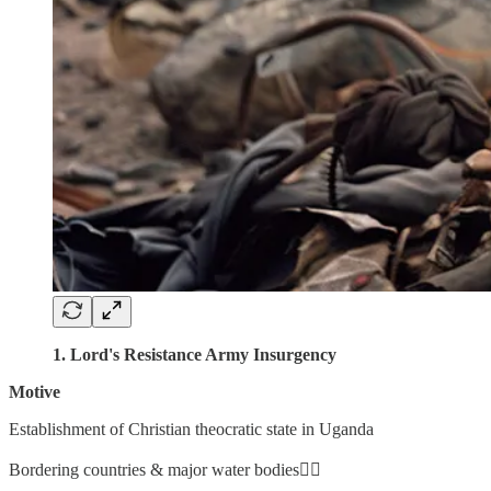
1. Lord's Resistance Army Insurgency
Motive
Establishment of Christian theocratic state in Uganda
Bordering countries & major water bodies👇🏼