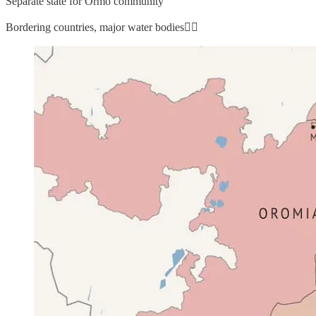
Separate state for Ormo community
Bordering countries, major water bodies👇🏼