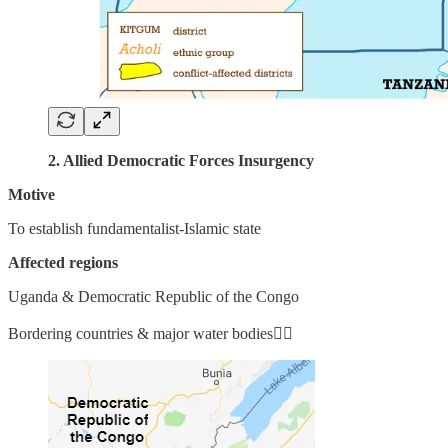
2. Allied Democratic Forces Insurgency
Motive
To establish fundamentalist-Islamic state
Affected regions
Uganda & Democratic Republic of the Congo
Bordering countries & major water bodies👇🏼