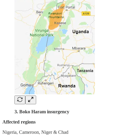
3. Boko Haram insurgency
Affected regions
Nigeria, Cameroon, Niger & Chad