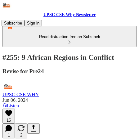
UPSC CSE Why Newsletter
Subscribe
Sign in
Read distraction-free on Substack
#255: 9 African Regions in Conflict
Revise for Pre24
UPSC CSE WHY
Jun 06, 2024
Listen
15
1
2