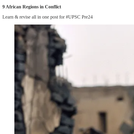
9 African Regions in Conflict
Learn & revise all in one post for #UPSC Pre24