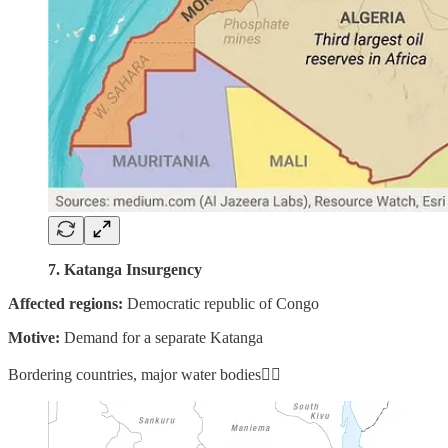
7. Katanga Insurgency
Affected regions:
Democratic republic of Congo
Motive:
Demand for a separate Katanga
Bordering countries, major water bodies👇🏼