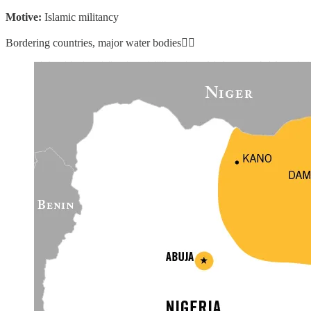
Motive:
Islamic militancy
Bordering countries, major water bodies👇🏼