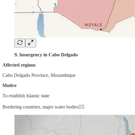
9. Insurgency in Cabo Delgado
Affected regions
Cabo Delgado Province, Mozambique
Motive
To establish Islamic state
Bordering countries, major water bodies👇🏼