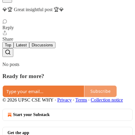
💎🏆 Great insightful post 🏆💎
Reply
Share
Top
Latest
Discussions
No posts
Ready for more?
Subscribe
© 2026 UPSC CSE WHY
·
Privacy
∙
Terms
∙
Collection notice
Start your Substack
Get the app