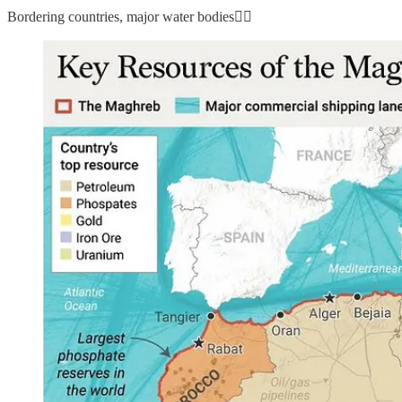
Bordering countries, major water bodies👇🏼