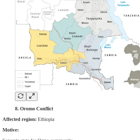
8. Oromo Conflict
Affected region:
Ethiopia
Motive: