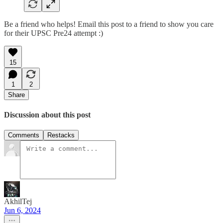
Be a friend who helps! Email this post to a friend to show you care
for their UPSC Pre24 attempt :)
15
1
2
Share
Discussion about this post
Comments
Restacks
AkhilTej
Jun 6, 2024