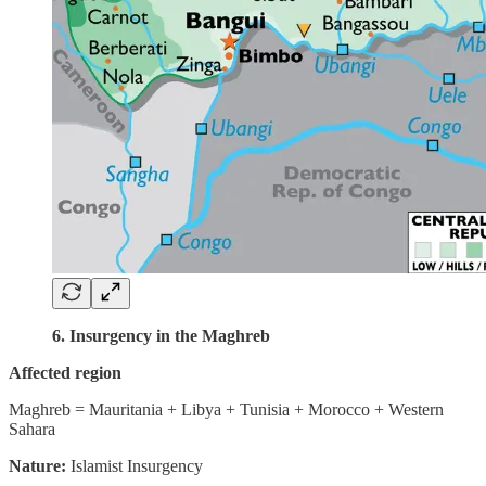
6. Insurgency in the Maghreb
Affected region
Maghreb = Mauritania + Libya + Tunisia + Morocco + Western
Sahara
Nature:
Islamist Insurgency