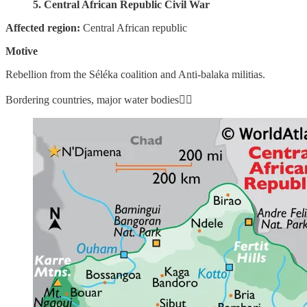
5. Central African Republic Civil War
Affected region:
Central African republic
Motive
Rebellion from the Séléka coalition and Anti-balaka militias.
Bordering countries, major water bodies👇🏼