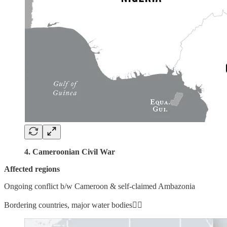
4. Cameroonian Civil War
Affected regions
Ongoing conflict b/w Cameroon & self-claimed Ambazonia
Bordering countries, major water bodies👇🏼