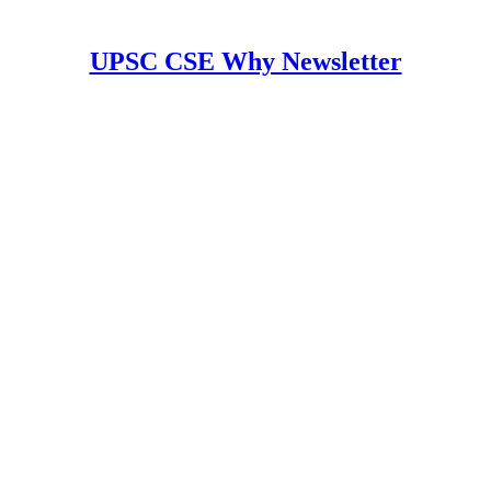
UPSC CSE Why Newsletter