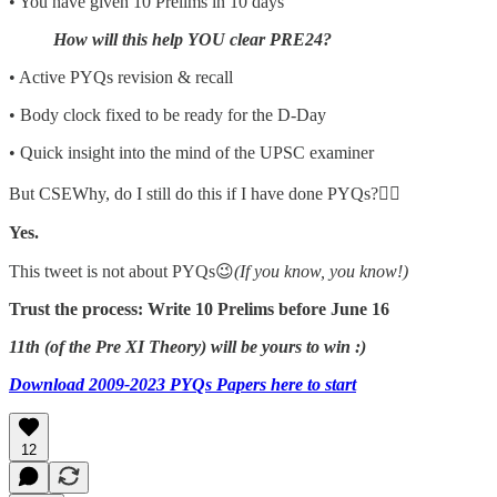
• You have given 10 Prelims in 10 days
How will this help YOU clear PRE24?
• Active PYQs revision & recall
• Body clock fixed to be ready for the D-Day
• Quick insight into the mind of the UPSC examiner
But CSEWhy, do I still do this if I have done PYQs?👇🏼
Yes.
This tweet is not about PYQs😉
(If you know, you know!)
Trust the process: Write 10 Prelims before June 16
11th (of the Pre XI Theory) will be yours to win :)
Download 2009-2023 PYQs Papers here to start
12