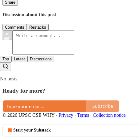
Share
Discussion about this post
Comments
Restacks
Top
Latest
Discussions
No posts
Ready for more?
Subscribe
© 2026 UPSC CSE WHY
·
Privacy
∙
Terms
∙
Collection notice
Start your Substack