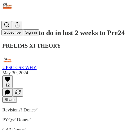
#253: What to do in last 2 weeks to Pre24
Subscribe
Sign in
PRELIMS XI THEORY
UPSC CSE WHY
May 30, 2024
12
Share
Revisions? Done✅
PYQs? Done✅
CA? Done✅