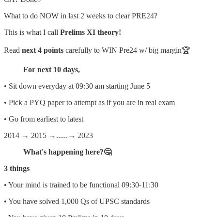
What to do NOW in last 2 weeks to clear PRE24?
This is what I call
Prelims XI theory!
Read
next 4 points
carefully to WIN Pre24 w/ big margin🏆
For next 10 days,
• Sit down everyday at 09:30 am starting June 5
• Pick a PYQ paper to attempt as if you are in real exam
• Go from earliest to latest
2014 → 2015 →......→ 2023
What's happening here?🤔
3 things
• Your mind is trained to be functional 09:30-11:30
• You have solved 1,000 Qs of UPSC standards