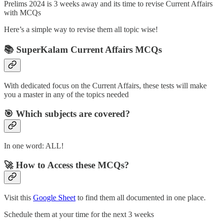
Prelims 2024 is 3 weeks away and its time to revise Current Affairs
with MCQs
Here’s a simple way to revise them all topic wise!
📚 SuperKalam Current Affairs MCQs
With dedicated focus on the Current Affairs, these tests will make
you a master in any of the topics needed
🎯 Which subjects are covered?
In one word: ALL!
🚀 How to Access these MCQs?
Visit this
Google Sheet
to find them all documented in one place.
Schedule them at your time for the next 3 weeks