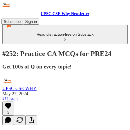
UPSC CSE Why Newsletter
Subscribe
Sign in
Read distraction-free on Substack
#252: Practice CA MCQs for PRE24
Get 100s of Q on every topic!
UPSC CSE WHY
May 27, 2024
Listen
3