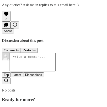
Any queries? Ask me in replies to this email here :)
3
Share
Discussion about this post
Comments
Restacks
Top
Latest
Discussions
No posts
Ready for more?