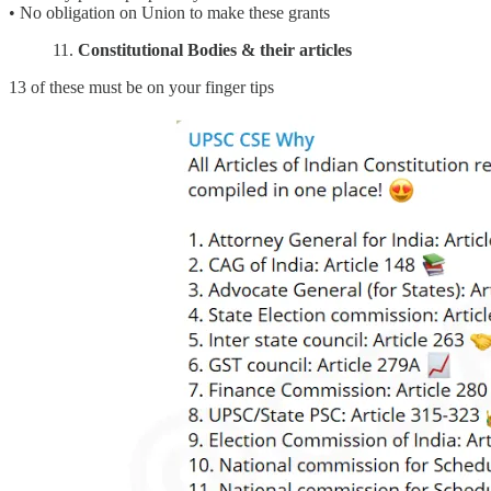
• No obligation on Union to make these grants
11.
Constitutional Bodies & their articles
13 of these must be on your finger tips