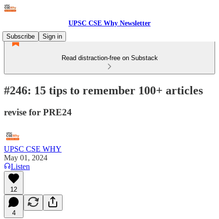
UPSC CSE Why Newsletter
Subscribe
Sign in
Read distraction-free on Substack
#246: 15 tips to remember 100+ articles
revise for PRE24
UPSC CSE WHY
May 01, 2024
Listen
12
4