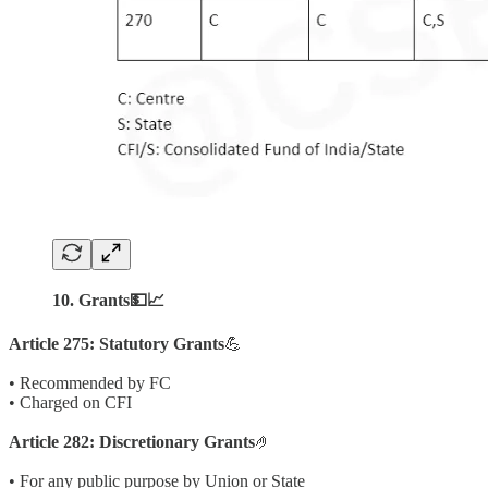
10. Grants💵📈
Article 275: Statutory Grants
💪
• Recommended by FC
• Charged on CFI
Article 282: Discretionary Grants
🤌
• For any public purpose by Union or State