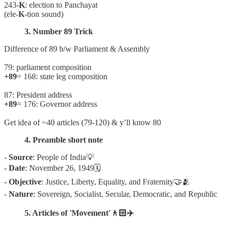
243-
K
: election to Panchayat
(ele-
K
-tion sound)
3. Number 89 Trick
Difference of 89 b/w Parliament & Assembly
79: parliament composition
+89
= 168: state leg composition
87: President address
+89
= 176: Governor address
Get idea of ~40 articles (79-120) & y’ll know 80
4. Preamble short note
-
Source
: People of India💡
-
Date
: November 26, 1949🗓
-
Objective
: Justice, Liberty, Equality, and Fraternity🤝🫂
-
Nature
: Sovereign, Socialist, Secular, Democratic, and Republic
5. Articles of 'Movement'🚶🏻✈️