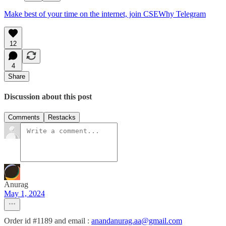
Make best of your time on the internet, join CSEWhy Telegram
12
4
Share
Discussion about this post
Comments
Restacks
Anurag
May 1, 2024
Order id #1189 and email :
anandanurag.aa@gmail.com