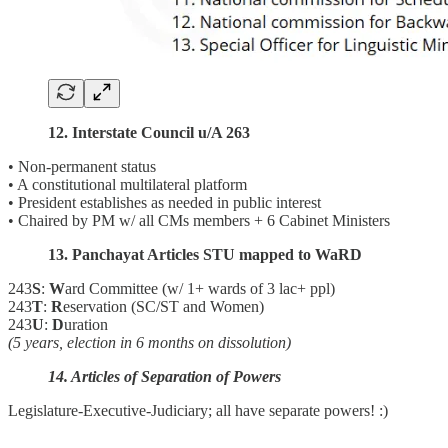
12. Interstate Council u/A 263
• Non-permanent status
• A constitutional multilateral platform
• President establishes as needed in public interest
• Chaired by PM w/ all CMs members + 6 Cabinet Ministers
13. Panchayat Articles STU mapped to WaRD
243
S
:
W
ard Committee (w/ 1+ wards of 3 lac+ ppl)
243
T
:
R
eservation (SC/ST and Women)
243
U
:
D
uration
(5 years, election in 6 months on dissolution)
14. Articles of Separation of Powers
Legislature-Executive-Judiciary; all have separate powers! :)