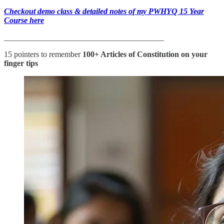
Checkout demo class & detailed notes of my PWHYQ 15 Year
Course here
________________________________________
15 pointers to remember
100+ Articles of Constitution
on your
finger tips