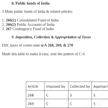
8. Public funds of India
3 Main public funds of India & related articles:
1.
266(1)
Consolidated Fund of India
2.
266(2)
Public Accounts of India
3.
267
Contingency Fund of India
9. Imposition, Collection & Appropriation of Taxes
Diff. taxes of center-state
u/A 268, 269, & 270
Made this table to make it easy, note the pattern of C-S