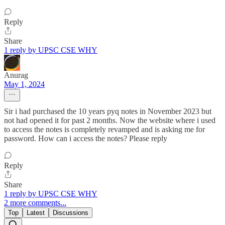
Reply
Share
1 reply by UPSC CSE WHY
Anurag
May 1, 2024
Sir i had purchased the 10 years pyq notes in November 2023 but
not had opened it for past 2 months. Now the website where i used
to access the notes is completely revamped and is asking me for
password. How can i access the notes? Please reply
Reply
Share
1 reply by UPSC CSE WHY
2 more comments...
Top
Latest
Discussions