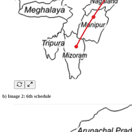
b) Image 2: 6th schedule