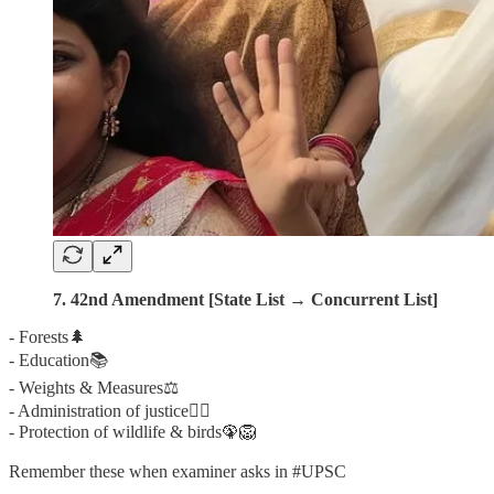
7. 42nd Amendment [State List → Concurrent List]
- Forests🌲
- Education📚
- Weights & Measures⚖️
- Administration of justice👨‍⚖️
- Protection of wildlife & birds🦚🦁
Remember these when examiner asks in #UPSC