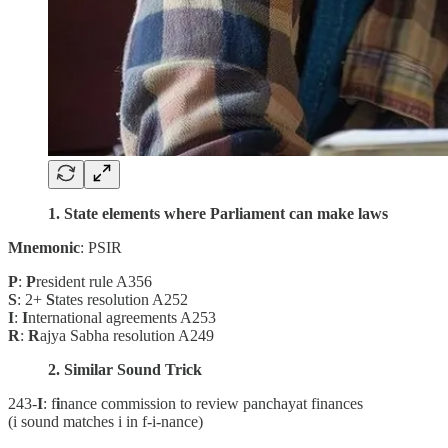
1. State elements where Parliament can make laws
Mnemonic
: PSIR
P
:
P
resident rule A356
S
: 2+
S
tates resolution A252
I
:
I
nternational agreements A253
R
:
R
ajya Sabha resolution A249
2. Similar Sound Trick
243-
I
: f
i
nance commission to review panchayat finances
(i sound matches i in f-i-nance)