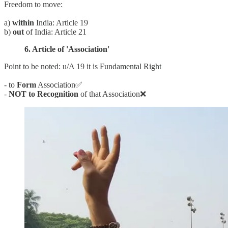
Freedom to move:
a)
within
India: Article 19
b)
out
of India: Article 21
6. Article of 'Association'
Point to be noted: u/A 19 it is Fundamental Right
- to
Form
Association✅
-
NOT to Recognition
of that Association❌