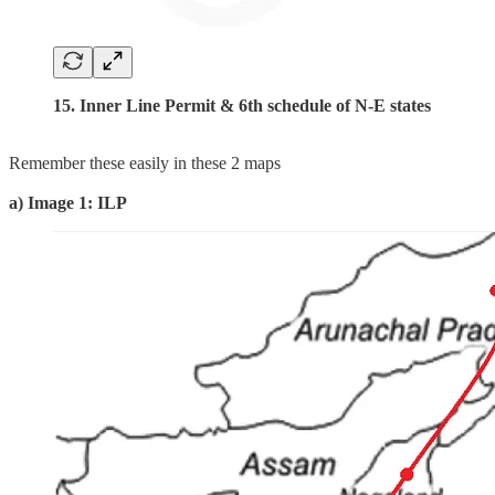
15. Inner Line Permit & 6th schedule of N-E states
Remember these easily in these 2 maps
a) Image 1: ILP